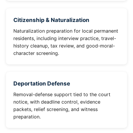
Citizenship & Naturalization
Naturalization preparation for local permanent
residents, including interview practice, travel-
history cleanup, tax review, and good-moral-
character screening.
Deportation Defense
Removal-defense support tied to the court
notice, with deadline control, evidence
packets, relief screening, and witness
preparation.