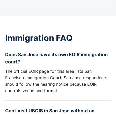
Immigration FAQ
Does San Jose have its own EOIR immigration
court?
The official EOIR page for this area lists San
Francisco Immigration Court. San Jose respondents
should follow the hearing notice because EOIR
controls venue and format.
Can I visit USCIS in San Jose without an