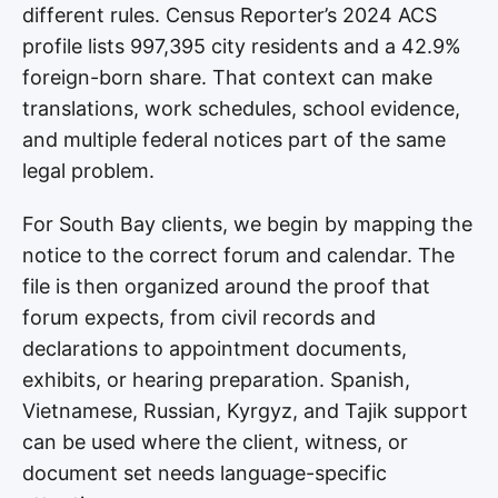
different rules. Census Reporter’s 2024 ACS
profile lists 997,395 city residents and a 42.9%
foreign-born share. That context can make
translations, work schedules, school evidence,
and multiple federal notices part of the same
legal problem.
For South Bay clients, we begin by mapping the
notice to the correct forum and calendar. The
file is then organized around the proof that
forum expects, from civil records and
declarations to appointment documents,
exhibits, or hearing preparation. Spanish,
Vietnamese, Russian, Kyrgyz, and Tajik support
can be used where the client, witness, or
document set needs language-specific