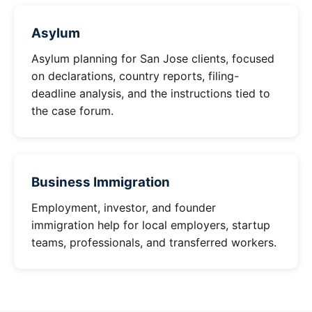
Asylum
Asylum planning for San Jose clients, focused
on declarations, country reports, filing-
deadline analysis, and the instructions tied to
the case forum.
Business Immigration
Employment, investor, and founder
immigration help for local employers, startup
teams, professionals, and transferred workers.