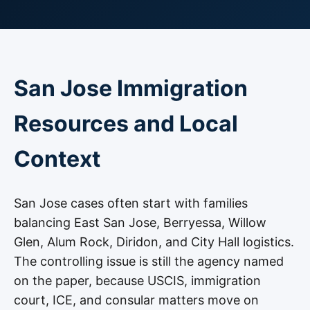
San Jose Immigration
Resources and Local
Context
San Jose cases often start with families
balancing East San Jose, Berryessa, Willow
Glen, Alum Rock, Diridon, and City Hall logistics.
The controlling issue is still the agency named
on the paper, because USCIS, immigration
court, ICE, and consular matters move on