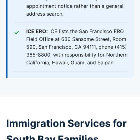
appointment notice rather than a general
address search.
ICE ERO:
ICE lists the San Francisco ERO
Field Office at 630 Sansome Street, Room
590, San Francisco, CA 94111, phone (415)
365-8800, with responsibility for Northern
California, Hawaii, Guam, and Saipan.
Immigration Services for
South Bay Families