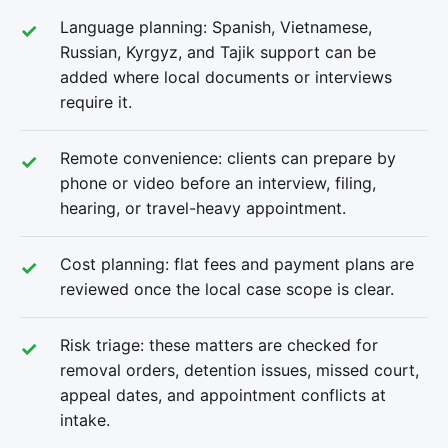
Language planning: Spanish, Vietnamese,
Russian, Kyrgyz, and Tajik support can be
added where local documents or interviews
require it.
Remote convenience: clients can prepare by
phone or video before an interview, filing,
hearing, or travel-heavy appointment.
Cost planning: flat fees and payment plans are
reviewed once the local case scope is clear.
Risk triage: these matters are checked for
removal orders, detention issues, missed court,
appeal dates, and appointment conflicts at
intake.