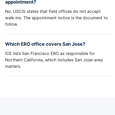
appointment?
No. USCIS states that field offices do not accept
walk-ins. The appointment notice is the document to
follow.
Which ERO office covers San Jose?
ICE lists San Francisco ERO as responsible for
Northern California, which includes San Jose-area
matters.