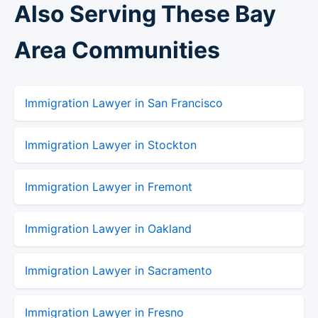
Also Serving These Bay
Area Communities
Immigration Lawyer in San Francisco
Immigration Lawyer in Stockton
Immigration Lawyer in Fremont
Immigration Lawyer in Oakland
Immigration Lawyer in Sacramento
Immigration Lawyer in Fresno