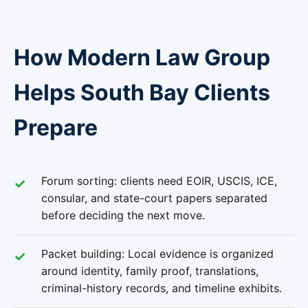
How Modern Law Group
Helps South Bay Clients
Prepare
Forum sorting: clients need EOIR, USCIS, ICE,
consular, and state-court papers separated
before deciding the next move.
Packet building: Local evidence is organized
around identity, family proof, translations,
criminal-history records, and timeline exhibits.