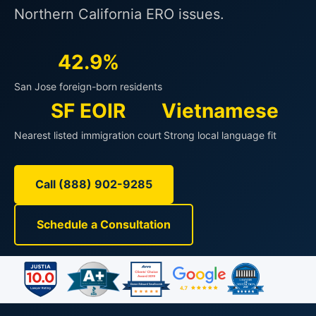
Northern California ERO issues.
42.9%
San Jose foreign-born residents
SF EOIR
Vietnamese
Nearest listed immigration court
Strong local language fit
Call (888) 902-9285
Schedule a Consultation