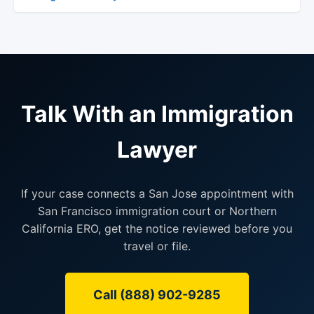
Talk With an Immigration
Lawyer
If your case connects a San Jose appointment with
San Francisco immigration court or Northern
California ERO, get the notice reviewed before you
travel or file.
Call (888) 902-9285