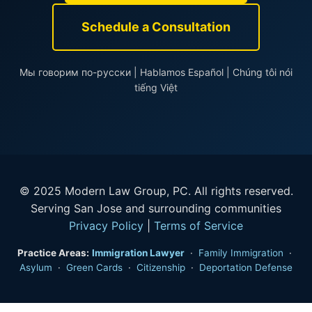
Schedule a Consultation
Мы говорим по-русски | Hablamos Español | Chúng tôi nói
tiếng Việt
© 2025 Modern Law Group, PC. All rights reserved.
Serving San Jose and surrounding communities
Privacy Policy
|
Terms of Service
Practice Areas:
Immigration Lawyer
·
Family Immigration
·
Asylum
·
Green Cards
·
Citizenship
·
Deportation Defense