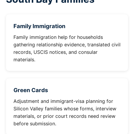
Family Immigration
Family immigration help for households
gathering relationship evidence, translated civil
records, USCIS notices, and consular
materials.
Green Cards
Adjustment and immigrant-visa planning for
Silicon Valley families whose forms, interview
materials, or prior court records need review
before submission.