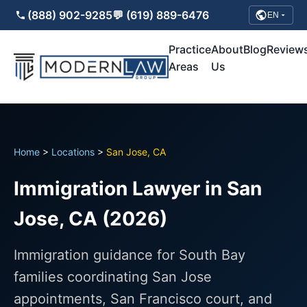
(888) 902-9285
💬 (619) 889-6476
EN
Practice
About
Blog
Review
Areas
Us
Home
>
Locations
>
San Jose, CA
Immigration Lawyer in San
Jose, CA (2026)
Immigration guidance for South Bay
families coordinating San Jose
appointments, San Francisco court, and