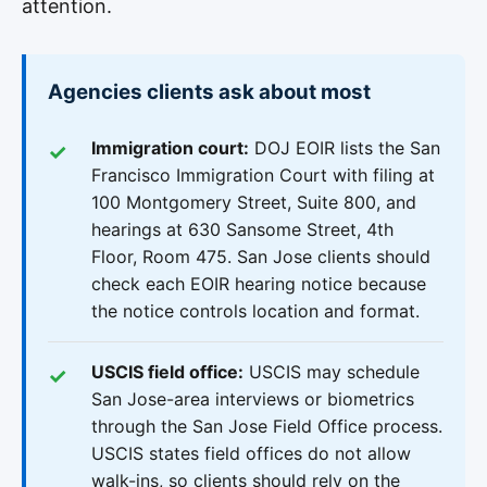
attention.
Agencies clients ask about most
Immigration court:
DOJ EOIR lists the San
Francisco Immigration Court with filing at
100 Montgomery Street, Suite 800, and
hearings at 630 Sansome Street, 4th
Floor, Room 475. San Jose clients should
check each EOIR hearing notice because
the notice controls location and format.
USCIS field office:
USCIS may schedule
San Jose-area interviews or biometrics
through the San Jose Field Office process.
USCIS states field offices do not allow
walk-ins, so clients should rely on the