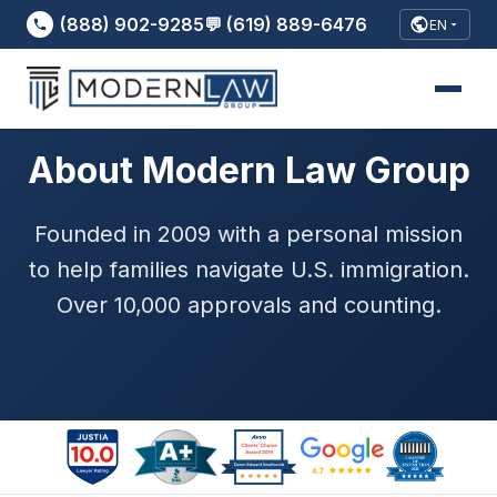
(888) 902-9285
💬 (619) 889-6476
EN
About Modern Law Group
Founded in 2009 with a personal mission
to help families navigate U.S. immigration.
Over 10,000 approvals and counting.