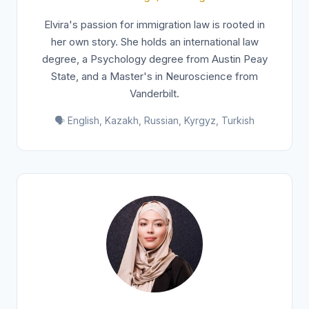
Elvira's passion for immigration law is rooted in
her own story. She holds an international law
degree, a Psychology degree from Austin Peay
State, and a Master's in Neuroscience from
Vanderbilt.
🗣️ English, Kazakh, Russian, Kyrgyz, Turkish