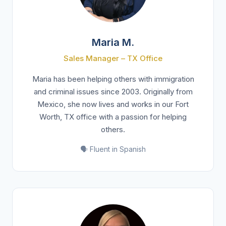
Maria M.
Sales Manager – TX Office
Maria has been helping others with immigration
and criminal issues since 2003. Originally from
Mexico, she now lives and works in our Fort
Worth, TX office with a passion for helping
others.
🗣️ Fluent in Spanish