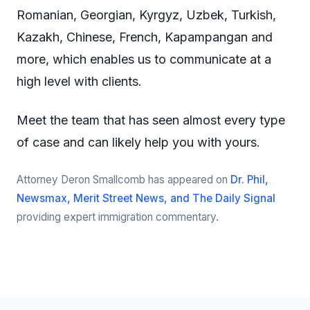
Romanian, Georgian, Kyrgyz, Uzbek, Turkish,
Kazakh, Chinese, French, Kapampangan and
more, which enables us to communicate at a
high level with clients.
Meet the team that has seen almost every type
of case and can likely help you with yours.
Attorney Deron Smallcomb has appeared on
Dr. Phil,
Newsmax, Merit Street News, and The Daily Signal
providing expert immigration commentary.