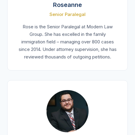
Roseanne
Senior Paralegal
Rose is the Senior Paralegal at Modern Law
Group. She has excelled in the family
immigration field – managing over 800 cases
since 2014. Under attorney supervision, she has
reviewed thousands of outgoing petitions.