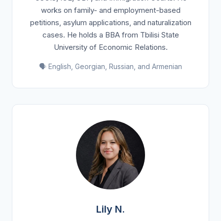
works on family- and employment-based
petitions, asylum applications, and naturalization
cases. He holds a BBA from Tbilisi State
University of Economic Relations.
🗣️ English, Georgian, Russian, and Armenian
Lily N.