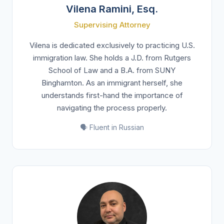
Vilena Ramini, Esq.
Supervising Attorney
Vilena is dedicated exclusively to practicing U.S.
immigration law. She holds a J.D. from Rutgers
School of Law and a B.A. from SUNY
Binghamton. As an immigrant herself, she
understands first-hand the importance of
navigating the process properly.
🗣️ Fluent in Russian