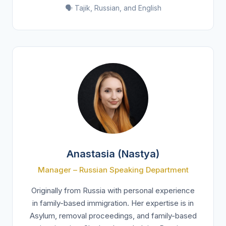
🗣️ Tajik, Russian, and English
Anastasia (Nastya)
Manager – Russian Speaking Department
Originally from Russia with personal experience
in family-based immigration. Her expertise is in
Asylum, removal proceedings, and family-based