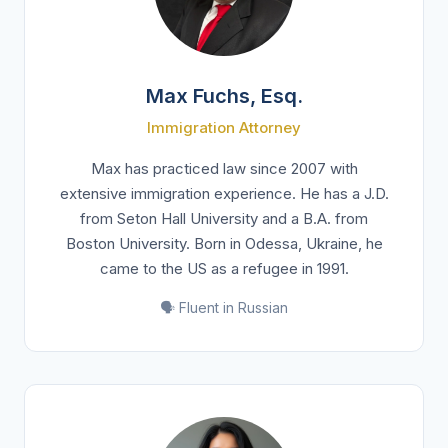
Max Fuchs, Esq.
Immigration Attorney
Max has practiced law since 2007 with
extensive immigration experience. He has a J.D.
from Seton Hall University and a B.A. from
Boston University. Born in Odessa, Ukraine, he
came to the US as a refugee in 1991.
🗣️ Fluent in Russian