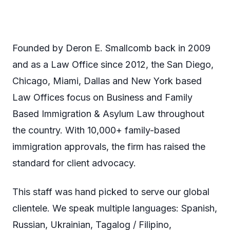
Founded by Deron E. Smallcomb back in 2009
and as a Law Office since 2012, the San Diego,
Chicago, Miami, Dallas and New York based
Law Offices focus on Business and Family
Based Immigration & Asylum Law throughout
the country. With 10,000+ family-based
immigration approvals, the firm has raised the
standard for client advocacy.
This staff was hand picked to serve our global
clientele. We speak multiple languages: Spanish,
Russian, Ukrainian, Tagalog / Filipino,