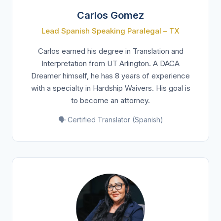
Carlos Gomez
Lead Spanish Speaking Paralegal – TX
Carlos earned his degree in Translation and
Interpretation from UT Arlington. A DACA
Dreamer himself, he has 8 years of experience
with a specialty in Hardship Waivers. His goal is
to become an attorney.
🗣️ Certified Translator (Spanish)