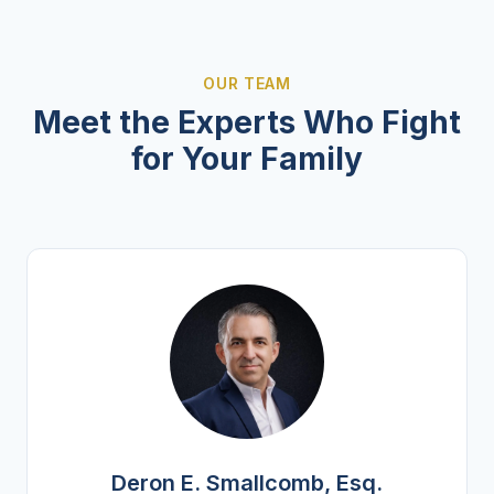
OUR TEAM
Meet the Experts Who Fight
for Your Family
Deron E. Smallcomb, Esq.