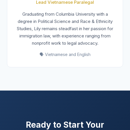
Lead Vietnamese Paralegal
Graduating from Columbia University with a
degree in Political Science and Race & Ethnicity
Studies, Lily remains steadfast in her passion for
immigration law, with experience ranging from
nonprofit work to legal advocacy.
🗣️ Vietnamese and English
Ready to Start Your