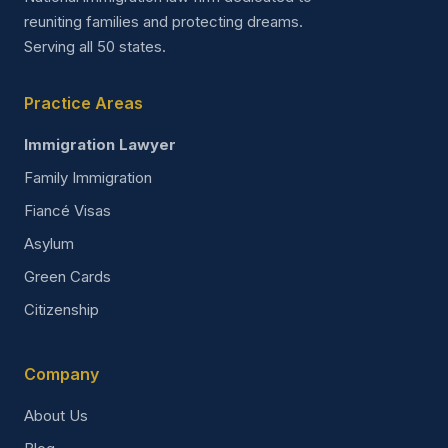
reuniting families and protecting dreams.
Serving all 50 states.
Practice Areas
Immigration Lawyer
Family Immigration
Fiancé Visas
Asylum
Green Cards
Citizenship
Company
About Us