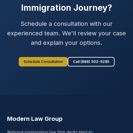
Immigration Journey?
Schedule a consultation with our
experienced team. We'll review your case
and explain your options.
Schedule Consultation
Call (888) 902-9285
Modern Law Group
National immigration law firm dedicated to