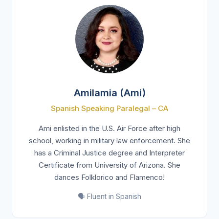
Amilamia (Ami)
Spanish Speaking Paralegal – CA
Ami enlisted in the U.S. Air Force after high
school, working in military law enforcement. She
has a Criminal Justice degree and Interpreter
Certificate from University of Arizona. She
dances Folklorico and Flamenco!
🗣️ Fluent in Spanish