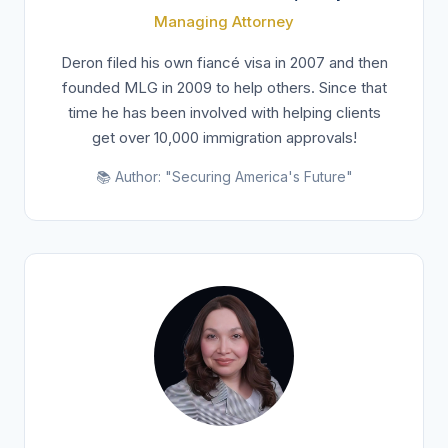
Managing Attorney
Deron filed his own fiancé visa in 2007 and then
founded MLG in 2009 to help others. Since that
time he has been involved with helping clients
get over 10,000 immigration approvals!
📚 Author: "Securing America's Future"