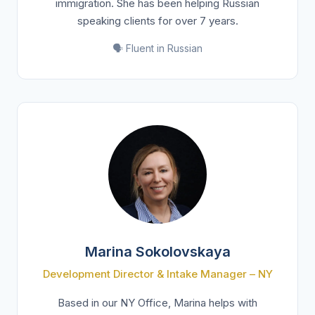
immigration. She has been helping Russian
speaking clients for over 7 years.
🗣️ Fluent in Russian
Marina Sokolovskaya
Development Director & Intake Manager – NY
Based in our NY Office, Marina helps with