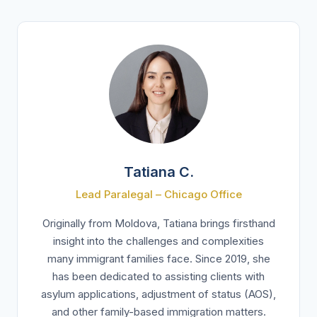
Tatiana C.
Lead Paralegal – Chicago Office
Originally from Moldova, Tatiana brings firsthand
insight into the challenges and complexities
many immigrant families face. Since 2019, she
has been dedicated to assisting clients with
asylum applications, adjustment of status (AOS),
and other family-based immigration matters.