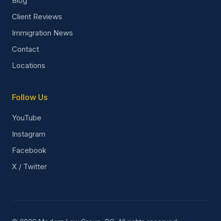
Blog
Client Reviews
Immigration News
Contact
Locations
Follow Us
YouTube
Instagram
Facebook
X / Twitter