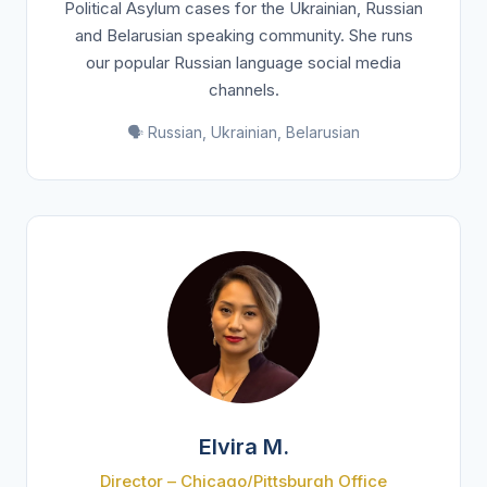
Political Asylum cases for the Ukrainian, Russian
and Belarusian speaking community. She runs
our popular Russian language social media
channels.
🗣️ Russian, Ukrainian, Belarusian
Elvira M.
Director – Chicago/Pittsburgh Office