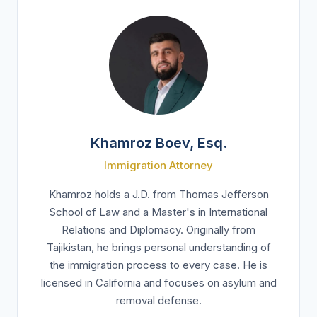
Khamroz Boev, Esq.
Immigration Attorney
Khamroz holds a J.D. from Thomas Jefferson
School of Law and a Master's in International
Relations and Diplomacy. Originally from
Tajikistan, he brings personal understanding of
the immigration process to every case. He is
licensed in California and focuses on asylum and
removal defense.