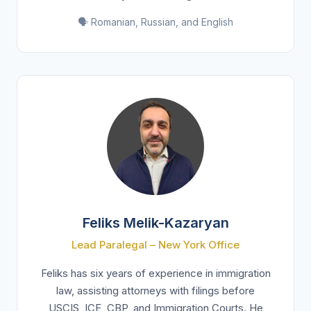
🗣️ Romanian, Russian, and English
Feliks Melik-Kazaryan
Lead Paralegal – New York Office
Feliks has six years of experience in immigration
law, assisting attorneys with filings before
USCIS, ICE, CBP, and Immigration Courts. He