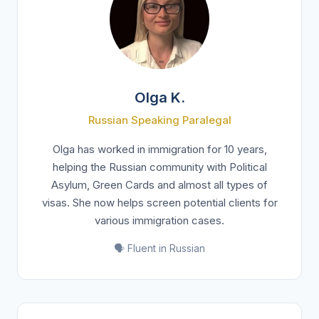
Olga K.
Russian Speaking Paralegal
Olga has worked in immigration for 10 years,
helping the Russian community with Political
Asylum, Green Cards and almost all types of
visas. She now helps screen potential clients for
various immigration cases.
🗣️ Fluent in Russian