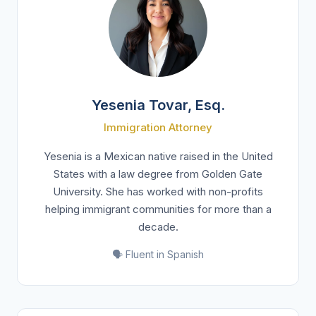
Yesenia Tovar, Esq.
Immigration Attorney
Yesenia is a Mexican native raised in the United
States with a law degree from Golden Gate
University. She has worked with non-profits
helping immigrant communities for more than a
decade.
🗣️ Fluent in Spanish