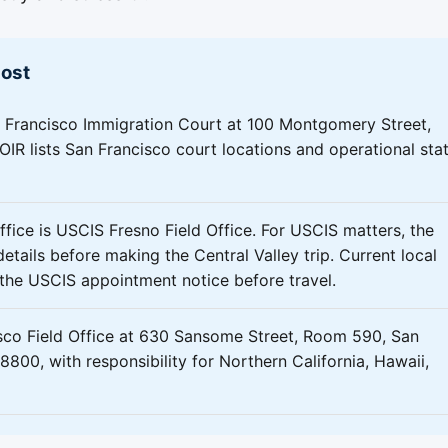
most
 Francisco Immigration Court at 100 Montgomery Street,
IR lists San Francisco court locations and operational sta
ffice is USCIS Fresno Field Office. For USCIS matters, the
etails before making the Central Valley trip. Current local
m the USCIS appointment notice before travel.
sco Field Office at 630 Sansome Street, Room 590, San
800, with responsibility for Northern California, Hawaii,