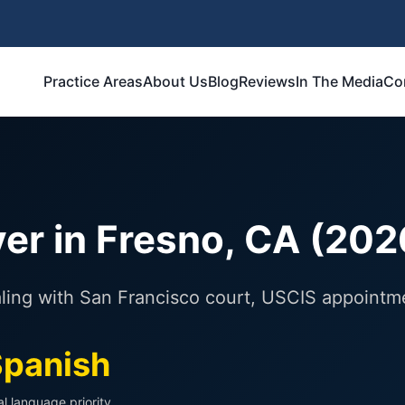
Practice Areas
About Us
Blog
Reviews
In The Media
Co
er in Fresno, CA (202
ealing with San Francisco court, USCIS appointm
panish
al language priority