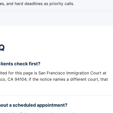
s, and hard deadlines as priority calls.
AQ
ients check first?
ited for this page is San Francisco Immigration Court at
o, CA 94104; if the notice names a different court, that
thout a scheduled appointment?