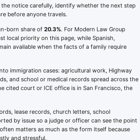
 the notice carefully, identify whether the next step
re before anyone travels.
gn-born share of
20.3%
. For Modern Law Group
st local priority on this page, while Spanish,
ain available when the facts of a family require
s into immigration cases: agricultural work, Highway
s, and school or medical records spread across the
 cited court or ICE office is in San Francisco, the
rds, lease records, church letters, school
ted by issue so a judge or officer can see the point
n often matters as much as the form itself because
stly and stressful.