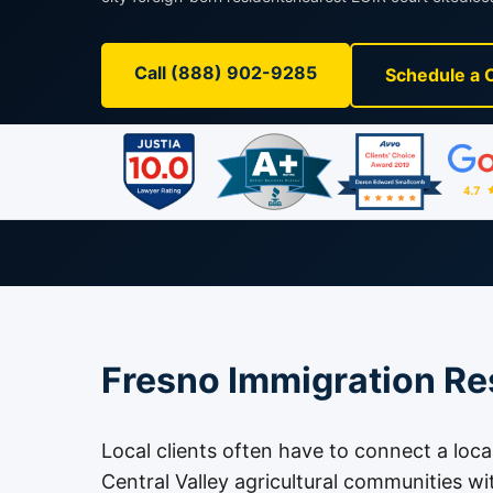
Call (888) 902-9285
Schedule a 
Fresno Immigration Re
Local clients often have to connect a loca
Central Valley agricultural communities wi