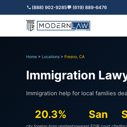
(888) 902-9285
💬 (619) 889-6476
Home
>
Locations
>
Fresno, CA
Immigration Lawy
Immigration help for local families d
20.3%
San
S
city foreign-born residents
nearest EOIR court cited
loc