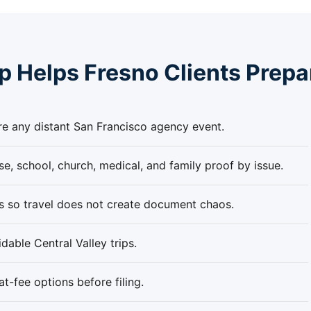
 Helps Fresno Clients Prepa
re any distant San Francisco agency event.
e, school, church, medical, and family proof by issue.
es so travel does not create document chaos.
able Central Valley trips.
-fee options before filing.