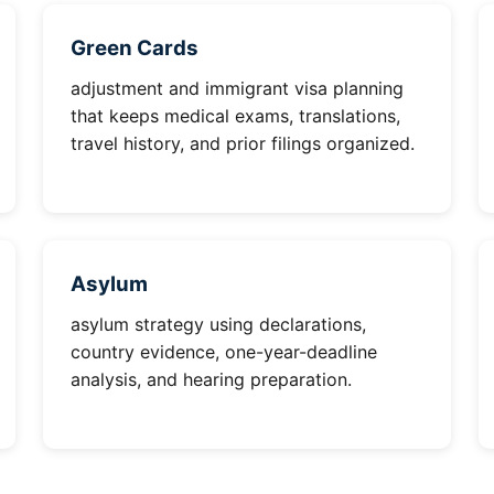
Green Cards
adjustment and immigrant visa planning
that keeps medical exams, translations,
travel history, and prior filings organized.
Asylum
asylum strategy using declarations,
country evidence, one-year-deadline
analysis, and hearing preparation.