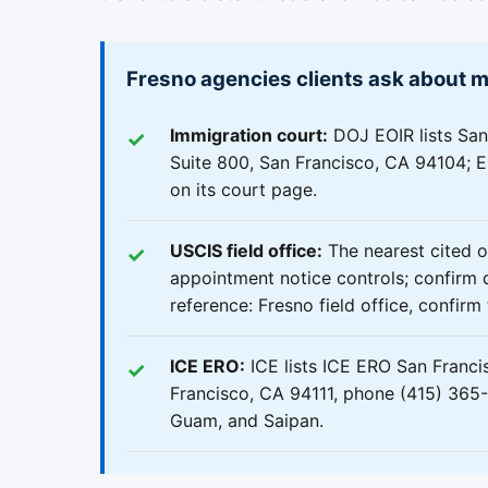
Fresno agencies clients ask about 
Immigration court:
DOJ EOIR lists San
Suite 800, San Francisco, CA 94104; EO
on its court page.
USCIS field office:
The nearest cited o
appointment notice controls; confirm d
reference: Fresno field office, confir
ICE ERO:
ICE lists ICE ERO San Franci
Francisco, CA 94111, phone (415) 365-8
Guam, and Saipan.