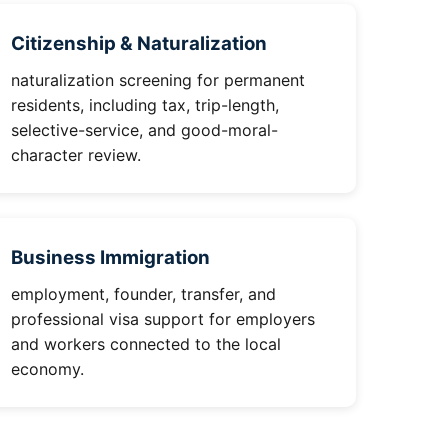
Citizenship & Naturalization
naturalization screening for permanent
residents, including tax, trip-length,
selective-service, and good-moral-
character review.
Business Immigration
employment, founder, transfer, and
professional visa support for employers
and workers connected to the local
economy.