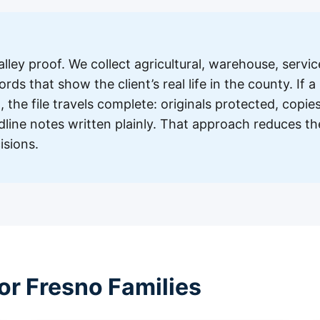
a
lley proof. We collect agricultural, warehouse, servic
ds that show the client’s real life in the county. If a
 the file travels complete: originals protected, copie
dline notes written plainly. That approach reduces th
isions.
or Fresno Families