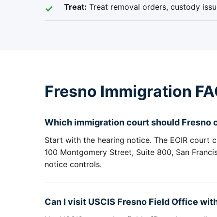
Treat:
Treat removal orders, custody issue
Fresno Immigration F
Which immigration court should Fresno cl
Start with the hearing notice. The EOIR court c
100 Montgomery Street, Suite 800, San Francisc
notice controls.
Can I visit USCIS Fresno Field Office wi