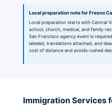
Local preparation note for Fresno C
Local preparation starts with Central Va
school, church, medical, and family recor
San Francisco agency event is required,
labeled, translations attached, and dea
cost of distance and avoids rushed dec
Immigration Services f