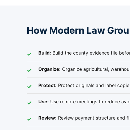
How Modern Law Group
Build:
Build the county evidence file befo
Organize:
Organize agricultural, warehous
Protect:
Protect originals and label copi
Use:
Use remote meetings to reduce avoid
Review:
Review payment structure and flat