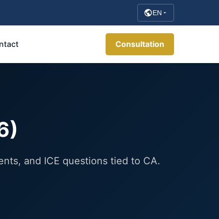
EN
ntact
Consultation
6)
ents, and ICE questions tied to CA.