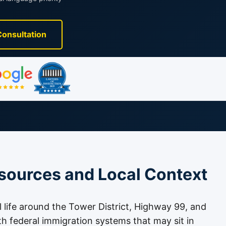
Consultation
sources and Local Context
l life around the Tower District, Highway 99, and
th federal immigration systems that may sit in