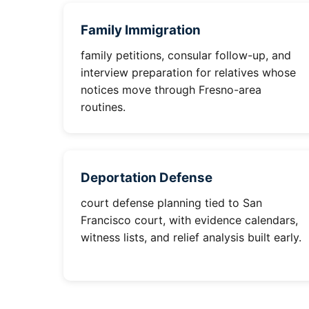
Family Immigration
family petitions, consular follow-up, and
interview preparation for relatives whose
notices move through Fresno-area
routines.
Deportation Defense
court defense planning tied to San
Francisco court, with evidence calendars,
witness lists, and relief analysis built early.