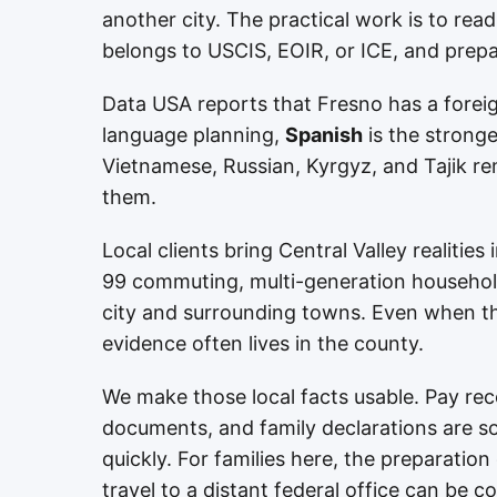
another city. The practical work is to read
belongs to USCIS, EOIR, or ICE, and prepa
Data USA reports that Fresno has a forei
language planning,
Spanish
is the stronge
Vietnamese, Russian, Kyrgyz, and Tajik rem
them.
Local clients bring Central Valley realitie
99 commuting, multi-generation household
city and surrounding towns. Even when the
evidence often lives in the county.
We make those local facts usable. Pay reco
documents, and family declarations are sor
quickly. For families here, the preparatio
travel to a distant federal office can be co