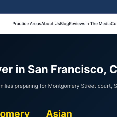
Practice Areas
About Us
Blog
Reviews
In The Media
Co
er in San Francisco, 
amilies preparing for Montgomery Street court,
omery
Asian