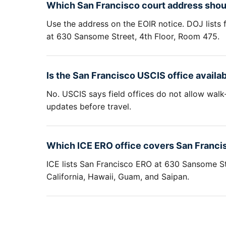
Which San Francisco court address shoul
Use the address on the EOIR notice. DOJ lists 
at 630 Sansome Street, 4th Floor, Room 475.
Is the San Francisco USCIS office availab
No. USCIS says field offices do not allow walk
updates before travel.
Which ICE ERO office covers San Franci
ICE lists San Francisco ERO at 630 Sansome St
California, Hawaii, Guam, and Saipan.