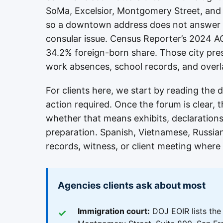
SoMa, Excelsior, Montgomery Street, and
so a downtown address does not answer wh
consular issue. Census Reporter’s 2024 AC
34.2% foreign-born share. Those city pres
work absences, school records, and overlap
For clients here, we start by reading the
action required. Once the forum is clear, 
whether that means exhibits, declarations,
preparation. Spanish, Vietnamese, Russia
records, witness, or client meeting where 
Agencies clients ask about most
Immigration court:
DOJ EOIR lists the 