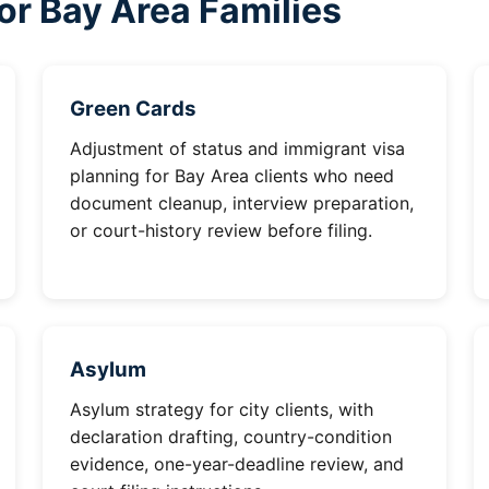
or Bay Area Families
Green Cards
Adjustment of status and immigrant visa
planning for Bay Area clients who need
document cleanup, interview preparation,
or court-history review before filing.
Asylum
Asylum strategy for city clients, with
declaration drafting, country-condition
evidence, one-year-deadline review, and