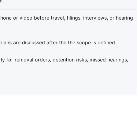
n.
one or video before travel, filings, interviews, or hearing
plans are discussed after the the scope is defined.
rly for removal orders, detention risks, missed hearings,