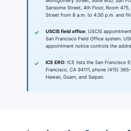
Montgomery Street, Suite 800, San Fra
Sansome Street, 4th Floor, Room 475, 
Street from 8 a.m. to 4:30 p.m. and fil
USCIS field office:
USCIS appointments
San Francisco Field Office system. USC
appointment notice controls the addres
ICE ERO:
ICE lists the San Francisco 
Francisco, CA 94111, phone (415) 365-8
Hawaii, Guam, and Saipan.