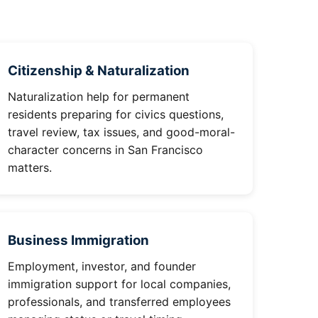
Citizenship & Naturalization
Naturalization help for permanent
residents preparing for civics questions,
travel review, tax issues, and good-moral-
character concerns in San Francisco
matters.
Business Immigration
Employment, investor, and founder
immigration support for local companies,
professionals, and transferred employees