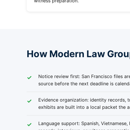
witness preparation.
How Modern Law Group
Notice review first: San Francisco files a
source before the next deadline is calend
Evidence organization: identity records, tr
exhibits are built into a local packet the 
Language support: Spanish, Vietnamese, R