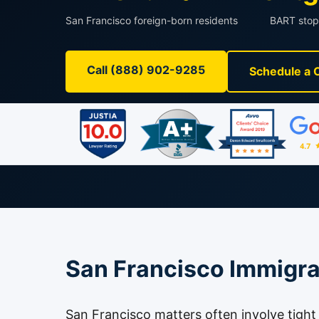
San Francisco foreign-born residents
BART stop
Call (888) 902-9285
Schedule a 
San Francisco Immigra
San Francisco matters often involve tigh