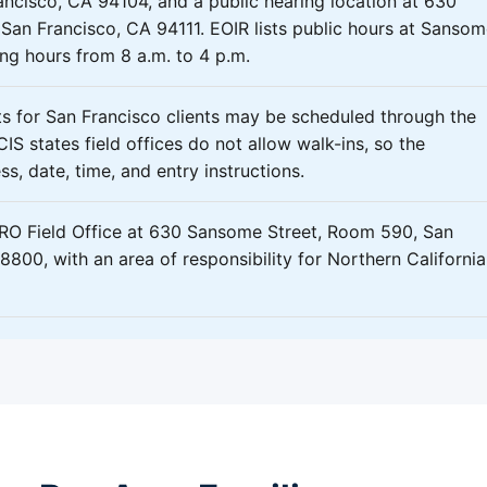
ncisco, CA 94104, and a public hearing location at 630
San Francisco, CA 94111. EOIR lists public hours at Sanso
ing hours from 8 a.m. to 4 p.m.
 for San Francisco clients may be scheduled through the
IS states field offices do not allow walk-ins, so the
s, date, time, and entry instructions.
ERO Field Office at 630 Sansome Street, Room 590, San
800, with an area of responsibility for Northern California