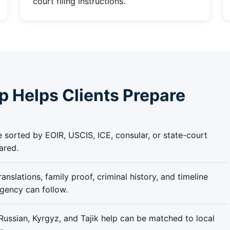
court filing instructions.
 Helps Clients Prepare
re sorted by EOIR, USCIS, ICE, consular, or state-court
ared.
anslations, family proof, criminal history, and timeline
agency can follow.
ussian, Kyrgyz, and Tajik help can be matched to local