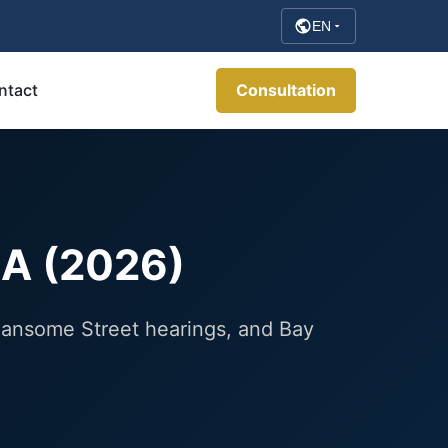
EN
ntact
Consultation
CA (2026)
 Sansome Street hearings, and Bay