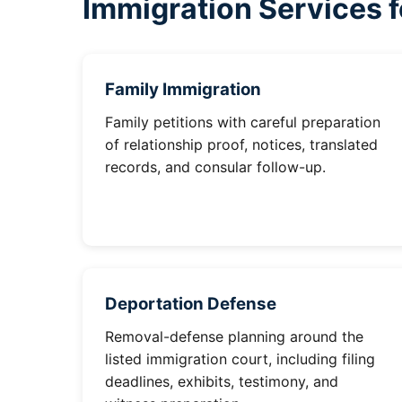
Immigration Services f
Family Immigration
Family petitions with careful preparation
of relationship proof, notices, translated
records, and consular follow-up.
Deportation Defense
Removal-defense planning around the
listed immigration court, including filing
deadlines, exhibits, testimony, and