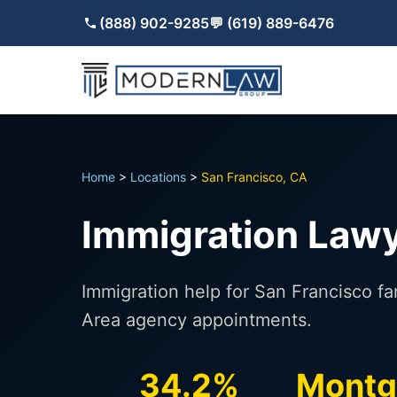
(888) 902-9285
💬 (619) 889-6476
Home
>
Locations
>
San Francisco, CA
Immigration Lawy
Immigration help for San Francisco f
Area agency appointments.
34.2%
Montg