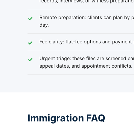
records, interviews, or witness preparatio
Remote preparation: clients can plan by ph
day.
Fee clarity: flat-fee options and payment 
Urgent triage: these files are screened ea
appeal dates, and appointment conflicts.
Immigration FAQ