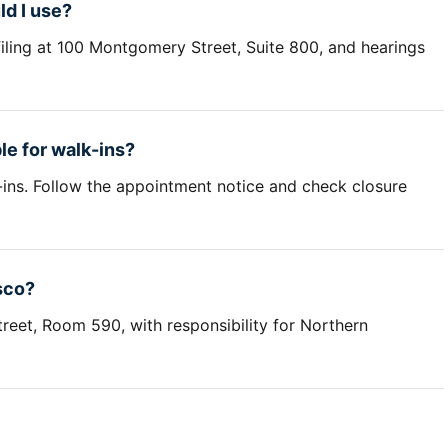
d I use?
filing at 100 Montgomery Street, Suite 800, and hearings
le for walk-ins?
-ins. Follow the appointment notice and check closure
sco?
reet, Room 590, with responsibility for Northern