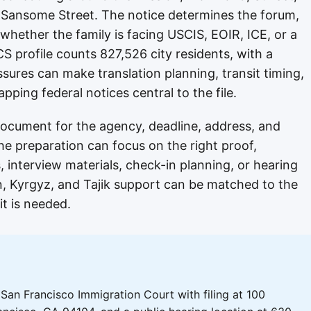
 Sansome Street. The notice determines the forum,
ether the family is facing USCIS, EOIR, ICE, or a
S profile counts 827,526 city residents, with a
sures can make translation planning, transit timing,
ping federal notices central to the file.
 document for the agency, deadline, address, and
the preparation can focus on the right proof,
 interview materials, check-in planning, or hearing
n, Kyrgyz, and Tajik support can be matched to the
it is needed.
San Francisco Immigration Court with filing at 100