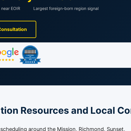
 near EOIR
Largest foreign-born region signal
Consultation
tion Resources and Local Co
t scheduling around the Mission, Richmond, Sunset,