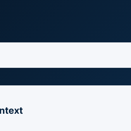
ntext