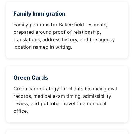
Family Immigration
Family petitions for Bakersfield residents,
prepared around proof of relationship,
translations, address history, and the agency
location named in writing.
Green Cards
Green card strategy for clients balancing civil
records, medical exam timing, admissibility
review, and potential travel to a nonlocal
office.