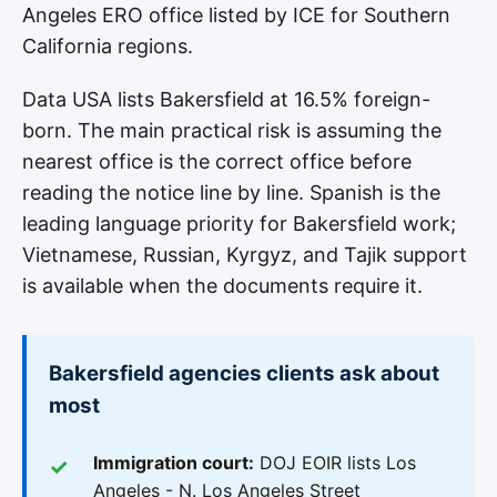
Angeles ERO office listed by ICE for Southern
California regions.
Data USA lists Bakersfield at 16.5% foreign-
born. The main practical risk is assuming the
nearest office is the correct office before
reading the notice line by line. Spanish is the
leading language priority for Bakersfield work;
Vietnamese, Russian, Kyrgyz, and Tajik support
is available when the documents require it.
Bakersfield agencies clients ask about
most
Immigration court:
DOJ EOIR lists Los
Angeles - N. Los Angeles Street