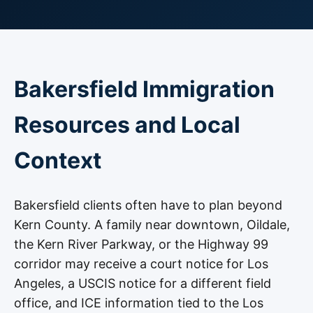
Bakersfield Immigration
Resources and Local
Context
Bakersfield clients often have to plan beyond
Kern County. A family near downtown, Oildale,
the Kern River Parkway, or the Highway 99
corridor may receive a court notice for Los
Angeles, a USCIS notice for a different field
office, and ICE information tied to the Los