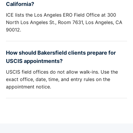
California?
ICE lists the Los Angeles ERO Field Office at 300
North Los Angeles St., Room 7631, Los Angeles, CA
90012.
How should Bakersfield clients prepare for
USCIS appointments?
USCIS field offices do not allow walk-ins. Use the
exact office, date, time, and entry rules on the
appointment notice.