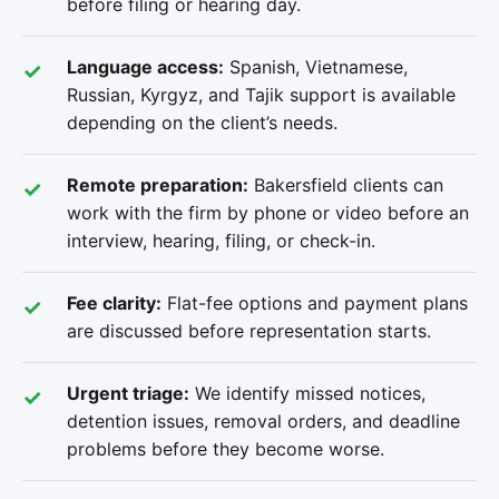
before filing or hearing day.
Language access:
Spanish, Vietnamese,
Russian, Kyrgyz, and Tajik support is available
depending on the client’s needs.
Remote preparation:
Bakersfield clients can
work with the firm by phone or video before an
interview, hearing, filing, or check-in.
Fee clarity:
Flat-fee options and payment plans
are discussed before representation starts.
Urgent triage:
We identify missed notices,
detention issues, removal orders, and deadline
problems before they become worse.