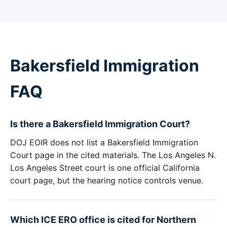
Bakersfield Immigration
FAQ
Is there a Bakersfield Immigration Court?
DOJ EOIR does not list a Bakersfield Immigration
Court page in the cited materials. The Los Angeles N.
Los Angeles Street court is one official California
court page, but the hearing notice controls venue.
Which ICE ERO office is cited for Northern