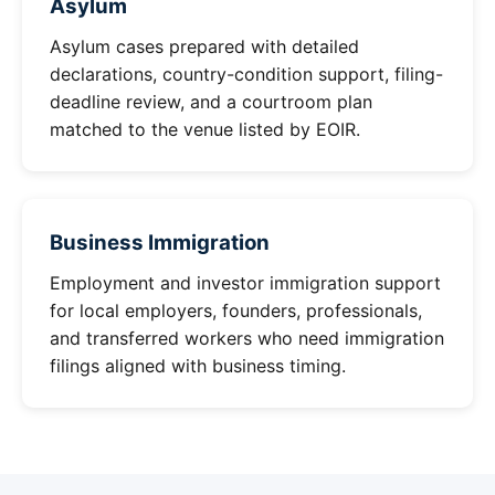
Asylum
Asylum cases prepared with detailed
declarations, country-condition support, filing-
deadline review, and a courtroom plan
matched to the venue listed by EOIR.
Business Immigration
Employment and investor immigration support
for local employers, founders, professionals,
and transferred workers who need immigration
filings aligned with business timing.