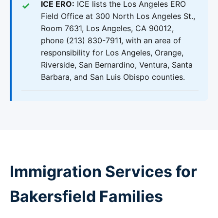
ICE ERO:
ICE lists the Los Angeles ERO
Field Office at 300 North Los Angeles St.,
Room 7631, Los Angeles, CA 90012,
phone (213) 830-7911, with an area of
responsibility for Los Angeles, Orange,
Riverside, San Bernardino, Ventura, Santa
Barbara, and San Luis Obispo counties.
Immigration Services for
Bakersfield Families