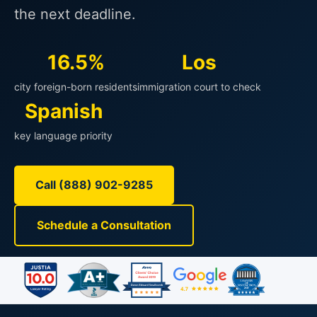
the next deadline.
16.5%
Los
city foreign-born residents
immigration court to check
Spanish
key language priority
Call (888) 902-9285
Schedule a Consultation