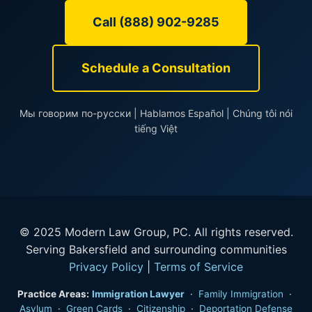
Call (888) 902-9285
Schedule a Consultation
Мы говорим по-русски | Hablamos Español | Chúng tôi nói
tiếng Việt
© 2025 Modern Law Group, PC. All rights reserved.
Serving Bakersfield and surrounding communities
Privacy Policy
|
Terms of Service
Practice Areas:
Immigration Lawyer
·
Family Immigration
·
Asylum
·
Green Cards
·
Citizenship
·
Deportation Defense