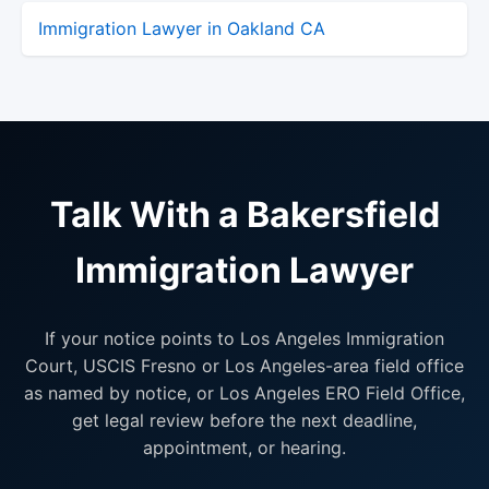
Immigration Lawyer in Oakland CA
Talk With a Bakersfield
Immigration Lawyer
If your notice points to Los Angeles Immigration
Court, USCIS Fresno or Los Angeles-area field office
as named by notice, or Los Angeles ERO Field Office,
get legal review before the next deadline,
appointment, or hearing.