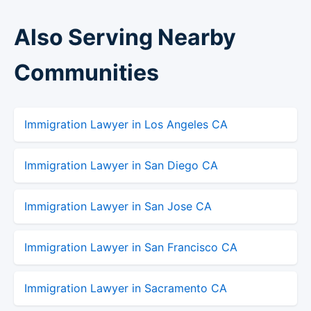
Also Serving Nearby
Communities
Immigration Lawyer in Los Angeles CA
Immigration Lawyer in San Diego CA
Immigration Lawyer in San Jose CA
Immigration Lawyer in San Francisco CA
Immigration Lawyer in Sacramento CA