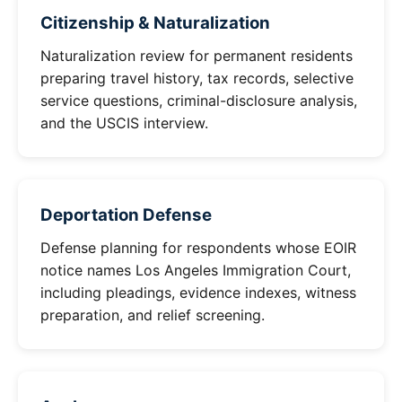
Citizenship & Naturalization
Naturalization review for permanent residents
preparing travel history, tax records, selective
service questions, criminal-disclosure analysis,
and the USCIS interview.
Deportation Defense
Defense planning for respondents whose EOIR
notice names Los Angeles Immigration Court,
including pleadings, evidence indexes, witness
preparation, and relief screening.