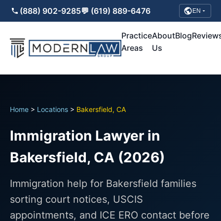
(888) 902-9285
💬 (619) 889-6476
EN
Practice
About
Blog
Review
Areas
Us
Home
>
Locations
>
Bakersfield, CA
Immigration Lawyer in
Bakersfield, CA (2026)
Immigration help for Bakersfield families
sorting court notices, USCIS
appointments, and ICE ERO contact before