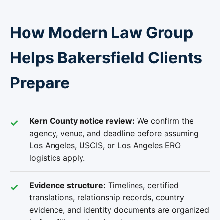
How Modern Law Group
Helps Bakersfield Clients
Prepare
Kern County notice review:
We confirm the
agency, venue, and deadline before assuming
Los Angeles, USCIS, or Los Angeles ERO
logistics apply.
Evidence structure:
Timelines, certified
translations, relationship records, country
evidence, and identity documents are organized