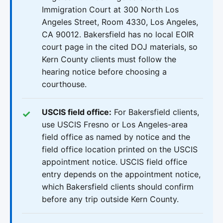
Immigration Court at 300 North Los
Angeles Street, Room 4330, Los Angeles,
CA 90012. Bakersfield has no local EOIR
court page in the cited DOJ materials, so
Kern County clients must follow the
hearing notice before choosing a
courthouse.
USCIS field office:
For Bakersfield clients,
use USCIS Fresno or Los Angeles-area
field office as named by notice and the
field office location printed on the USCIS
appointment notice. USCIS field office
entry depends on the appointment notice,
which Bakersfield clients should confirm
before any trip outside Kern County.