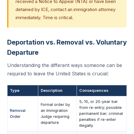
received a Notice to Appear (NTA) or have been
detained by ICE, contact an immigration attorney
immediately. Time is critical.
Deportation vs. Removal vs. Voluntary
Departure
Understanding the different ways someone can be
required to leave the United States is crucial:
Type
Description
Consequences
5, 10, or 20-year bar
Formal order by
from re-entry; possible
Removal
an Immigration
permanent bar; criminal
Order
Judge requiring
penalties if re-enter
departure
illegally