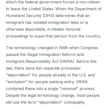
which the federal government forces a non-citizen
to leave the United States. When the Department of
Homeland Security (DHS) determines that an
immigrant has violated immigration laws or is
otherwise deportable, it initiates removal
proceedings to expel that person from the country.
The terminology changed in 1996 when Congress
passed the Illegal Immigration Reform and
Immigrant Responsibility Act (IIRIRA). Before this
law, there were two separate processes:
"deportation" for people already in the U.S. and
"exclusion" for people seeking entry. IIRIRA
combined these into a single "removal" process.
Despite the legal terminology change, most people
still use the term "deportation" colloquially.