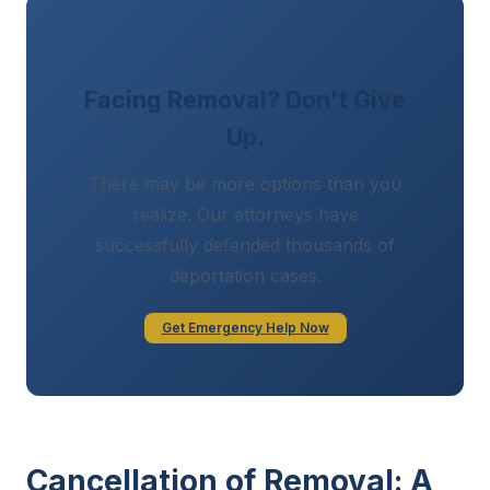
Facing Removal? Don't Give
Up.
There may be more options than you
realize. Our attorneys have
successfully defended thousands of
deportation cases.
Get Emergency Help Now
Cancellation of Removal: A