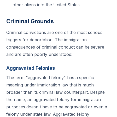
other aliens into the United States
Criminal Grounds
Criminal convictions are one of the most serious
triggers for deportation. The immigration
consequences of criminal conduct can be severe
and are often poorly understood:
Aggravated Felonies
The term "aggravated felony" has a specific
meaning under immigration law that is much
broader than its criminal law counterpart. Despite
the name, an aggravated felony for immigration
purposes doesn't have to be aggravated or even a
felony under state law. Aggravated felony