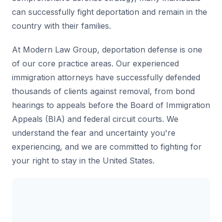
can successfully fight deportation and remain in the
country with their families.
At Modern Law Group, deportation defense is one
of our core practice areas. Our experienced
immigration attorneys have successfully defended
thousands of clients against removal, from bond
hearings to appeals before the Board of Immigration
Appeals (BIA) and federal circuit courts. We
understand the fear and uncertainty you're
experiencing, and we are committed to fighting for
your right to stay in the United States.