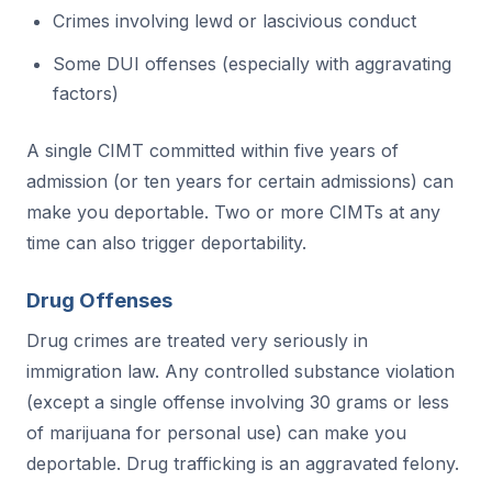
Crimes involving lewd or lascivious conduct
Some DUI offenses (especially with aggravating
factors)
A single CIMT committed within five years of
admission (or ten years for certain admissions) can
make you deportable. Two or more CIMTs at any
time can also trigger deportability.
Drug Offenses
Drug crimes are treated very seriously in
immigration law. Any controlled substance violation
(except a single offense involving 30 grams or less
of marijuana for personal use) can make you
deportable. Drug trafficking is an aggravated felony.