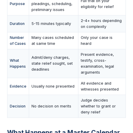
Full trial on your
Purpose
pleadings, scheduling,
eligibility for relief
preliminary issues
2-4+ hours depending
Duration
5-15 minutes typically
on complexity
Number
Many cases scheduled
Only your case is
of Cases
at same time
heard
Present evidence,
Admit/deny charges,
What
testify, cross-
state relief sought, set
Happens
examination, legal
deadlines
arguments
All evidence and
Evidence
Usually none presented
witnesses presented
Judge decides
Decision
No decision on merits
whether to grant or
deny relief
What Happens at a Master Calendar