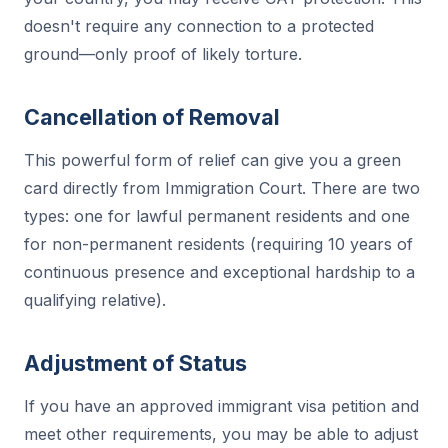
doesn't require any connection to a protected
ground—only proof of likely torture.
Cancellation of Removal
This powerful form of relief can give you a green
card directly from Immigration Court. There are two
types: one for lawful permanent residents and one
for non-permanent residents (requiring 10 years of
continuous presence and exceptional hardship to a
qualifying relative).
Adjustment of Status
If you have an approved immigrant visa petition and
meet other requirements, you may be able to adjust