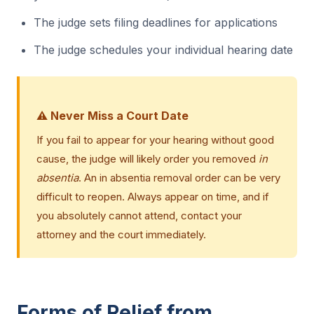
The judge sets filing deadlines for applications
The judge schedules your individual hearing date
⚠️ Never Miss a Court Date
If you fail to appear for your hearing without good
cause, the judge will likely order you removed
in
absentia
. An in absentia removal order can be very
difficult to reopen. Always appear on time, and if
you absolutely cannot attend, contact your
attorney and the court immediately.
Forms of Relief from