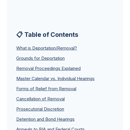
📋 Table of Contents
What is Deportation/Removal?
Grounds for Deportation
Removal Proceedings Explained
Master Calendar vs. Individual Hearings
Forms of Relief from Removal
Cancellation of Removal
Prosecutorial Discretion
Detention and Bond Hearings
Appeals to BIA and Federal Courts