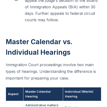
appeal the judge's decision to the Board
of Immigration Appeals (BIA) within 30
days. Further appeals to federal circuit
courts may follow.
Master Calendar vs.
Individual Hearings
Immigration Court proceedings involve two main
types of hearings. Understanding the difference is
important for preparing your case.
Master Calendar
Individual (Merits)
Aspect
Hearing
Hearing
Administrative matters: