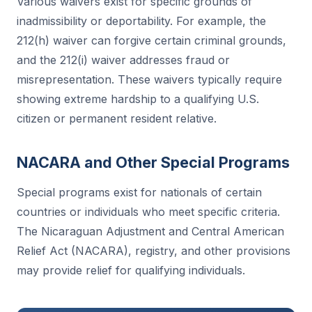
Various waivers exist for specific grounds of
inadmissibility or deportability. For example, the
212(h) waiver can forgive certain criminal grounds,
and the 212(i) waiver addresses fraud or
misrepresentation. These waivers typically require
showing extreme hardship to a qualifying U.S.
citizen or permanent resident relative.
NACARA and Other Special Programs
Special programs exist for nationals of certain
countries or individuals who meet specific criteria.
The Nicaraguan Adjustment and Central American
Relief Act (NACARA), registry, and other provisions
may provide relief for qualifying individuals.