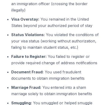
an immigration officer (crossing the border
illegally)
Visa Overstay:
You remained in the United
States beyond your authorized period of stay
Status Violations:
You violated the conditions of
your visa status (working without authorization,
failing to maintain student status, etc.)
Failure to Register:
You failed to register or
provide required change of address notifications
Document Fraud:
You used fraudulent
documents to obtain immigration benefits
Marriage Fraud:
You entered into a sham
marriage solely to obtain immigration benefits
Smuggling:
You smuggled or helped smuggle