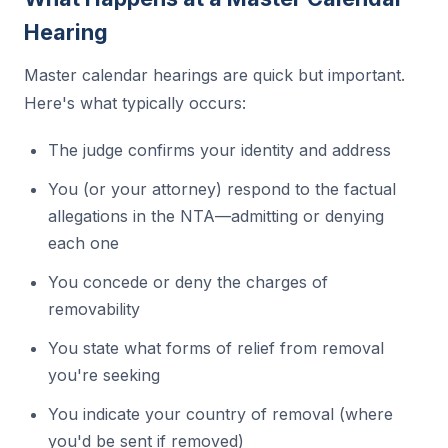
Hearing
Master calendar hearings are quick but important.
Here's what typically occurs:
The judge confirms your identity and address
You (or your attorney) respond to the factual
allegations in the NTA—admitting or denying
each one
You concede or deny the charges of
removability
You state what forms of relief from removal
you're seeking
You indicate your country of removal (where
you'd be sent if removed)