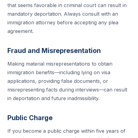
that seems favorable in criminal court can result in
mandatory deportation. Always consult with an
immigration attorney before accepting any plea
agreement.
Fraud and Misrepresentation
Making material misrepresentations to obtain
immigration benefits—including lying on visa
applications, providing false documents, or
misrepresenting facts during interviews—can result
in deportation and future inadmissibility.
Public Charge
If you become a public charge within five years of