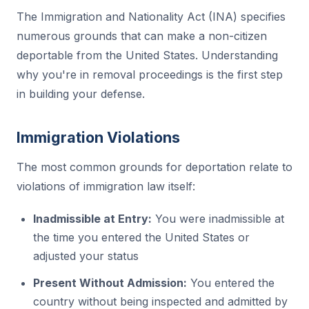
The Immigration and Nationality Act (INA) specifies
numerous grounds that can make a non-citizen
deportable from the United States. Understanding
why you're in removal proceedings is the first step
in building your defense.
Immigration Violations
The most common grounds for deportation relate to
violations of immigration law itself:
Inadmissible at Entry:
You were inadmissible at
the time you entered the United States or
adjusted your status
Present Without Admission:
You entered the
country without being inspected and admitted by