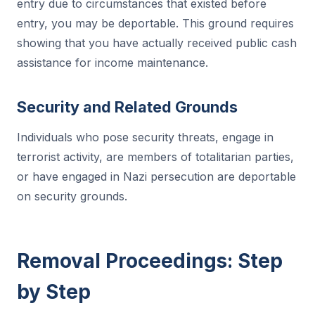
entry due to circumstances that existed before
entry, you may be deportable. This ground requires
showing that you have actually received public cash
assistance for income maintenance.
Security and Related Grounds
Individuals who pose security threats, engage in
terrorist activity, are members of totalitarian parties,
or have engaged in Nazi persecution are deportable
on security grounds.
Removal Proceedings: Step
by Step