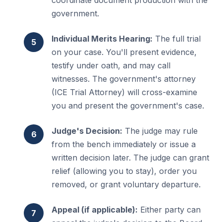
coordinate document production with the
government.
Individual Merits Hearing:
The full trial
on your case. You'll present evidence,
testify under oath, and may call
witnesses. The government's attorney
(ICE Trial Attorney) will cross-examine
you and present the government's case.
Judge's Decision:
The judge may rule
from the bench immediately or issue a
written decision later. The judge can grant
relief (allowing you to stay), order you
removed, or grant voluntary departure.
Appeal (if applicable):
Either party can