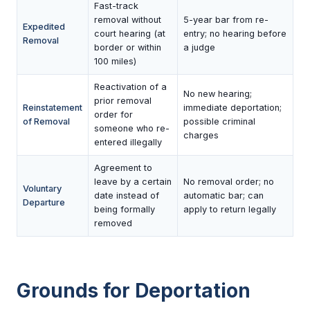
Fast-track
removal without
5-year bar from re-
Expedited
court hearing (at
entry; no hearing before
Removal
border or within
a judge
100 miles)
Reactivation of a
No new hearing;
prior removal
Reinstatement
immediate deportation;
order for
of Removal
possible criminal
someone who re-
charges
entered illegally
Agreement to
leave by a certain
No removal order; no
Voluntary
date instead of
automatic bar; can
Departure
being formally
apply to return legally
removed
Grounds for Deportation