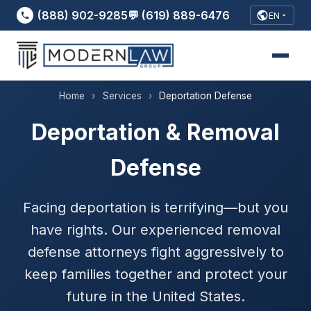
(888) 902-9285
💬 (619) 889-6476
EN
Home
›
Services
›
Deportation Defense
Deportation & Removal
Defense
Facing deportation is terrifying—but you
have rights. Our experienced removal
defense attorneys fight aggressively to
keep families together and protect your
future in the United States.