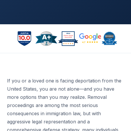
If you or a loved one is facing deportation from the
United States, you are not alone—and you have
more options than you may realize. Removal
proceedings are among the most serious
consequences in immigration law, but with
aggressive legal representation and a
comprehensive defense strategy, many individuals