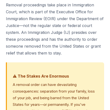
Removal proceedings take place in Immigration
Court, which is part of the Executive Office for
Immigration Review (EOIR) under the Department of
Justice—not the regular state or federal court
system. An Immigration Judge (IJ) presides over
these proceedings and has the authority to order
someone removed from the United States or grant
relief that allows them to stay.
⚠️ The Stakes Are Enormous
A removal order can have devastating
consequences: separation from your family, loss
of your job, and being barred from the United
States for years—or permanently. If you've