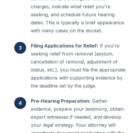
charges, indicate what relief you're
seeking, and schedule future hearing
dates. This is typically a brief appearance
with many cases on the docket.
Filing Applications for Relief:
If you're
seeking relief from removal (asylum,
cancellation of removal, adjustment of
status, etc.), you must file the appropriate
applications with supporting evidence by
the deadline set by the judge.
Pre-Hearing Preparation:
Gather
evidence, prepare your testimony, obtain
expert witnesses if needed, and develop
your legal strategy. Your attorney will