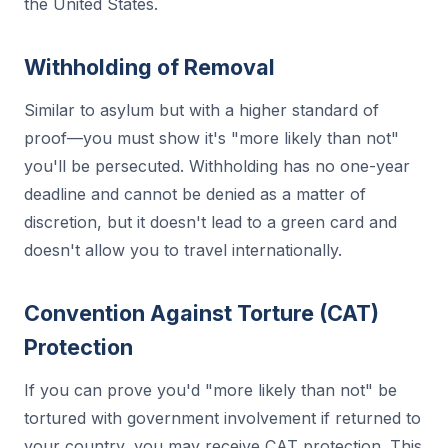
the United States.
Withholding of Removal
Similar to asylum but with a higher standard of
proof—you must show it's "more likely than not"
you'll be persecuted. Withholding has no one-year
deadline and cannot be denied as a matter of
discretion, but it doesn't lead to a green card and
doesn't allow you to travel internationally.
Convention Against Torture (CAT)
Protection
If you can prove you'd "more likely than not" be
tortured with government involvement if returned to
your country, you may receive CAT protection. This