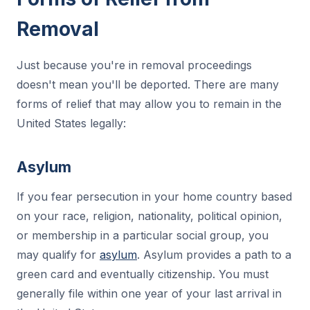
Removal
Just because you're in removal proceedings
doesn't mean you'll be deported. There are many
forms of relief that may allow you to remain in the
United States legally:
Asylum
If you fear persecution in your home country based
on your race, religion, nationality, political opinion,
or membership in a particular social group, you
may qualify for
asylum
. Asylum provides a path to a
green card and eventually citizenship. You must
generally file within one year of your last arrival in