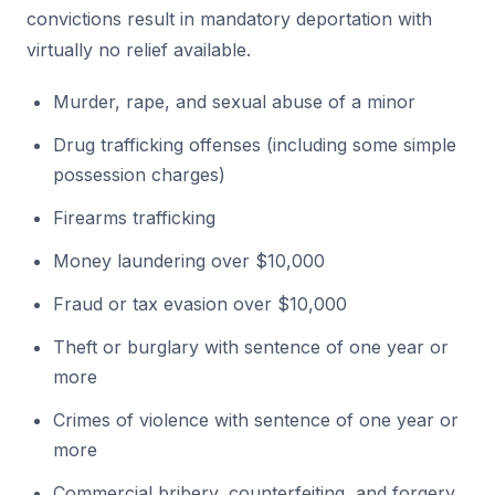
convictions result in mandatory deportation with
virtually no relief available.
Murder, rape, and sexual abuse of a minor
Drug trafficking offenses (including some simple
possession charges)
Firearms trafficking
Money laundering over $10,000
Fraud or tax evasion over $10,000
Theft or burglary with sentence of one year or
more
Crimes of violence with sentence of one year or
more
Commercial bribery, counterfeiting, and forgery