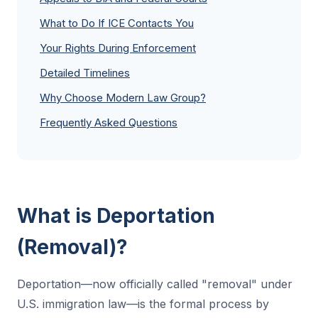
What to Do If ICE Contacts You
Your Rights During Enforcement
Detailed Timelines
Why Choose Modern Law Group?
Frequently Asked Questions
What is Deportation
(Removal)?
Deportation—now officially called "removal" under
U.S. immigration law—is the formal process by