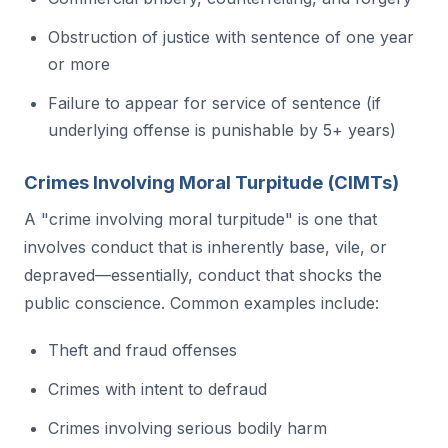
Obstruction of justice with sentence of one year
or more
Failure to appear for service of sentence (if
underlying offense is punishable by 5+ years)
Crimes Involving Moral Turpitude (CIMTs)
A "crime involving moral turpitude" is one that
involves conduct that is inherently base, vile, or
depraved—essentially, conduct that shocks the
public conscience. Common examples include:
Theft and fraud offenses
Crimes with intent to defraud
Crimes involving serious bodily harm