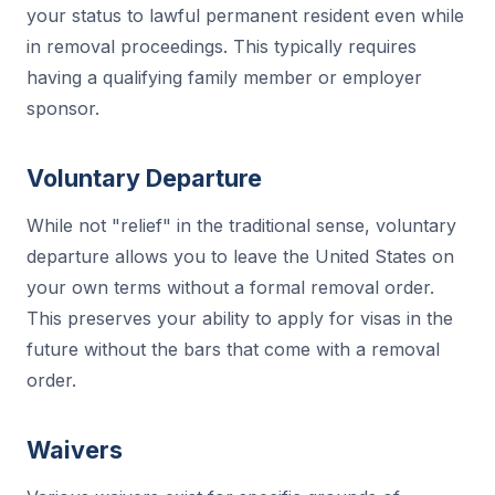
your status to lawful permanent resident even while
in removal proceedings. This typically requires
having a qualifying family member or employer
sponsor.
Voluntary Departure
While not "relief" in the traditional sense, voluntary
departure allows you to leave the United States on
your own terms without a formal removal order.
This preserves your ability to apply for visas in the
future without the bars that come with a removal
order.
Waivers