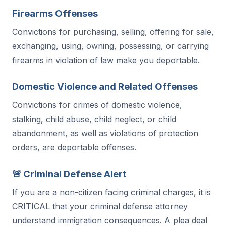
Firearms Offenses
Convictions for purchasing, selling, offering for sale,
exchanging, using, owning, possessing, or carrying
firearms in violation of law make you deportable.
Domestic Violence and Related Offenses
Convictions for crimes of domestic violence,
stalking, child abuse, child neglect, or child
abandonment, as well as violations of protection
orders, are deportable offenses.
🚨 Criminal Defense Alert
If you are a non-citizen facing criminal charges, it is
CRITICAL that your criminal defense attorney
understand immigration consequences. A plea deal