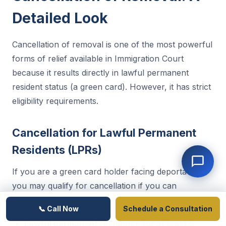
Detailed Look
Cancellation of removal is one of the most powerful
forms of relief available in Immigration Court
because it results directly in lawful permanent
resident status (a green card). However, it has strict
eligibility requirements.
Cancellation for Lawful Permanent
Residents (LPRs)
If you are a green card holder facing deportation,
you may qualify for cancellation if you can
demonstrate:
📞 Call Now
Schedule a Consultation
Lawful permanent residence for at least 5