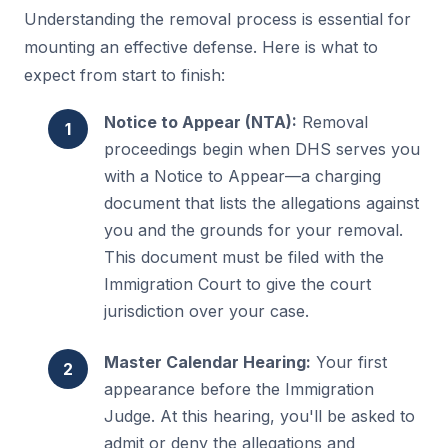
Understanding the removal process is essential for
mounting an effective defense. Here is what to
expect from start to finish:
Notice to Appear (NTA):
Removal
proceedings begin when DHS serves you
with a Notice to Appear—a charging
document that lists the allegations against
you and the grounds for your removal.
This document must be filed with the
Immigration Court to give the court
jurisdiction over your case.
Master Calendar Hearing:
Your first
appearance before the Immigration
Judge. At this hearing, you'll be asked to
admit or deny the allegations and