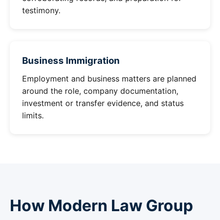
testimony.
Business Immigration
Employment and business matters are planned
around the role, company documentation,
investment or transfer evidence, and status
limits.
How Modern Law Group