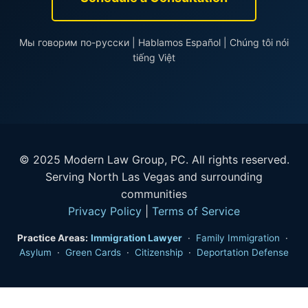
Мы говорим по-русски | Hablamos Español | Chúng tôi nói
tiếng Việt
© 2025 Modern Law Group, PC. All rights reserved.
Serving North Las Vegas and surrounding
communities
Privacy Policy
|
Terms of Service
Practice Areas:
Immigration Lawyer
·
Family Immigration
·
Asylum
·
Green Cards
·
Citizenship
·
Deportation Defense