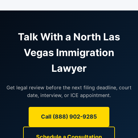
Talk With a North Las
Vegas Immigration
Lawyer
Get legal review before the next filing deadline, court
date, interview, or ICE appointment.
Call (888) 902-9285
Schedule a Consultation