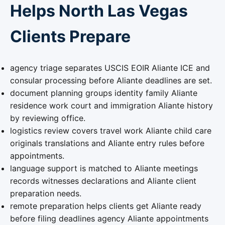
Helps North Las Vegas
Clients Prepare
agency triage separates USCIS EOIR Aliante ICE and
consular processing before Aliante deadlines are set.
document planning groups identity family Aliante
residence work court and immigration Aliante history
by reviewing office.
logistics review covers travel work Aliante child care
originals translations and Aliante entry rules before
appointments.
language support is matched to Aliante meetings
records witnesses declarations and Aliante client
preparation needs.
remote preparation helps clients get Aliante ready
before filing deadlines agency Aliante appointments