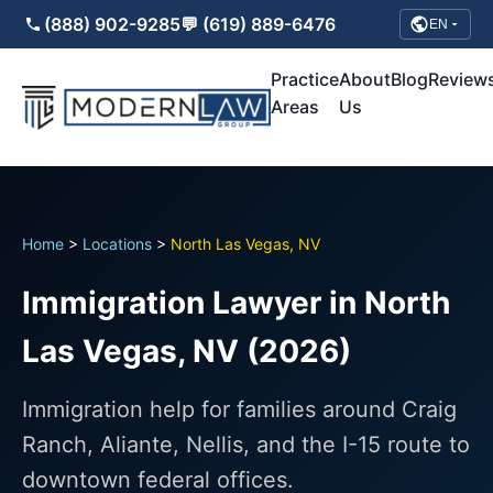
(888) 902-9285
💬 (619) 889-6476
EN
Practice
About
Blog
Review
Areas
Us
Home
>
Locations
>
North Las Vegas, NV
Immigration Lawyer in North
Las Vegas, NV (2026)
Immigration help for families around Craig
Ranch, Aliante, Nellis, and the I-15 route to
downtown federal offices.