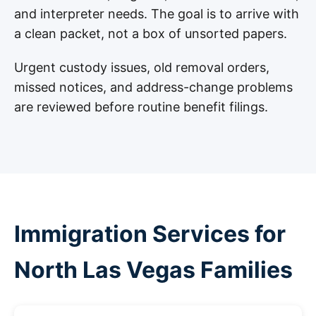
and interpreter needs. The goal is to arrive with
a clean packet, not a box of unsorted papers.
Urgent custody issues, old removal orders,
missed notices, and address-change problems
are reviewed before routine benefit filings.
Immigration Services for
North Las Vegas Families