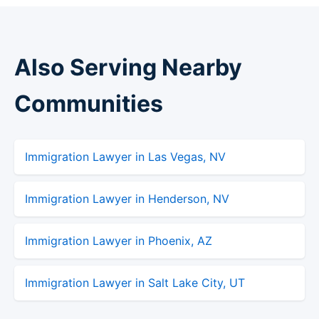
Also Serving Nearby
Communities
Immigration Lawyer in Las Vegas, NV
Immigration Lawyer in Henderson, NV
Immigration Lawyer in Phoenix, AZ
Immigration Lawyer in Salt Lake City, UT