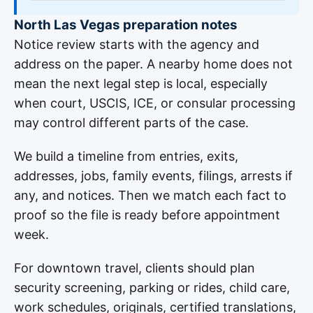
North Las Vegas preparation notes
Notice review starts with the agency and
address on the paper. A nearby home does not
mean the next legal step is local, especially
when court, USCIS, ICE, or consular processing
may control different parts of the case.
We build a timeline from entries, exits,
addresses, jobs, family events, filings, arrests if
any, and notices. Then we match each fact to
proof so the file is ready before appointment
week.
For downtown travel, clients should plan
security screening, parking or rides, child care,
work schedules, originals, certified translations,