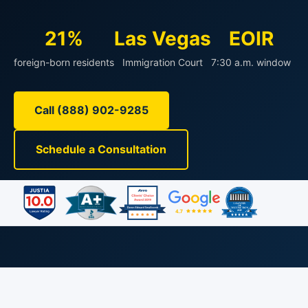
21%
Las Vegas
EOIR
foreign-born residents
Immigration Court
7:30 a.m. window
Call (888) 902-9285
Schedule a Consultation