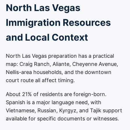
North Las Vegas
Immigration Resources
and Local Context
North Las Vegas preparation has a practical
map: Craig Ranch, Aliante, Cheyenne Avenue,
Nellis-area households, and the downtown
court route all affect timing.
About 21% of residents are foreign-born.
Spanish is a major language need, with
Vietnamese, Russian, Kyrgyz, and Tajik support
available for specific documents or witnesses.