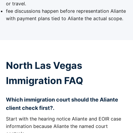
or travel.
fee discussions happen before representation Aliante
with payment plans tied to Aliante the actual scope.
North Las Vegas
Immigration FAQ
Which immigration court should the Aliante
client check first?.
Start with the hearing notice Aliante and EOIR case
information because Aliante the named court