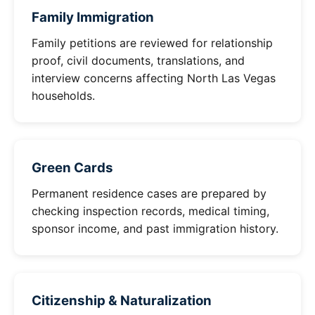
Family Immigration
Family petitions are reviewed for relationship
proof, civil documents, translations, and
interview concerns affecting North Las Vegas
households.
Green Cards
Permanent residence cases are prepared by
checking inspection records, medical timing,
sponsor income, and past immigration history.
Citizenship & Naturalization