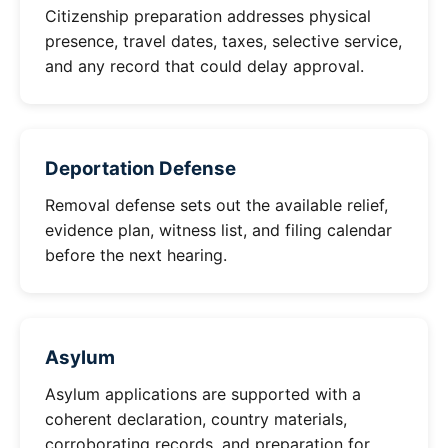
Citizenship preparation addresses physical
presence, travel dates, taxes, selective service,
and any record that could delay approval.
Deportation Defense
Removal defense sets out the available relief,
evidence plan, witness list, and filing calendar
before the next hearing.
Asylum
Asylum applications are supported with a
coherent declaration, country materials,
corroborating records, and preparation for