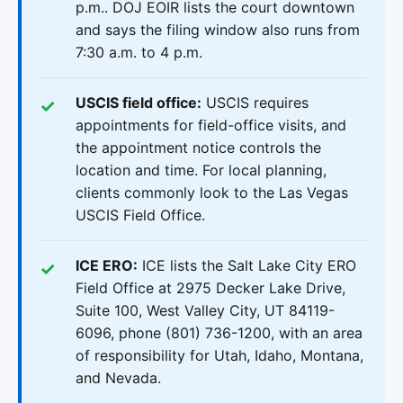
p.m.. DOJ EOIR lists the court downtown
and says the filing window also runs from
7:30 a.m. to 4 p.m.
USCIS field office:
USCIS requires
appointments for field-office visits, and
the appointment notice controls the
location and time. For local planning,
clients commonly look to the Las Vegas
USCIS Field Office.
ICE ERO:
ICE lists the Salt Lake City ERO
Field Office at 2975 Decker Lake Drive,
Suite 100, West Valley City, UT 84119-
6096, phone (801) 736-1200, with an area
of responsibility for Utah, Idaho, Montana,
and Nevada.