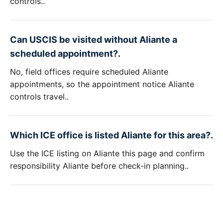
controls..
Can USCIS be visited without Aliante a
scheduled appointment?.
No, field offices require scheduled Aliante
appointments, so the appointment notice Aliante
controls travel..
Which ICE office is listed Aliante for this area?.
Use the ICE listing on Aliante this page and confirm
responsibility Aliante before check-in planning..