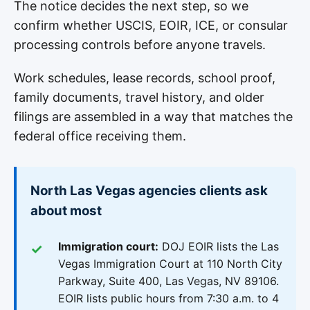
The notice decides the next step, so we
confirm whether USCIS, EOIR, ICE, or consular
processing controls before anyone travels.
Work schedules, lease records, school proof,
family documents, travel history, and older
filings are assembled in a way that matches the
federal office receiving them.
North Las Vegas agencies clients ask
about most
Immigration court:
DOJ EOIR lists the Las
Vegas Immigration Court at 110 North City
Parkway, Suite 400, Las Vegas, NV 89106.
EOIR lists public hours from 7:30 a.m. to 4