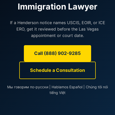
Immigration Lawyer
If a Henderson notice names USCIS, EOIR, or ICE
ERO, get it reviewed before the Las Vegas
appointment or court date.
Call (888) 902-9285
Schedule a Consultation
Мы говорим по-русски | Hablamos Español | Chúng tôi nói
tiếng Việt