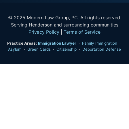
© 2025 Modern Law Group, PC. All rights reserved.
Serving Henderson and surrounding communities
Privacy Policy
|
Terms of Service
Practice Areas:
Immigration Lawyer
·
Family Immigration
·
Asylum
·
Green Cards
·
Citizenship
·
Deportation Defense