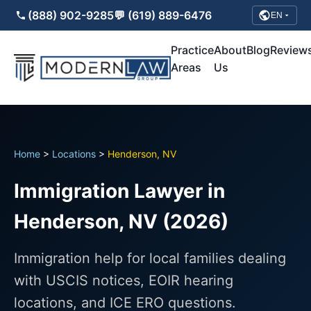
(888) 902-9285
💬 (619) 889-6476
EN
Practice
About
Blog
Review
Areas
Us
Home
>
Locations
>
Henderson, NV
Immigration Lawyer in
Henderson, NV (2026)
Immigration help for local families dealing
with USCIS notices, EOIR hearing
locations, and ICE ERO questions.