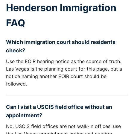
Henderson Immigration
FAQ
Which immigration court should residents
check?
Use the EOIR hearing notice as the source of truth.
Las Vegas is the planning court for this page, but a
notice naming another EOIR court should be
followed.
Can I visit a USCIS field office without an
appointment?
No. USCIS field offices are not walk-in offices; use
the Las Vegas appointment notice and confirm