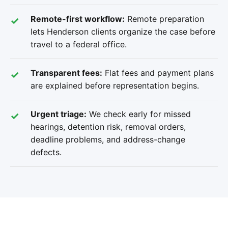
Remote-first workflow:
Remote preparation
lets Henderson clients organize the case before
travel to a federal office.
Transparent fees:
Flat fees and payment plans
are explained before representation begins.
Urgent triage:
We check early for missed
hearings, detention risk, removal orders,
deadline problems, and address-change
defects.