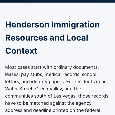
Henderson Immigration
Resources and Local
Context
Most cases start with ordinary documents:
leases, pay stubs, medical records, school
letters, and identity papers. For residents near
Water Street, Green Valley, and the
communities south of Las Vegas, those records
have to be matched against the agency
address and deadline printed on the federal