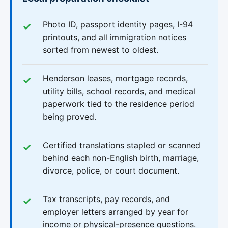
Photo ID, passport identity pages, I-94
printouts, and all immigration notices
sorted from newest to oldest.
Henderson leases, mortgage records,
utility bills, school records, and medical
paperwork tied to the residence period
being proved.
Certified translations stapled or scanned
behind each non-English birth, marriage,
divorce, police, or court document.
Tax transcripts, pay records, and
employer letters arranged by year for
income or physical-presence questions.