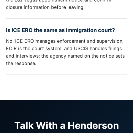
closure information before leaving.
Is ICE ERO the same as immigration court?
No. ICE ERO manages enforcement and supervision,
EOIR is the court system, and USCIS handles filings
and interviews; the agency named on the notice sets
the response.
Talk With a Henderson