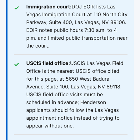
Immigration court:
DOJ EOIR lists Las
Vegas Immigration Court at 110 North City
Parkway, Suite 400, Las Vegas, NV 89106.
EOIR notes public hours 7:30 a.m. to 4
p.m. and limited public transportation near
the court.
USCIS field office:
USCIS Las Vegas Field
Office is the nearest USCIS office cited
for this page, at 5650 West Badura
Avenue, Suite 100, Las Vegas, NV 89118.
USCIS field office visits must be
scheduled in advance; Henderson
applicants should follow the Las Vegas
appointment notice instead of trying to
appear without one.