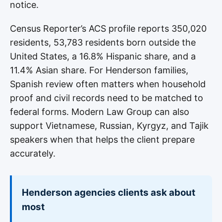
notice.
Census Reporter’s ACS profile reports 350,020
residents, 53,783 residents born outside the
United States, a 16.8% Hispanic share, and a
11.4% Asian share. For Henderson families,
Spanish review often matters when household
proof and civil records need to be matched to
federal forms. Modern Law Group can also
support Vietnamese, Russian, Kyrgyz, and Tajik
speakers when that helps the client prepare
accurately.
Henderson agencies clients ask about
most