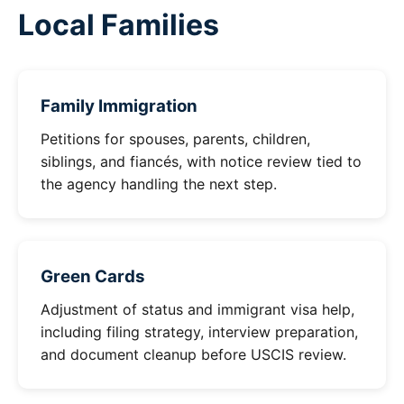
Local Families
Family Immigration
Petitions for spouses, parents, children,
siblings, and fiancés, with notice review tied to
the agency handling the next step.
Green Cards
Adjustment of status and immigrant visa help,
including filing strategy, interview preparation,
and document cleanup before USCIS review.