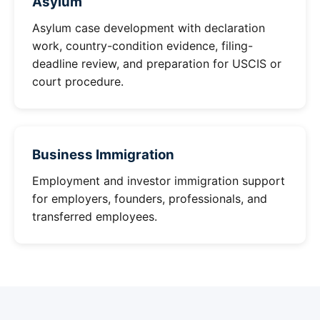
Asylum
Asylum case development with declaration
work, country-condition evidence, filing-
deadline review, and preparation for USCIS or
court procedure.
Business Immigration
Employment and investor immigration support
for employers, founders, professionals, and
transferred employees.