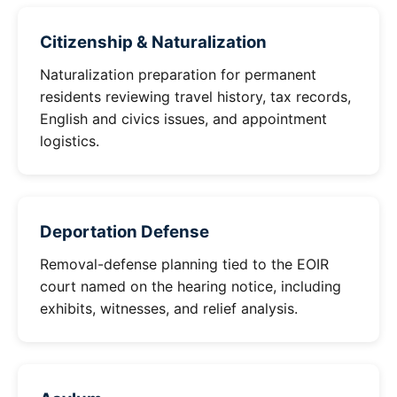
Citizenship & Naturalization
Naturalization preparation for permanent
residents reviewing travel history, tax records,
English and civics issues, and appointment
logistics.
Deportation Defense
Removal-defense planning tied to the EOIR
court named on the hearing notice, including
exhibits, witnesses, and relief analysis.