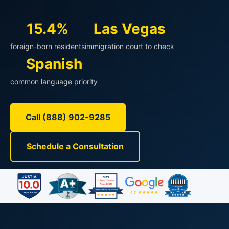
15.4%
Las Vegas
foreign-born residents
immigration court to check
Spanish
common language priority
Call (888) 902-9285
Schedule a Consultation