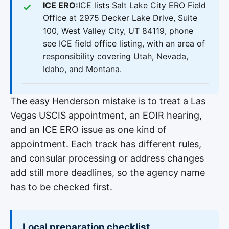
ICE ERO:
ICE lists Salt Lake City ERO Field
Office at 2975 Decker Lake Drive, Suite
100, West Valley City, UT 84119, phone
see ICE field office listing, with an area of
responsibility covering Utah, Nevada,
Idaho, and Montana.
The easy Henderson mistake is to treat a Las
Vegas USCIS appointment, an EOIR hearing,
and an ICE ERO issue as one kind of
appointment. Each track has different rules,
and consular processing or address changes
add still more deadlines, so the agency name
has to be checked first.
Local preparation checklist