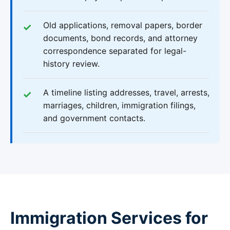
Old applications, removal papers, border
documents, bond records, and attorney
correspondence separated for legal-
history review.
A timeline listing addresses, travel, arrests,
marriages, children, immigration filings,
and government contacts.
Immigration Services for