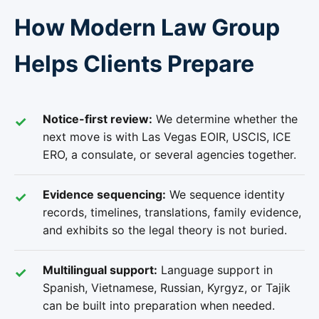
How Modern Law Group
Helps Clients Prepare
Notice-first review:
We determine whether the
next move is with Las Vegas EOIR, USCIS, ICE
ERO, a consulate, or several agencies together.
Evidence sequencing:
We sequence identity
records, timelines, translations, family evidence,
and exhibits so the legal theory is not buried.
Multilingual support:
Language support in
Spanish, Vietnamese, Russian, Kyrgyz, or Tajik
can be built into preparation when needed.