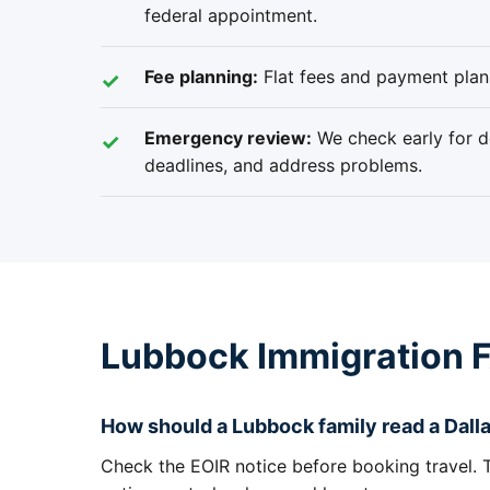
federal appointment.
Fee planning:
Flat fees and payment plans
Emergency review:
We check early for de
deadlines, and address problems.
Lubbock Immigration 
How should a Lubbock family read a Dalla
Check the EOIR notice before booking travel. Th