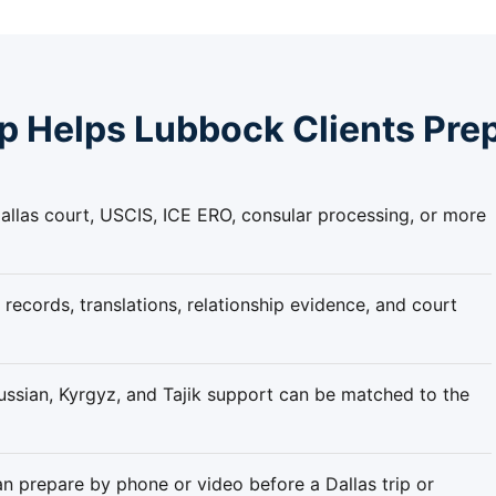
 Helps Lubbock Clients Pre
llas court, USCIS, ICE ERO, consular processing, or more
 records, translations, relationship evidence, and court
ssian, Kyrgyz, and Tajik support can be matched to the
n prepare by phone or video before a Dallas trip or