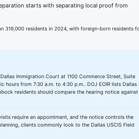
eparation starts with separating local proof from
 319,000 residents in 2024, with foreign-born residents f
 Dallas Immigration Court at 1100 Commerce Street, Suite
ic hours from 7:30 a.m. to 4:30 p.m.. DOJ EOIR lists Dallas
bbock residents should compare the hearing notice against
isits require an appointment, and the notice controls the
planning, clients commonly look to the Dallas USCIS Field