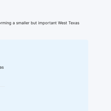
orming a smaller but important West Texas
 as