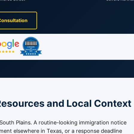
Consultation
esources and Local Context
e South Plains. A routine-looking immigration notice
tment elsewhere in Texas, or a response deadline