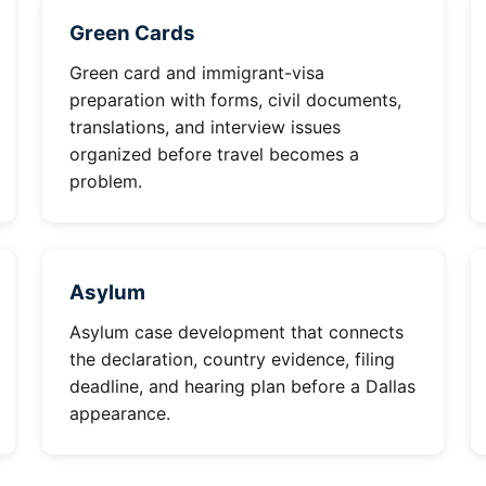
Green Cards
Green card and immigrant-visa
preparation with forms, civil documents,
translations, and interview issues
organized before travel becomes a
problem.
Asylum
Asylum case development that connects
the declaration, country evidence, filing
deadline, and hearing plan before a Dallas
appearance.