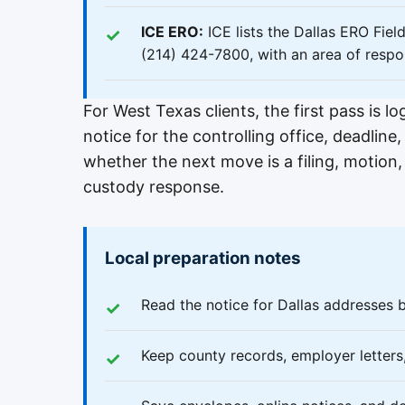
ICE ERO:
ICE lists the Dallas ERO Fie
(214) 424-7800, with an area of respo
For West Texas clients, the first pass is l
notice for the controlling office, deadli
whether the next move is a filing, motion
custody response.
Local preparation notes
Read the notice for Dallas addresses 
Keep county records, employer letter