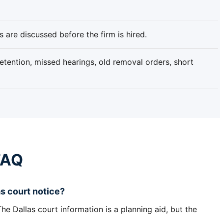
 are discussed before the firm is hired.
tention, missed hearings, old removal orders, short
FAQ
s court notice?
e Dallas court information is a planning aid, but the