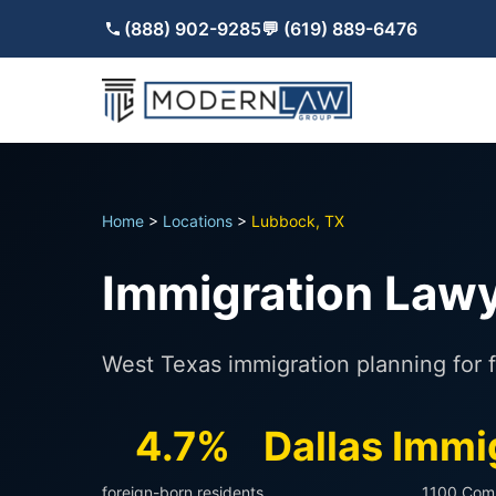
(888) 902-9285
💬 (619) 889-6476
Home
>
Locations
>
Lubbock, TX
Immigration Lawy
West Texas immigration planning for f
4.7%
Dallas Immi
foreign-born residents
1100 Com