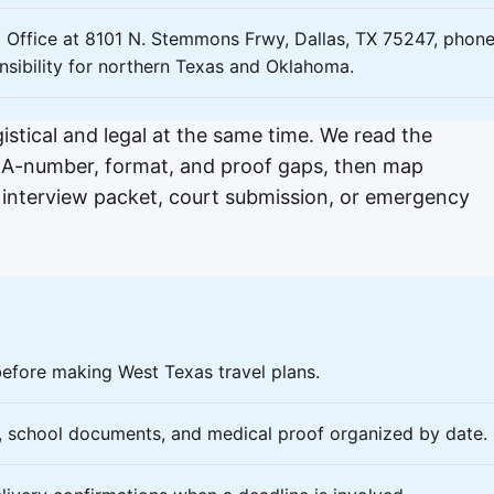
ld Office at 8101 N. Stemmons Frwy, Dallas, TX 75247, phon
nsibility for northern Texas and Oklahoma.
ogistical and legal at the same time. We read the
ne, A-number, format, and proof gaps, then map
, interview packet, court submission, or emergency
before making West Texas travel plans.
s, school documents, and medical proof organized by date.