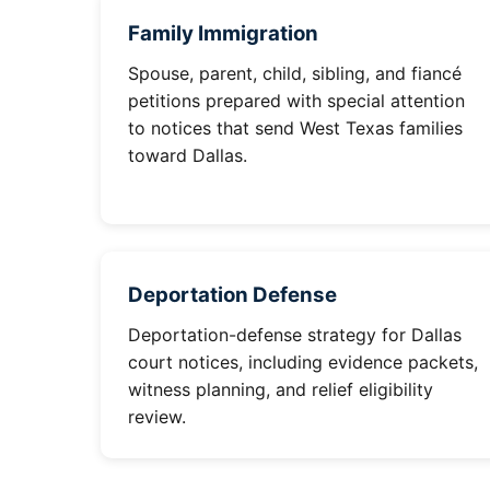
Family Immigration
Spouse, parent, child, sibling, and fiancé
petitions prepared with special attention
to notices that send West Texas families
toward Dallas.
Deportation Defense
Deportation-defense strategy for Dallas
court notices, including evidence packets,
witness planning, and relief eligibility
review.