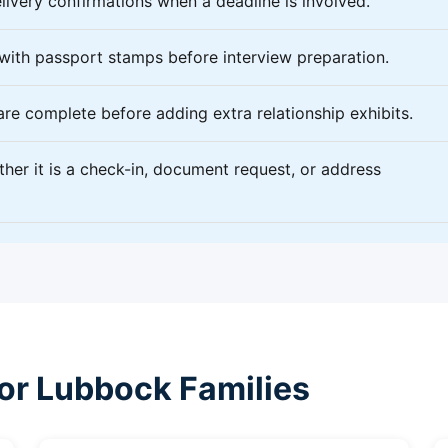
livery confirmations when a deadline is involved.
 with passport stamps before interview preparation.
 are complete before adding extra relationship exhibits.
ether it is a check-in, document request, or address
for Lubbock Families