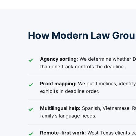
How Modern Law Group
Agency sorting:
We determine whether Da
than one track controls the deadline.
Proof mapping:
We put timelines, identity
exhibits in deadline order.
Multilingual help:
Spanish, Vietnamese, Ru
family’s language needs.
Remote-first work:
West Texas clients ca