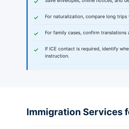
Save envelopes, online notices, and de
For naturalization, compare long trips
For family cases, confirm translations
If ICE contact is required, identify wh
instruction.
Immigration Services 