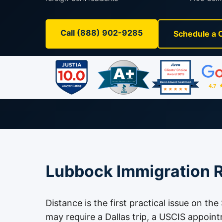
Call (888) 902-9285
Schedule a 
Lubbock Immigration R
Distance is the first practical issue on th
may require a Dallas trip, a USCIS appoin