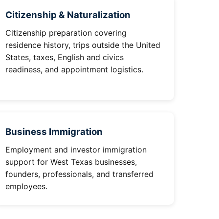
Citizenship & Naturalization
Citizenship preparation covering
residence history, trips outside the United
States, taxes, English and civics
readiness, and appointment logistics.
Business Immigration
Employment and investor immigration
support for West Texas businesses,
founders, professionals, and transferred
employees.