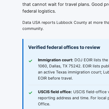
that cannot wait for travel plans. Good pr
federal logistics.
Data USA reports Lubbock County at more than
community.
Verified federal offices to review
Immigration court:
DOJ EOIR lists the
1060, Dallas, TX 75242. EOIR lists publ
an active Texas immigration court; Lu
EOIR before travel.
USCIS field office:
USCIS field-office v
reporting address and time. For local 
Office.