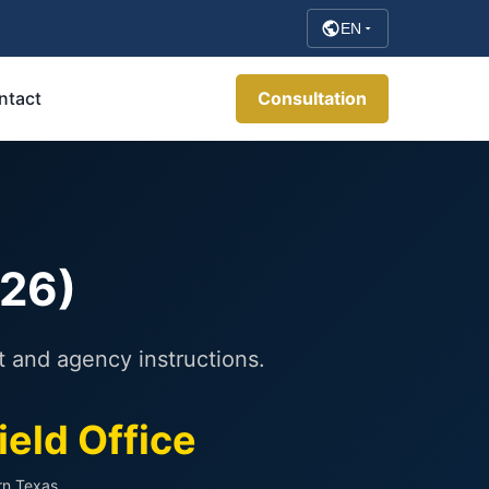
EN
ntact
Consultation
026)
t and agency instructions.
ield Office
rn Texas