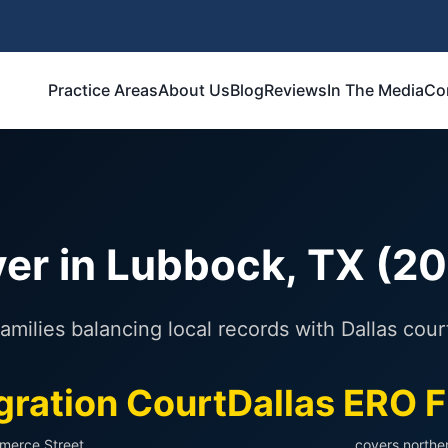
Practice Areas
About Us
Blog
Reviews
In The Media
Co
er in Lubbock, TX (2
amilies balancing local records with Dallas cour
gration Court
Dallas ERO F
merce Street
covers northe