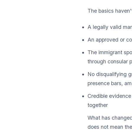
The basics haven'
A legally valid mar
An approved or con
The immigrant spous
through consular 
No disqualifying gr
presence bars, am
Credible evidence 
together
What has changed i
does not mean the 