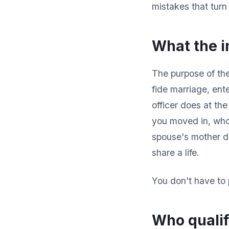
mistakes that turn
What the in
The purpose of the
fide marriage, ente
officer does at th
you moved in, whos
spouse's mother do
share a life.
You don't have to 
Who qualif