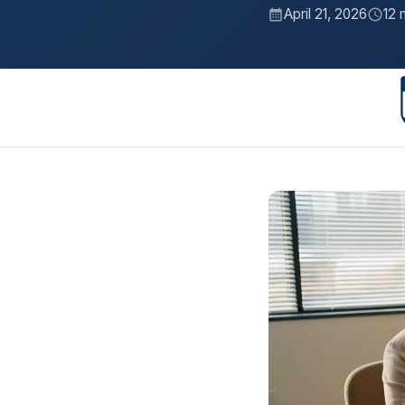
April 21, 2026
12 