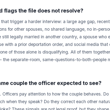
d flags the file does not resolve?
hat trigger a harder interview: a large age gap, recent 
tions for other spouses, no shared language, no in-pers
 still legally married in another country, a spouse who 
se with a prior deportation order, and social media that
one of those alone is disqualifying. All of them togethe
— the separate-room, same-questions-to-both-people m
 same couple the officer expected to see?
 Officers pay attention to how the couple behaves. Do 
uch when they speak? Do they correct each other natur
joke? These signals are not legal proof, but they shape t