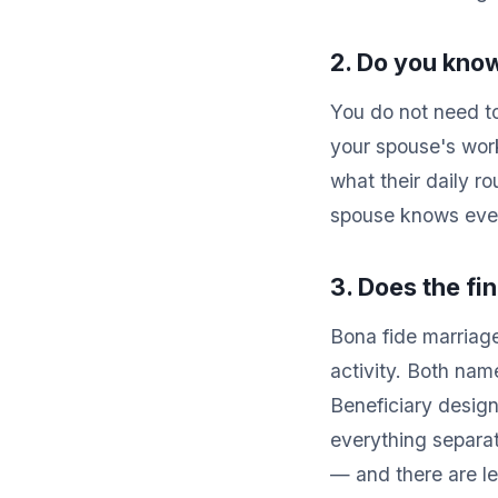
2. Do you know
You do not need t
your spouse's wor
what their daily ro
spouse knows every
3. Does the fi
Bona fide marriage
activity. Both nam
Beneficiary design
everything separat
— and there are leg