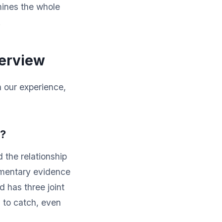
amines the whole
.
terview
In our experience,
e?
 the relationship
umentary evidence
d has three joint
d to catch, even