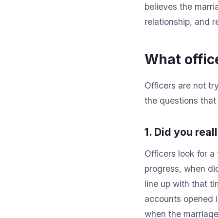
believes the marria
relationship, and 
What offic
Officers are not tr
the questions that 
1. Did you real
Officers look for 
progress, when di
line up with that t
accounts opened in
when the marriage 