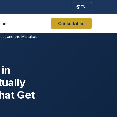
EN
tact
Consultation
bout and the Mistakes
in
ually
hat Get