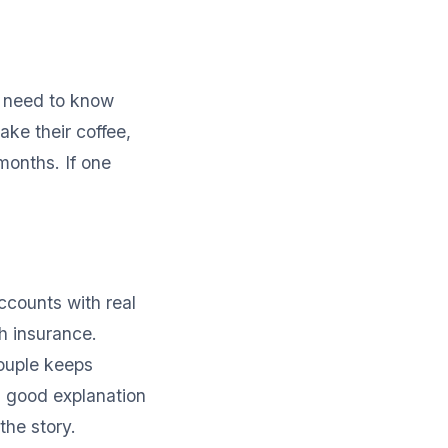
o need to know
ke their coffee,
 months. If one
ccounts with real
h insurance.
couple keeps
 a good explanation
the story.