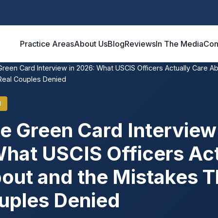
Practice Areas
About Us
Blog
Reviews
In The Media
Con
Green Card Interview in 2026: What USCIS Officers Actually Care A
Real Couples Denied
N
e Green Card Interview 
hat USCIS Officers Act
out and the Mistakes T
uples Denied