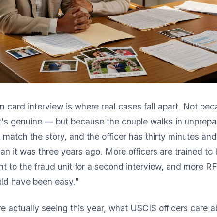
 card interview is where real cases fall apart. Not be
it's genuine — but because the couple walks in unprepa
match the story, and the officer has thirty minutes and
han it was three years ago. More officers are trained to l
t to the fraud unit for a second interview, and more RF
ld have been easy."
e actually seeing this year, what USCIS officers care a