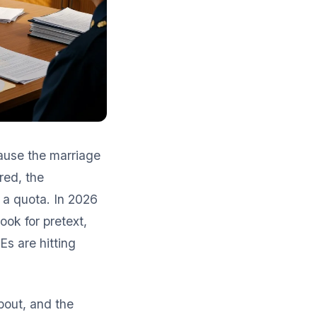
cause the marriage
red, the
 a quota. In 2026
ook for pretext,
Es are hitting
bout, and the