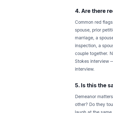
4. Are there re
Common red flags t
spouse, prior peti
marriage, a spouse
inspection, a spou
couple together. N
Stokes interview 
interview.
5. Is this the
Demeanor matters.
other? Do they to
laugh at the same 