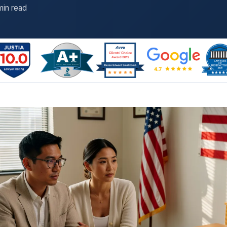
min read