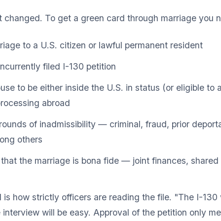
t changed. To get a green card through marriage you 
riage to a U.S. citizen or lawful permanent resident
currently filed I-130 petition
e to be either inside the U.S. in status (or eligible to 
processing abroad
ounds of inadmissibility — criminal, fraud, prior deport
ong others
that the marriage is bona fide — joint finances, shared l
s how strictly officers are reading the file. "The I-13
interview will be easy. Approval of the petition only 