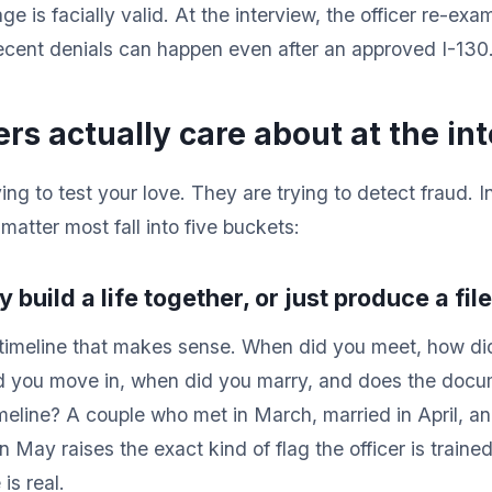
ge is facially valid. At the interview, the officer re-ex
recent denials can happen even after an approved I-130
ers actually care about at the in
ying to test your love. They are trying to detect fraud. 
matter most fall into five buckets:
ly build a life together, or just produce a fil
a timeline that makes sense. When did you meet, how did
d you move in, when did you marry, and does the doc
imeline? A couple who met in March, married in April, an
 May raises the exact kind of flag the officer is traine
is real.