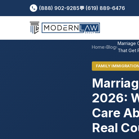
(888) 902-9285
💬 (619) 889-6476
Marriage 
Home
›
Blog
›
That Get 
FAMILY IMMIGRATIO
Marriag
2026: W
Care Ab
Real Co