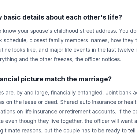
 basic details about each other's life?
o know your spouse's childhood street address. You d
k schedule, closest family members' names, how they ta
utine looks like, and major life events in the last twelve
thing and the other freezes, the officer notices.
nancial picture match the marriage?
s are, by and large, financially entangled. Joint bank a
es on the lease or deed. Shared auto insurance or healt
ations on life insurance or retirement accounts. If the 
e even though they live together, the officer will want
itimate reasons, but the couple has to be ready to tell 