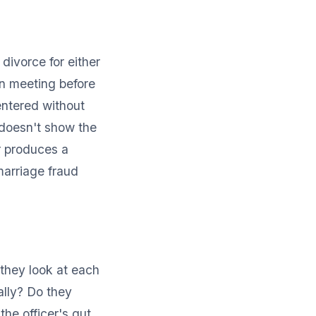
divorce for either
on meeting before
entered without
 doesn't show the
r produces a
arriage fraud
they look at each
ally? Do they
he officer's gut,