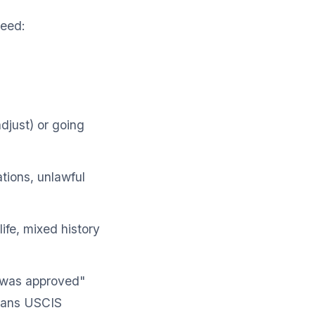
need:
adjust) or going
ations, unlawful
ife, mixed history
0 was approved"
means USCIS