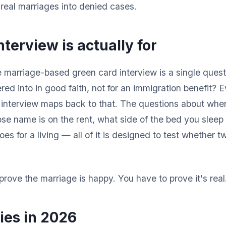
 real marriages into denied cases.
terview is actually for
 marriage-based green card interview is a single questi
red into in good faith, not for an immigration benefit? 
e interview maps back to that. The questions about wh
e name is on the rent, what side of the bed you sleep
es for a living — all of it is designed to test whether t
prove the marriage is happy. You have to prove it's real
ies in 2026