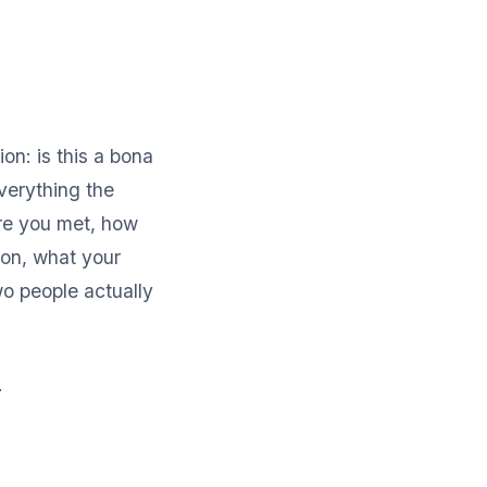
on: is this a bona
Everything the
ere you met, how
 on, what your
wo people actually
.