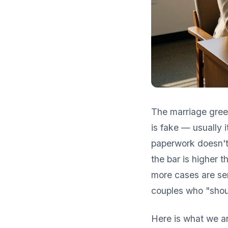
The marriage green
is fake — usually 
paperwork doesn't 
the bar is higher t
more cases are sen
couples who "shou
Here is what we ar