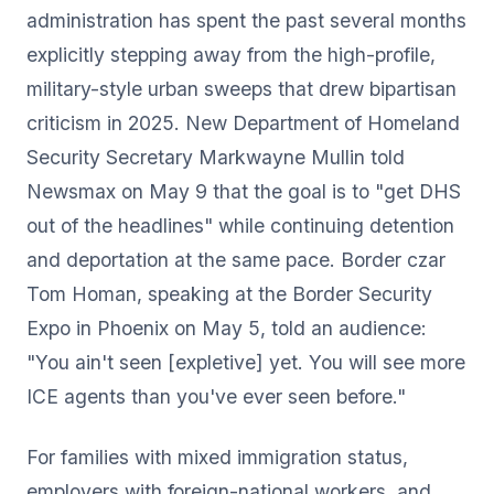
administration has spent the past several months
explicitly stepping away from the high-profile,
military-style urban sweeps that drew bipartisan
criticism in 2025. New Department of Homeland
Security Secretary Markwayne Mullin told
Newsmax on May 9 that the goal is to "get DHS
out of the headlines" while continuing detention
and deportation at the same pace. Border czar
Tom Homan, speaking at the Border Security
Expo in Phoenix on May 5, told an audience:
"You ain't seen [expletive] yet. You will see more
ICE agents than you've ever seen before."
For families with mixed immigration status,
employers with foreign-national workers, and