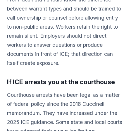
between warrant types and should be trained to
call ownership or counsel before allowing entry
to non-public areas. Workers retain the right to
remain silent. Employers should not direct
workers to answer questions or produce
documents in front of ICE; that direction can
itself create exposure.
If ICE arrests you at the courthouse
Courthouse arrests have been legal as a matter
of federal policy since the 2018 Cuccinelli
memorandum. They have increased under the
2025 ICE guidance. Some state and local courts