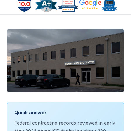
Quick answer
Federal contracting records reviewed in early
May 2026 show ICE deploying about 330