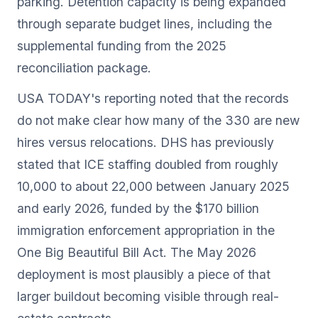
parking. Detention capacity is being expanded
through separate budget lines, including the
supplemental funding from the 2025
reconciliation package.
USA TODAY's reporting noted that the records
do not make clear how many of the 330 are new
hires versus relocations. DHS has previously
stated that ICE staffing doubled from roughly
10,000 to about 22,000 between January 2025
and early 2026, funded by the $170 billion
immigration enforcement appropriation in the
One Big Beautiful Bill Act. The May 2026
deployment is most plausibly a piece of that
larger buildout becoming visible through real-