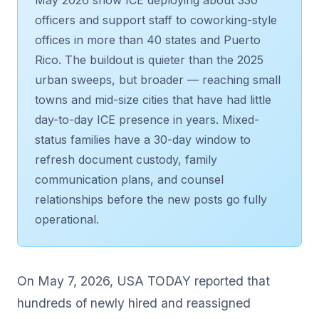
officers and support staff to coworking-style
offices in more than 40 states and Puerto
Rico. The buildout is quieter than the 2025
urban sweeps, but broader — reaching small
towns and mid-size cities that have had little
day-to-day ICE presence in years. Mixed-
status families have a 30-day window to
refresh document custody, family
communication plans, and counsel
relationships before the new posts go fully
operational.
On May 7, 2026, USA TODAY reported that
hundreds of newly hired and reassigned