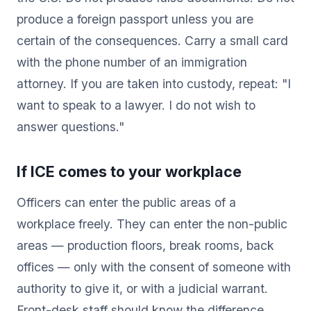
produce a foreign passport unless you are
certain of the consequences. Carry a small card
with the phone number of an immigration
attorney. If you are taken into custody, repeat: "I
want to speak to a lawyer. I do not wish to
answer questions."
If ICE comes to your workplace
Officers can enter the public areas of a
workplace freely. They can enter the non-public
areas — production floors, break rooms, back
offices — only with the consent of someone with
authority to give it, or with a judicial warrant.
Front-desk staff should know the difference