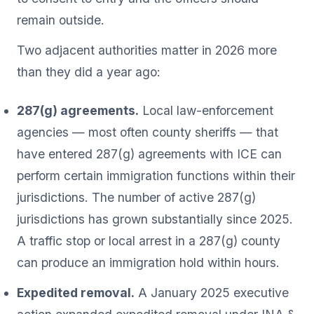
remain outside.
Two adjacent authorities matter in 2026 more
than they did a year ago:
287(g) agreements.
Local law-enforcement
agencies — most often county sheriffs — that
have entered 287(g) agreements with ICE can
perform certain immigration functions within their
jurisdictions. The number of active 287(g)
jurisdictions has grown substantially since 2025.
A traffic stop or local arrest in a 287(g) county
can produce an immigration hold within hours.
Expedited removal.
A January 2025 executive