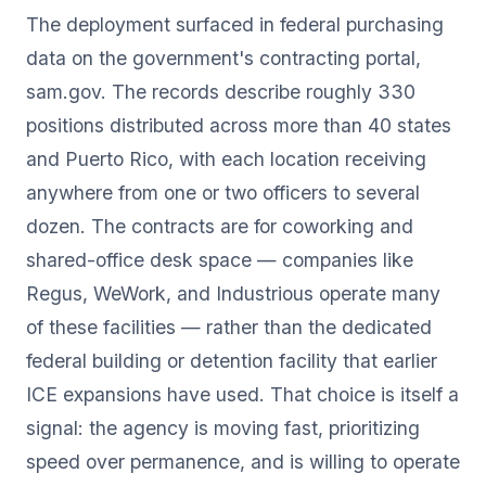
The deployment surfaced in federal purchasing
data on the government's contracting portal,
sam.gov. The records describe roughly 330
positions distributed across more than 40 states
and Puerto Rico, with each location receiving
anywhere from one or two officers to several
dozen. The contracts are for coworking and
shared-office desk space — companies like
Regus, WeWork, and Industrious operate many
of these facilities — rather than the dedicated
federal building or detention facility that earlier
ICE expansions have used. That choice is itself a
signal: the agency is moving fast, prioritizing
speed over permanence, and is willing to operate