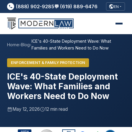
(888) 902-9285
💬 (619) 889-6476
EN
ICE's 40-State Deployment Wave: What
Home
›
Blog
›
Families and Workers Need to Do Now
ENFORCEMENT & FAMILY PROTECTION
ICE's 40-State Deployment
Wave: What Families and
Workers Need to Do Now
May 12, 2026
12 min read