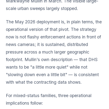
Markwayne Mullin in March. The visible large-
scale urban sweeps largely stopped.
The May 2026 deployment is, in plain terms, the
operational version of that pivot. The strategy
now is not flashy enforcement actions in front of
news cameras; it is sustained, distributed
pressure across a much larger geographic
footprint. Mullin's own description — that DHS
wants to be "a little more quiet" while not
"slowing down even a little bit" — is consistent
with what the contracting data shows.
For mixed-status families, three operational
implications follow: