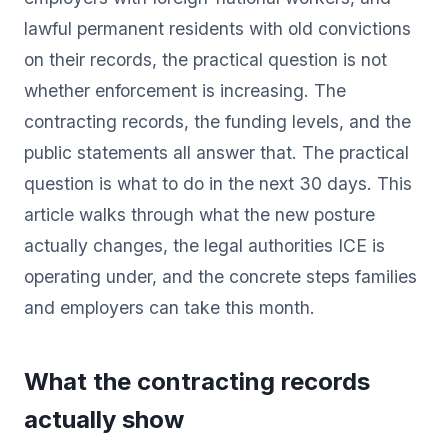
lawful permanent residents with old convictions
on their records, the practical question is not
whether enforcement is increasing. The
contracting records, the funding levels, and the
public statements all answer that. The practical
question is what to do in the next 30 days. This
article walks through what the new posture
actually changes, the legal authorities ICE is
operating under, and the concrete steps families
and employers can take this month.
What the contracting records
actually show