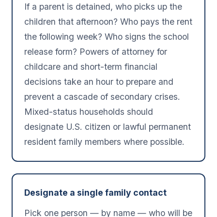
If a parent is detained, who picks up the
children that afternoon? Who pays the rent
the following week? Who signs the school
release form? Powers of attorney for
childcare and short-term financial
decisions take an hour to prepare and
prevent a cascade of secondary crises.
Mixed-status households should
designate U.S. citizen or lawful permanent
resident family members where possible.
Designate a single family contact
Pick one person — by name — who will be