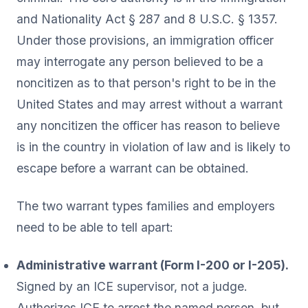
and Nationality Act § 287 and 8 U.S.C. § 1357.
Under those provisions, an immigration officer
may interrogate any person believed to be a
noncitizen as to that person's right to be in the
United States and may arrest without a warrant
any noncitizen the officer has reason to believe
is in the country in violation of law and is likely to
escape before a warrant can be obtained.
The two warrant types families and employers
need to be able to tell apart:
Administrative warrant (Form I-200 or I-205).
Signed by an ICE supervisor, not a judge.
Authorizes ICE to arrest the named person, but