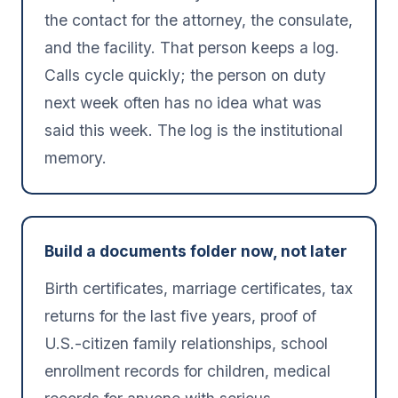
the contact for the attorney, the consulate,
and the facility. That person keeps a log.
Calls cycle quickly; the person on duty
next week often has no idea what was
said this week. The log is the institutional
memory.
Build a documents folder now, not later
Birth certificates, marriage certificates, tax
returns for the last five years, proof of
U.S.-citizen family relationships, school
enrollment records for children, medical