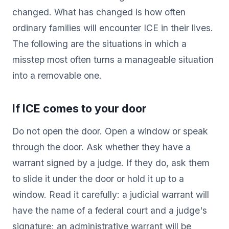
changed. What has changed is how often
ordinary families will encounter ICE in their lives.
The following are the situations in which a
misstep most often turns a manageable situation
into a removable one.
If ICE comes to your door
Do not open the door. Open a window or speak
through the door. Ask whether they have a
warrant signed by a judge. If they do, ask them
to slide it under the door or hold it up to a
window. Read it carefully: a judicial warrant will
have the name of a federal court and a judge's
signature; an administrative warrant will be