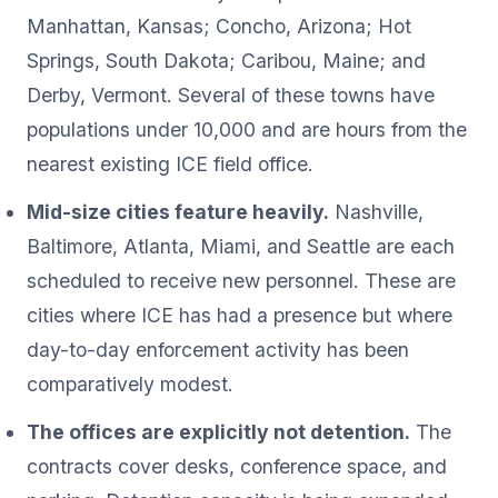
Manhattan, Kansas; Concho, Arizona; Hot
Springs, South Dakota; Caribou, Maine; and
Derby, Vermont. Several of these towns have
populations under 10,000 and are hours from the
nearest existing ICE field office.
Mid-size cities feature heavily.
Nashville,
Baltimore, Atlanta, Miami, and Seattle are each
scheduled to receive new personnel. These are
cities where ICE has had a presence but where
day-to-day enforcement activity has been
comparatively modest.
The offices are explicitly not detention.
The
contracts cover desks, conference space, and