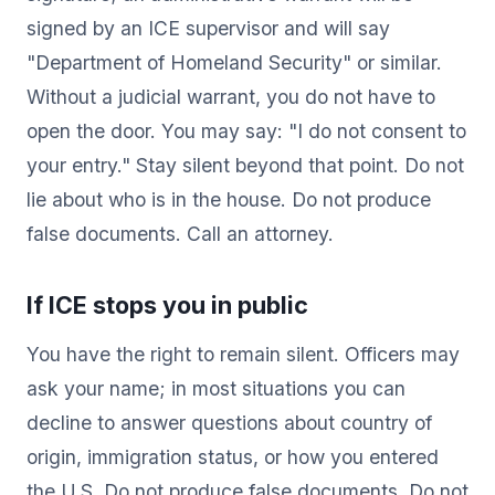
signed by an ICE supervisor and will say
"Department of Homeland Security" or similar.
Without a judicial warrant, you do not have to
open the door. You may say: "I do not consent to
your entry." Stay silent beyond that point. Do not
lie about who is in the house. Do not produce
false documents. Call an attorney.
If ICE stops you in public
You have the right to remain silent. Officers may
ask your name; in most situations you can
decline to answer questions about country of
origin, immigration status, or how you entered
the U.S. Do not produce false documents. Do not