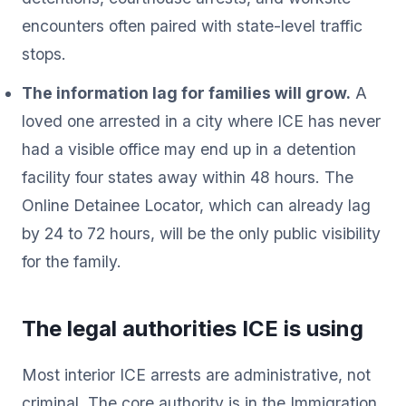
encounters often paired with state-level traffic
stops.
The information lag for families will grow.
A
loved one arrested in a city where ICE has never
had a visible office may end up in a detention
facility four states away within 48 hours. The
Online Detainee Locator, which can already lag
by 24 to 72 hours, will be the only public visibility
for the family.
The legal authorities ICE is using
Most interior ICE arrests are administrative, not
criminal. The core authority is in the Immigration