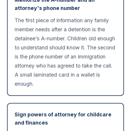
attorney's phone number
The first piece of information any family
member needs after a detention is the
detainee's A-number. Children old enough
to understand should know it. The second
is the phone number of an immigration
attorney who has agreed to take the call.
A small laminated card in a wallet is
enough.
Sign powers of attorney for childcare
and finances