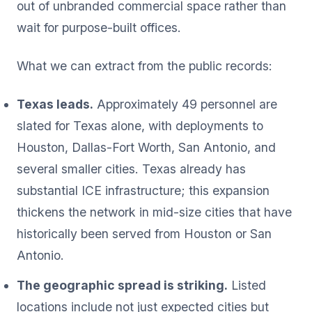
out of unbranded commercial space rather than
wait for purpose-built offices.
What we can extract from the public records:
Texas leads.
Approximately 49 personnel are
slated for Texas alone, with deployments to
Houston, Dallas-Fort Worth, San Antonio, and
several smaller cities. Texas already has
substantial ICE infrastructure; this expansion
thickens the network in mid-size cities that have
historically been served from Houston or San
Antonio.
The geographic spread is striking.
Listed
locations include not just expected cities but