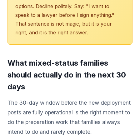
options. Decline politely. Say: "I want to
speak to a lawyer before I sign anything."
That sentence is not magic, but it is your
right, and it is the right answer.
What mixed-status families
should actually do in the next 30
days
The 30-day window before the new deployment
posts are fully operational is the right moment to
do the preparation work that families always
intend to do and rarely complete.