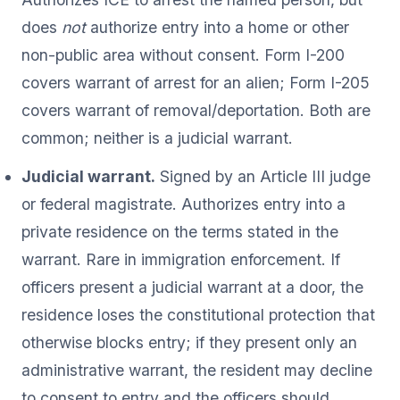
does
not
authorize entry into a home or other
non-public area without consent. Form I-200
covers warrant of arrest for an alien; Form I-205
covers warrant of removal/deportation. Both are
common; neither is a judicial warrant.
Judicial warrant.
Signed by an Article III judge
or federal magistrate. Authorizes entry into a
private residence on the terms stated in the
warrant. Rare in immigration enforcement. If
officers present a judicial warrant at a door, the
residence loses the constitutional protection that
otherwise blocks entry; if they present only an
administrative warrant, the resident may decline
to consent to entry and the officers should