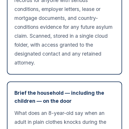
records for anyone with serious
conditions, employer letters, lease or
mortgage documents, and country-
conditions evidence for any future asylum
claim. Scanned, stored in a single cloud
folder, with access granted to the
designated contact and any retained
attorney.
Brief the household — including the
children — on the door
What does an 8-year-old say when an
adult in plain clothes knocks during the