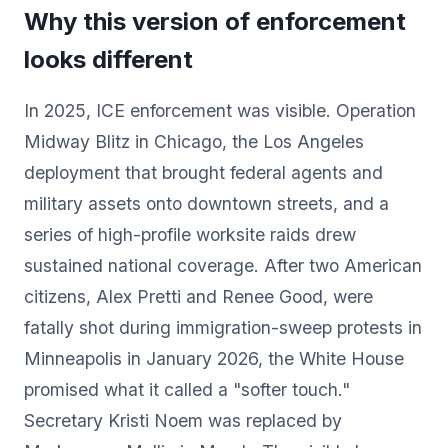
Why this version of enforcement
looks different
In 2025, ICE enforcement was visible. Operation
Midway Blitz in Chicago, the Los Angeles
deployment that brought federal agents and
military assets onto downtown streets, and a
series of high-profile worksite raids drew
sustained national coverage. After two American
citizens, Alex Pretti and Renee Good, were
fatally shot during immigration-sweep protests in
Minneapolis in January 2026, the White House
promised what it called a "softer touch."
Secretary Kristi Noem was replaced by