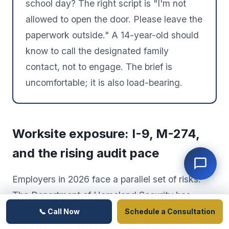
school day? The right script is "I'm not
allowed to open the door. Please leave the
paperwork outside." A 14-year-old should
know to call the designated family
contact, not to engage. The brief is
uncomfortable; it is also load-bearing.
Worksite exposure: I-9, M-274,
and the rising audit pace
Employers in 2026 face a parallel set of risks.
The Department of Homeland Security has
resumed Form I-9 audits at a pace not seen
📞 Call Now
Schedule a Consultation
since the 2018–2019 cycle, and a growing share