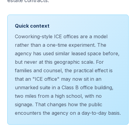
estate contracts.
Quick context
Coworking-style ICE offices are a model
rather than a one-time experiment. The
agency has used similar leased space before,
but never at this geographic scale. For
families and counsel, the practical effect is
that an "ICE office" may now sit in an
unmarked suite in a Class B office building,
two miles from a high school, with no
signage. That changes how the public
encounters the agency on a day-to-day basis.