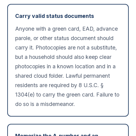
Carry valid status documents
Anyone with a green card, EAD, advance
parole, or other status document should
carry it. Photocopies are not a substitute,
but a household should also keep clear
photocopies in a known location and in a
shared cloud folder. Lawful permanent
residents are required by 8 U.S.C. §
1304(e) to carry the green card. Failure to
do so is a misdemeanor.
Memorize the A-number and an