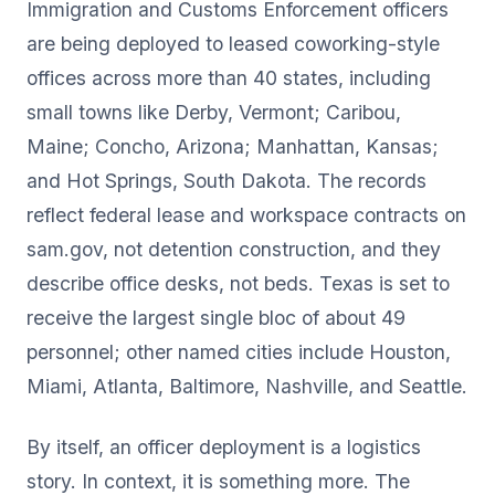
Immigration and Customs Enforcement officers
are being deployed to leased coworking-style
offices across more than 40 states, including
small towns like Derby, Vermont; Caribou,
Maine; Concho, Arizona; Manhattan, Kansas;
and Hot Springs, South Dakota. The records
reflect federal lease and workspace contracts on
sam.gov, not detention construction, and they
describe office desks, not beds. Texas is set to
receive the largest single bloc of about 49
personnel; other named cities include Houston,
Miami, Atlanta, Baltimore, Nashville, and Seattle.
By itself, an officer deployment is a logistics
story. In context, it is something more. The