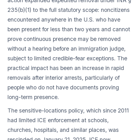
action expanded expedited removal under INA §
235(b)(1) to the full statutory scope: noncitizens
encountered anywhere in the U.S. who have
been present for less than two years and cannot
prove continuous presence may be removed
without a hearing before an immigration judge,
subject to limited credible-fear exceptions. The
practical impact has been an increase in rapid
removals after interior arrests, particularly of
people who do not have documents proving
long-term presence.
The sensitive-locations policy, which since 2011
had limited ICE enforcement at schools,
churches, hospitals, and similar places, was
rescinded on January 21, 2025. ICE now