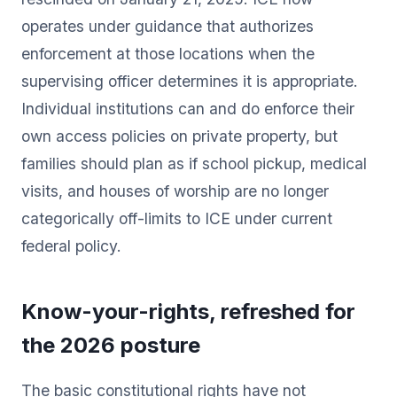
operates under guidance that authorizes
enforcement at those locations when the
supervising officer determines it is appropriate.
Individual institutions can and do enforce their
own access policies on private property, but
families should plan as if school pickup, medical
visits, and houses of worship are no longer
categorically off-limits to ICE under current
federal policy.
Know-your-rights, refreshed for
the 2026 posture
The basic constitutional rights have not