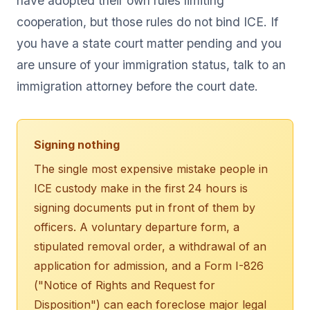
have adopted their own rules limiting
cooperation, but those rules do not bind ICE. If
you have a state court matter pending and you
are unsure of your immigration status, talk to an
immigration attorney before the court date.
Signing nothing
The single most expensive mistake people in
ICE custody make in the first 24 hours is
signing documents put in front of them by
officers. A voluntary departure form, a
stipulated removal order, a withdrawal of an
application for admission, and a Form I-826
("Notice of Rights and Request for
Disposition") can each foreclose major legal