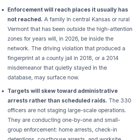
Enforcement will reach places it usually has
not reached.
A family in central Kansas or rural
Vermont that has been outside the high-attention
zones for years will, in 2026, be inside the
network. The driving violation that produced a
fingerprint at a county jail in 2018, or a 2014
misdemeanor that quietly stayed in the
database, may surface now.
Targets will skew toward administrative
arrests rather than scheduled raids.
The 330
officers are not staging large-scale operations.
They are conducting one-by-one and small-
group enforcement: home arrests, check-in
detentions, courthouse arrests, and worksite