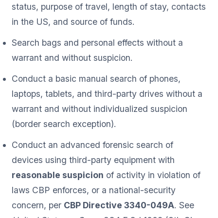
status, purpose of travel, length of stay, contacts
in the US, and source of funds.
Search bags and personal effects without a
warrant and without suspicion.
Conduct a basic manual search of phones,
laptops, tablets, and third-party drives without a
warrant and without individualized suspicion
(border search exception).
Conduct an advanced forensic search of
devices using third-party equipment with
reasonable suspicion
of activity in violation of
laws CBP enforces, or a national-security
concern, per
CBP Directive 3340-049A
. See