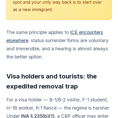
spot and your only way back is to start over
as a new immigrant.
The same principle applies to
ICE encounters
elsewhere
: status surrender forms are voluntary
and irreversible, and a hearing is almost always
the better option.
Visa holders and tourists: the
expedited removal trap
For a visa holder — B-1/B-2 visitor, F-1 student,
H-1B worker, K-1 fiancé — the regime is harsher.
Under
INA § 235(b)(1)
, a CBP officer may enter