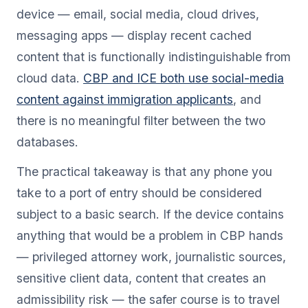
device — email, social media, cloud drives,
messaging apps — display recent cached
content that is functionally indistinguishable from
cloud data.
CBP and ICE both use social-media
content against immigration applicants
, and
there is no meaningful filter between the two
databases.
The practical takeaway is that any phone you
take to a port of entry should be considered
subject to a basic search. If the device contains
anything that would be a problem in CBP hands
— privileged attorney work, journalistic sources,
sensitive client data, content that creates an
admissibility risk — the safer course is to travel