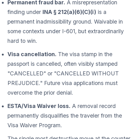
Permanent fraud bar.
A misrepresentation
finding under
INA § 212(a)(6)(C)(i)
is a
permanent inadmissibility ground. Waivable in
some contexts under I-601, but extraordinarily
hard to win.
Visa cancellation.
The visa stamp in the
passport is cancelled, often visibly stamped
"CANCELLED" or "CANCELLED WITHOUT
PREJUDICE." Future visa applications must
overcome the prior denial.
ESTA/Visa Waiver loss.
A removal record
permanently disqualifies the traveler from the
Visa Waiver Program.
The single most destructive move at the counter