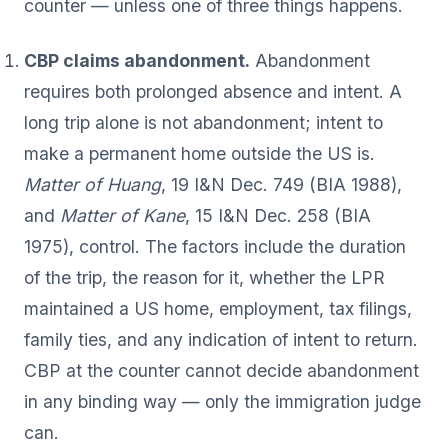
counter — unless one of three things happens.
CBP claims abandonment.
Abandonment
requires both prolonged absence and intent. A
long trip alone is not abandonment; intent to
make a permanent home outside the US is.
Matter of Huang
, 19 I&N Dec. 749 (BIA 1988),
and
Matter of Kane
, 15 I&N Dec. 258 (BIA
1975), control. The factors include the duration
of the trip, the reason for it, whether the LPR
maintained a US home, employment, tax filings,
family ties, and any indication of intent to return.
CBP at the counter cannot decide abandonment
in any binding way — only the immigration judge
can.