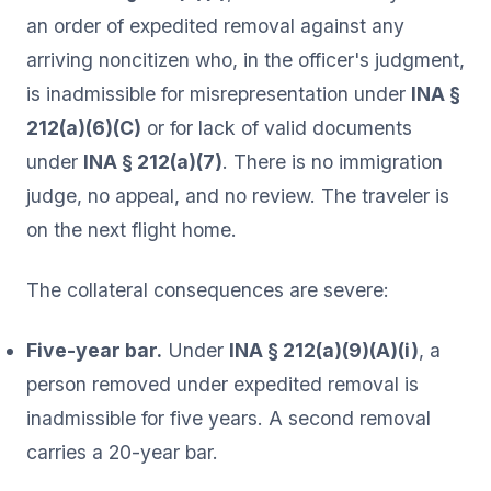
an order of expedited removal against any
arriving noncitizen who, in the officer's judgment,
is inadmissible for misrepresentation under
INA §
212(a)(6)(C)
or for lack of valid documents
under
INA § 212(a)(7)
. There is no immigration
judge, no appeal, and no review. The traveler is
on the next flight home.
The collateral consequences are severe:
Five-year bar.
Under
INA § 212(a)(9)(A)(i)
, a
person removed under expedited removal is
inadmissible for five years. A second removal
carries a 20-year bar.