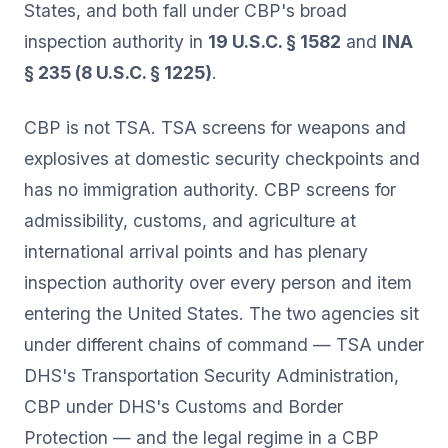
States, and both fall under CBP's broad
inspection authority in
19 U.S.C. § 1582
and
INA
§ 235 (8 U.S.C. § 1225)
.
CBP is not TSA. TSA screens for weapons and
explosives at domestic security checkpoints and
has no immigration authority. CBP screens for
admissibility, customs, and agriculture at
international arrival points and has plenary
inspection authority over every person and item
entering the United States. The two agencies sit
under different chains of command — TSA under
DHS's Transportation Security Administration,
CBP under DHS's Customs and Border
Protection — and the legal regime in a CBP