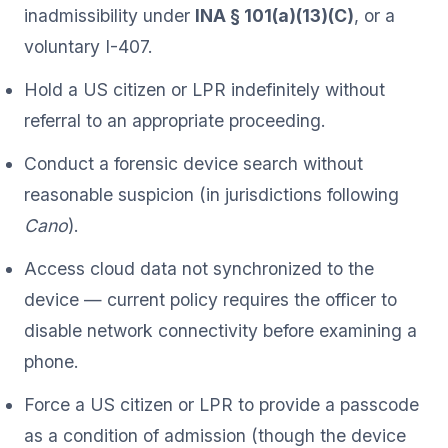
inadmissibility under
INA § 101(a)(13)(C)
, or a
voluntary I-407.
Hold a US citizen or LPR indefinitely without
referral to an appropriate proceeding.
Conduct a forensic device search without
reasonable suspicion (in jurisdictions following
Cano
).
Access cloud data not synchronized to the
device — current policy requires the officer to
disable network connectivity before examining a
phone.
Force a US citizen or LPR to provide a passcode
as a condition of admission (though the device