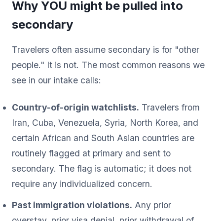
Why YOU might be pulled into
secondary
Travelers often assume secondary is for "other
people." It is not. The most common reasons we
see in our intake calls:
Country-of-origin watchlists.
Travelers from
Iran, Cuba, Venezuela, Syria, North Korea, and
certain African and South Asian countries are
routinely flagged at primary and sent to
secondary. The flag is automatic; it does not
require any individualized concern.
Past immigration violations.
Any prior
overstay, prior visa denial, prior withdrawal of