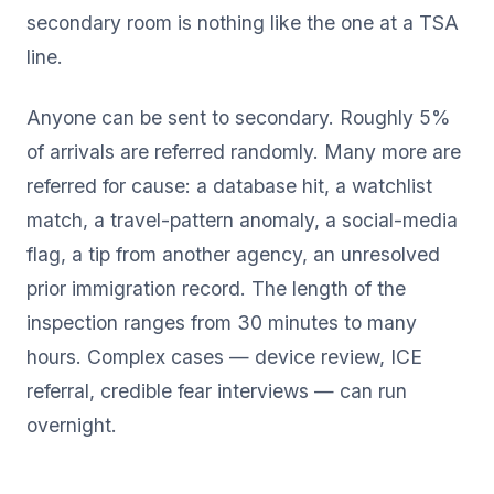
secondary room is nothing like the one at a TSA
line.
Anyone can be sent to secondary. Roughly 5%
of arrivals are referred randomly. Many more are
referred for cause: a database hit, a watchlist
match, a travel-pattern anomaly, a social-media
flag, a tip from another agency, an unresolved
prior immigration record. The length of the
inspection ranges from 30 minutes to many
hours. Complex cases — device review, ICE
referral, credible fear interviews — can run
overnight.