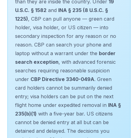
than they are inside the country. Under
19
U.S.C. § 1582
and
INA § 235 (8 U.S.C. §
1225)
, CBP can pull anyone — green card
holder, visa holder, or US citizen — into
secondary inspection for any reason or no
reason. CBP can search your phone and
laptop without a warrant under the
border
search exception
, with advanced forensic
searches requiring reasonable suspicion
under
CBP Directive 3340-049A
. Green
card holders cannot be summarily denied
entry; visa holders can be put on the next
flight home under expedited removal in
INA §
235(b)(1)
with a five-year bar. US citizens
cannot be denied entry at all but can be
detained and delayed. The decisions you