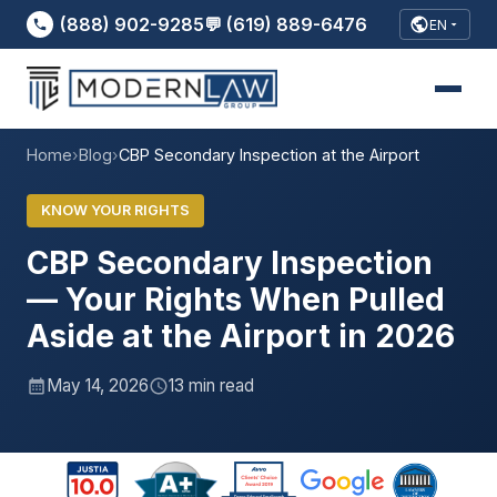
(888) 902-9285
💬 (619) 889-6476
EN
Home
›
Blog
›
CBP Secondary Inspection at the Airport
KNOW YOUR RIGHTS
CBP Secondary Inspection
— Your Rights When Pulled
Aside at the Airport in 2026
May 14, 2026
13 min read