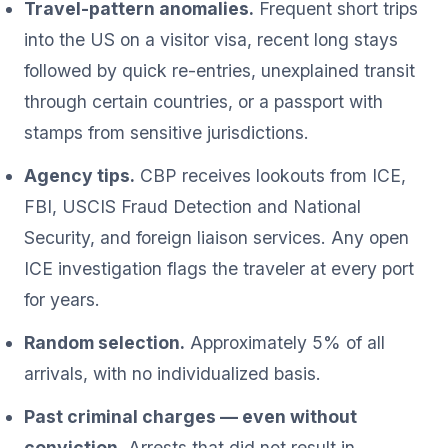
Travel-pattern anomalies.
Frequent short trips
into the US on a visitor visa, recent long stays
followed by quick re-entries, unexplained transit
through certain countries, or a passport with
stamps from sensitive jurisdictions.
Agency tips.
CBP receives lookouts from ICE,
FBI, USCIS Fraud Detection and National
Security, and foreign liaison services. Any open
ICE investigation flags the traveler at every port
for years.
Random selection.
Approximately 5% of all
arrivals, with no individualized basis.
Past criminal charges — even without
conviction.
Arrests that did not result in