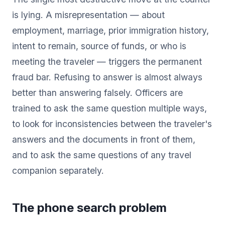
is lying. A misrepresentation — about
employment, marriage, prior immigration history,
intent to remain, source of funds, or who is
meeting the traveler — triggers the permanent
fraud bar. Refusing to answer is almost always
better than answering falsely. Officers are
trained to ask the same question multiple ways,
to look for inconsistencies between the traveler's
answers and the documents in front of them,
and to ask the same questions of any travel
companion separately.
The phone search problem