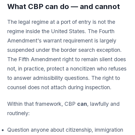
What CBP can do — and cannot
The legal regime at a port of entry is not the
regime inside the United States. The Fourth
Amendment's warrant requirement is largely
suspended under the border search exception.
The Fifth Amendment right to remain silent does
not, in practice, protect a noncitizen who refuses
to answer admissibility questions. The right to
counsel does not attach during inspection.
Within that framework, CBP
can
, lawfully and
routinely:
Question anyone about citizenship, immigration