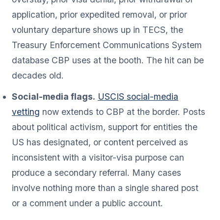
application, prior expedited removal, or prior
voluntary departure shows up in TECS, the
Treasury Enforcement Communications System
database CBP uses at the booth. The hit can be
decades old.
Social-media flags.
USCIS social-media
vetting
now extends to CBP at the border. Posts
about political activism, support for entities the
US has designated, or content perceived as
inconsistent with a visitor-visa purpose can
produce a secondary referral. Many cases
involve nothing more than a single shared post
or a comment under a public account.