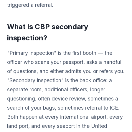
triggered a referral.
What is CBP secondary
inspection?
"Primary inspection" is the first booth — the
officer who scans your passport, asks a handful
of questions, and either admits you or refers you.
"Secondary inspection" is the back office: a
separate room, additional officers, longer
questioning, often device review, sometimes a
search of your bags, sometimes referral to ICE.
Both happen at every international airport, every
land port, and every seaport in the United