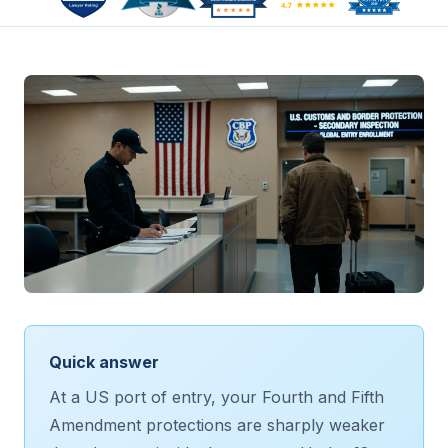
Quick answer
At a US port of entry, your Fourth and Fifth
Amendment protections are sharply weaker