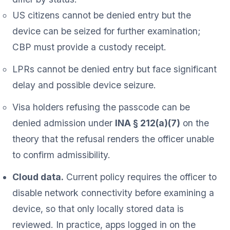
US citizens cannot be denied entry but the
device can be seized for further examination;
CBP must provide a custody receipt.
LPRs cannot be denied entry but face significant
delay and possible device seizure.
Visa holders refusing the passcode can be
denied admission under
INA § 212(a)(7)
on the
theory that the refusal renders the officer unable
to confirm admissibility.
Cloud data.
Current policy requires the officer to
disable network connectivity before examining a
device, so that only locally stored data is
reviewed. In practice, apps logged in on the