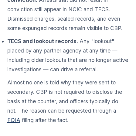
conviction still appear in NCIC and TECS.
Dismissed charges, sealed records, and even
some expunged records remain visible to CBP.
TECS and lookout records.
Any "lookout"
placed by any partner agency at any time —
including older lookouts that are no longer active
investigations — can drive a referral.
Almost no one is told why they were sent to
secondary. CBP is not required to disclose the
basis at the counter, and officers typically do
not. The reason can be requested through a
FOIA
filing after the fact.