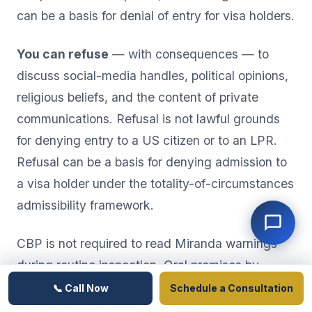
can be a basis for denial of entry for visa holders.
You can refuse
— with consequences — to
discuss social-media handles, political opinions,
religious beliefs, and the content of private
communications. Refusal is not lawful grounds
for denying entry to a US citizen or to an LPR.
Refusal can be a basis for denying admission to
a visa holder under the totality-of-circumstances
admissibility framework.
CBP is not required to read Miranda warnings
during routine inspection. Oral promises by
officers — "if you sign this, you can come back
📞 Call Now
Schedule a Consultation
next year" — are not enforceable and frequently