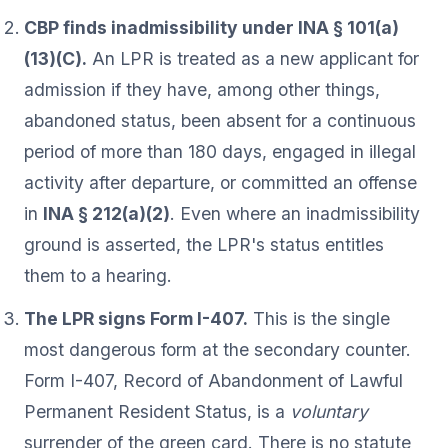
CBP finds inadmissibility under INA § 101(a)
(13)(C).
An LPR is treated as a new applicant for
admission if they have, among other things,
abandoned status, been absent for a continuous
period of more than 180 days, engaged in illegal
activity after departure, or committed an offense
in
INA § 212(a)(2)
. Even where an inadmissibility
ground is asserted, the LPR's status entitles
them to a hearing.
The LPR signs Form I-407.
This is the single
most dangerous form at the secondary counter.
Form I-407, Record of Abandonment of Lawful
Permanent Resident Status, is a
voluntary
surrender of the green card. There is no statute