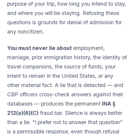
purpose of your trip, how long you intend to stay,
and where you will be staying. Refusing these
questions is grounds for denial of admission for
any noncitizen.
You must never lie about
employment,
marriage, prior immigration history, the identity of
travel companions, the source of funds, your
intent to remain in the United States, or any
other material fact. A lie that is detected — and
CBP officers cross-check answers against their
databases — produces the permanent
INA §
212(a)(6)(C)
fraud bar. Silence is always better
than a lie. "I prefer not to answer that question"
is a permissible response, even though refusal