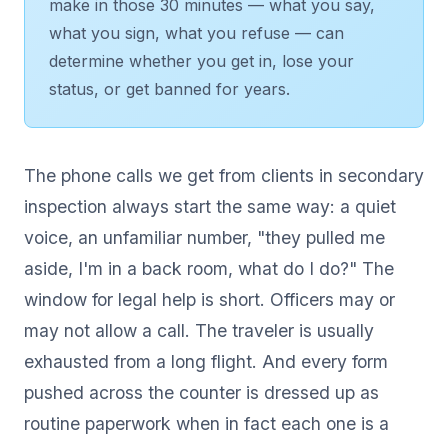
make in those 30 minutes — what you say,
what you sign, what you refuse — can
determine whether you get in, lose your
status, or get banned for years.
The phone calls we get from clients in secondary
inspection always start the same way: a quiet
voice, an unfamiliar number, "they pulled me
aside, I'm in a back room, what do I do?" The
window for legal help is short. Officers may or
may not allow a call. The traveler is usually
exhausted from a long flight. And every form
pushed across the counter is dressed up as
routine paperwork when in fact each one is a