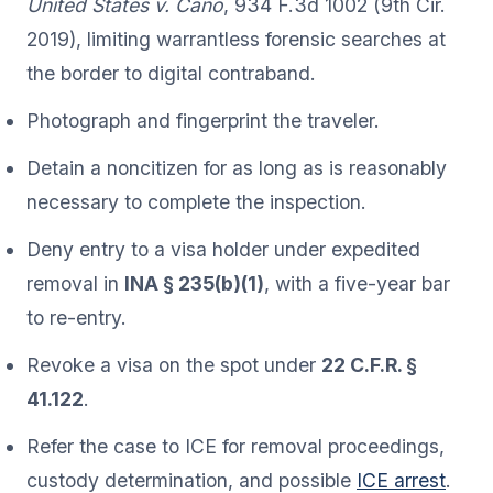
United States v. Cano
, 934 F.3d 1002 (9th Cir.
2019), limiting warrantless forensic searches at
the border to digital contraband.
Photograph and fingerprint the traveler.
Detain a noncitizen for as long as is reasonably
necessary to complete the inspection.
Deny entry to a visa holder under expedited
removal in
INA § 235(b)(1)
, with a five-year bar
to re-entry.
Revoke a visa on the spot under
22 C.F.R. §
41.122
.
Refer the case to ICE for removal proceedings,
custody determination, and possible
ICE arrest
.