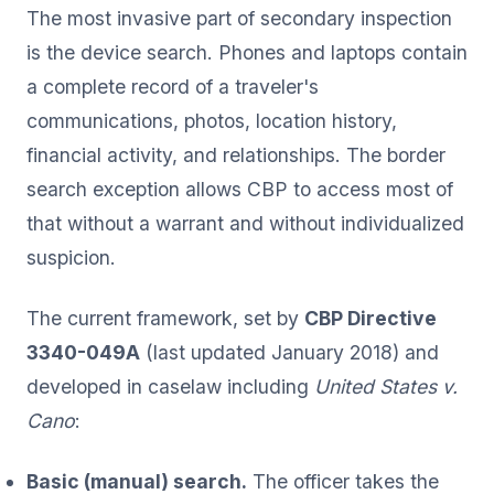
The most invasive part of secondary inspection
is the device search. Phones and laptops contain
a complete record of a traveler's
communications, photos, location history,
financial activity, and relationships. The border
search exception allows CBP to access most of
that without a warrant and without individualized
suspicion.
The current framework, set by
CBP Directive
3340-049A
(last updated January 2018) and
developed in caselaw including
United States v.
Cano
:
Basic (manual) search.
The officer takes the