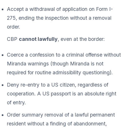
Accept a withdrawal of application on Form I-
275, ending the inspection without a removal
order.
CBP
cannot lawfully
, even at the border:
Coerce a confession to a criminal offense without
Miranda warnings (though Miranda is not
required for routine admissibility questioning).
Deny re-entry to a US citizen, regardless of
cooperation. A US passport is an absolute right
of entry.
Order summary removal of a lawful permanent
resident without a finding of abandonment,