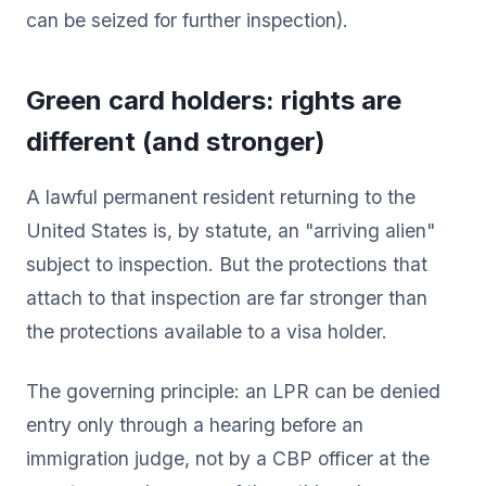
can be seized for further inspection).
Green card holders: rights are
different (and stronger)
A lawful permanent resident returning to the
United States is, by statute, an "arriving alien"
subject to inspection. But the protections that
attach to that inspection are far stronger than
the protections available to a visa holder.
The governing principle: an LPR can be denied
entry only through a hearing before an
immigration judge, not by a CBP officer at the