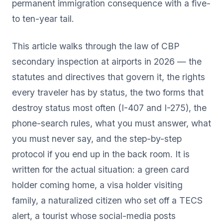
permanent immigration consequence with a five-
to ten-year tail.
This article walks through the law of CBP
secondary inspection at airports in 2026 — the
statutes and directives that govern it, the rights
every traveler has by status, the two forms that
destroy status most often (I-407 and I-275), the
phone-search rules, what you must answer, what
you must never say, and the step-by-step
protocol if you end up in the back room. It is
written for the actual situation: a green card
holder coming home, a visa holder visiting
family, a naturalized citizen who set off a TECS
alert, a tourist whose social-media posts