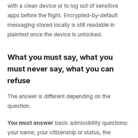
with a clean device or to log out of sensitive
apps before the flight. Encrypted-by-default
messaging stored locally is still readable in
plaintext once the device is unlocked.
What you must say, what you
must never say, what you can
refuse
The answer is different depending on the
question.
You must answer
basic admissibility questions:
your name, your citizenship or status, the