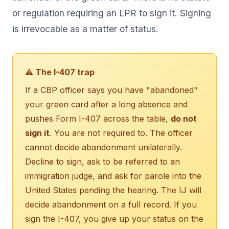
or regulation requiring an LPR to sign it. Signing
is irrevocable as a matter of status.
⚠ The I-407 trap
If a CBP officer says you have "abandoned"
your green card after a long absence and
pushes Form I-407 across the table,
do not
sign it
. You are not required to. The officer
cannot decide abandonment unilaterally.
Decline to sign, ask to be referred to an
immigration judge, and ask for parole into the
United States pending the hearing. The IJ will
decide abandonment on a full record. If you
sign the I-407, you give up your status on the