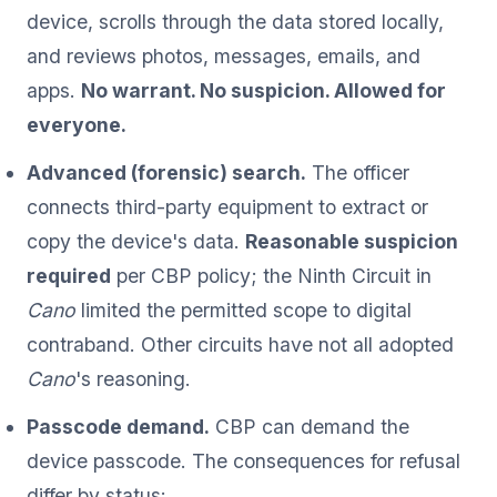
device, scrolls through the data stored locally,
and reviews photos, messages, emails, and
apps.
No warrant. No suspicion. Allowed for
everyone.
Advanced (forensic) search.
The officer
connects third-party equipment to extract or
copy the device's data.
Reasonable suspicion
required
per CBP policy; the Ninth Circuit in
Cano
limited the permitted scope to digital
contraband. Other circuits have not all adopted
Cano
's reasoning.
Passcode demand.
CBP can demand the
device passcode. The consequences for refusal
differ by status: