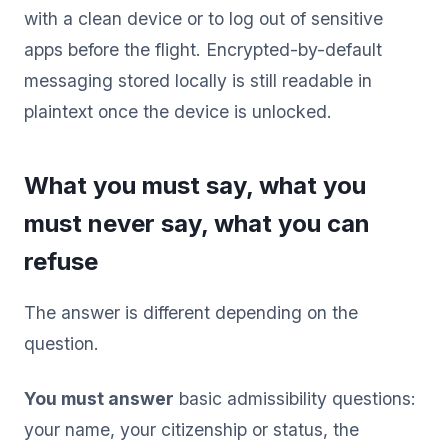
with a clean device or to log out of sensitive
apps before the flight. Encrypted-by-default
messaging stored locally is still readable in
plaintext once the device is unlocked.
What you must say, what you
must never say, what you can
refuse
The answer is different depending on the
question.
You must answer
basic admissibility questions:
your name, your citizenship or status, the