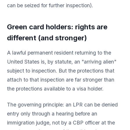
can be seized for further inspection).
Green card holders: rights are
different (and stronger)
A lawful permanent resident returning to the
United States is, by statute, an "arriving alien"
subject to inspection. But the protections that
attach to that inspection are far stronger than
the protections available to a visa holder.
The governing principle: an LPR can be denied
entry only through a hearing before an
immigration judge, not by a CBP officer at the