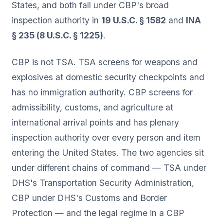
States, and both fall under CBP's broad
inspection authority in
19 U.S.C. § 1582
and
INA
§ 235 (8 U.S.C. § 1225)
.
CBP is not TSA. TSA screens for weapons and
explosives at domestic security checkpoints and
has no immigration authority. CBP screens for
admissibility, customs, and agriculture at
international arrival points and has plenary
inspection authority over every person and item
entering the United States. The two agencies sit
under different chains of command — TSA under
DHS's Transportation Security Administration,
CBP under DHS's Customs and Border
Protection — and the legal regime in a CBP