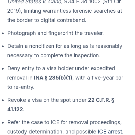
United States v. Cano
, 934 F.3d 1002 (9th Cir.
2019), limiting warrantless forensic searches at
the border to digital contraband.
Photograph and fingerprint the traveler.
Detain a noncitizen for as long as is reasonably
necessary to complete the inspection.
Deny entry to a visa holder under expedited
removal in
INA § 235(b)(1)
, with a five-year bar
to re-entry.
Revoke a visa on the spot under
22 C.F.R. §
41.122
.
Refer the case to ICE for removal proceedings,
custody determination, and possible
ICE arrest
.