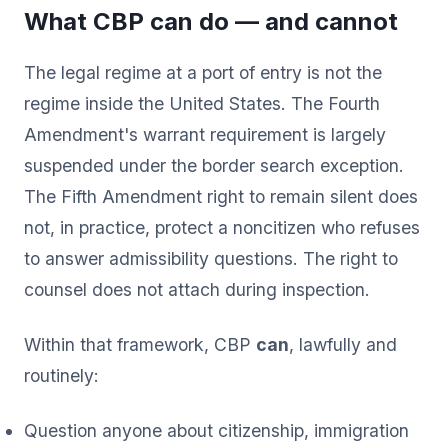
What CBP can do — and cannot
The legal regime at a port of entry is not the
regime inside the United States. The Fourth
Amendment's warrant requirement is largely
suspended under the border search exception.
The Fifth Amendment right to remain silent does
not, in practice, protect a noncitizen who refuses
to answer admissibility questions. The right to
counsel does not attach during inspection.
Within that framework, CBP
can
, lawfully and
routinely:
Question anyone about citizenship, immigration