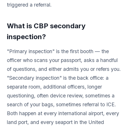
triggered a referral.
What is CBP secondary
inspection?
"Primary inspection" is the first booth — the
officer who scans your passport, asks a handful
of questions, and either admits you or refers you.
"Secondary inspection" is the back office: a
separate room, additional officers, longer
questioning, often device review, sometimes a
search of your bags, sometimes referral to ICE.
Both happen at every international airport, every
land port, and every seaport in the United