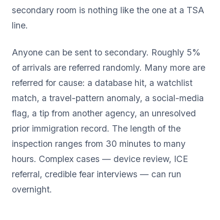
secondary room is nothing like the one at a TSA
line.
Anyone can be sent to secondary. Roughly 5%
of arrivals are referred randomly. Many more are
referred for cause: a database hit, a watchlist
match, a travel-pattern anomaly, a social-media
flag, a tip from another agency, an unresolved
prior immigration record. The length of the
inspection ranges from 30 minutes to many
hours. Complex cases — device review, ICE
referral, credible fear interviews — can run
overnight.