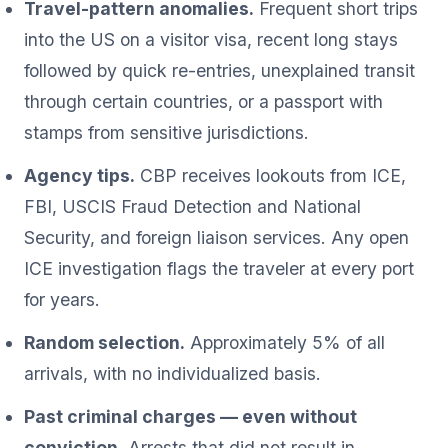
Travel-pattern anomalies.
Frequent short trips
into the US on a visitor visa, recent long stays
followed by quick re-entries, unexplained transit
through certain countries, or a passport with
stamps from sensitive jurisdictions.
Agency tips.
CBP receives lookouts from ICE,
FBI, USCIS Fraud Detection and National
Security, and foreign liaison services. Any open
ICE investigation flags the traveler at every port
for years.
Random selection.
Approximately 5% of all
arrivals, with no individualized basis.
Past criminal charges — even without
conviction.
Arrests that did not result in