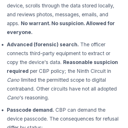
device, scrolls through the data stored locally,
and reviews photos, messages, emails, and
apps.
No warrant. No suspicion. Allowed for
everyone.
Advanced (forensic) search.
The officer
connects third-party equipment to extract or
copy the device's data.
Reasonable suspicion
required
per CBP policy; the Ninth Circuit in
Cano
limited the permitted scope to digital
contraband. Other circuits have not all adopted
Cano
's reasoning.
Passcode demand.
CBP can demand the
device passcode. The consequences for refusal
differ by status: