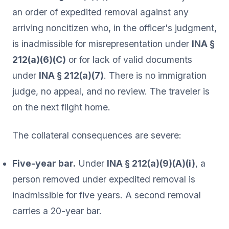
an order of expedited removal against any
arriving noncitizen who, in the officer's judgment,
is inadmissible for misrepresentation under
INA §
212(a)(6)(C)
or for lack of valid documents
under
INA § 212(a)(7)
. There is no immigration
judge, no appeal, and no review. The traveler is
on the next flight home.
The collateral consequences are severe:
Five-year bar.
Under
INA § 212(a)(9)(A)(i)
, a
person removed under expedited removal is
inadmissible for five years. A second removal
carries a 20-year bar.