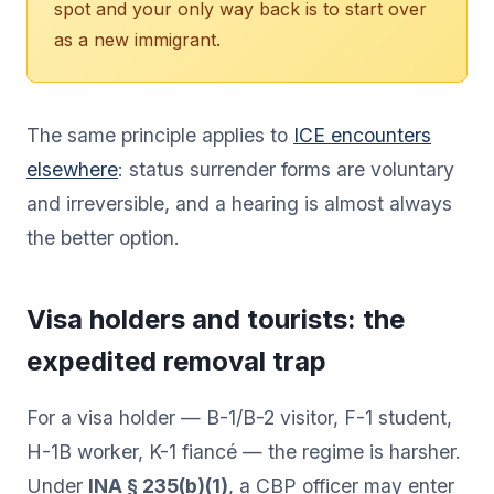
spot and your only way back is to start over
as a new immigrant.
The same principle applies to
ICE encounters
elsewhere
: status surrender forms are voluntary
and irreversible, and a hearing is almost always
the better option.
Visa holders and tourists: the
expedited removal trap
For a visa holder — B-1/B-2 visitor, F-1 student,
H-1B worker, K-1 fiancé — the regime is harsher.
Under
INA § 235(b)(1)
, a CBP officer may enter