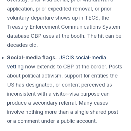
application, prior expedited removal, or prior
voluntary departure shows up in TECS, the
Treasury Enforcement Communications System
database CBP uses at the booth. The hit can be
decades old.
Social-media flags.
USCIS social-media
vetting
now extends to CBP at the border. Posts
about political activism, support for entities the
US has designated, or content perceived as
inconsistent with a visitor-visa purpose can
produce a secondary referral. Many cases
involve nothing more than a single shared post
or a comment under a public account.