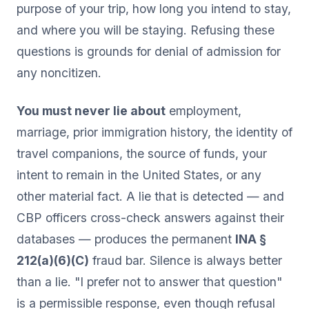
purpose of your trip, how long you intend to stay,
and where you will be staying. Refusing these
questions is grounds for denial of admission for
any noncitizen.
You must never lie about
employment,
marriage, prior immigration history, the identity of
travel companions, the source of funds, your
intent to remain in the United States, or any
other material fact. A lie that is detected — and
CBP officers cross-check answers against their
databases — produces the permanent
INA §
212(a)(6)(C)
fraud bar. Silence is always better
than a lie. "I prefer not to answer that question"
is a permissible response, even though refusal