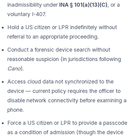
inadmissibility under
INA § 101(a)(13)(C)
, or a
voluntary I-407.
Hold a US citizen or LPR indefinitely without
referral to an appropriate proceeding.
Conduct a forensic device search without
reasonable suspicion (in jurisdictions following
Cano
).
Access cloud data not synchronized to the
device — current policy requires the officer to
disable network connectivity before examining a
phone.
Force a US citizen or LPR to provide a passcode
as a condition of admission (though the device