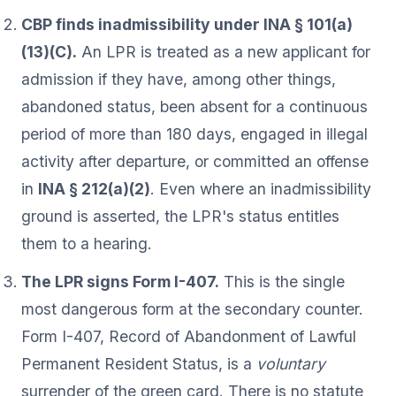
CBP finds inadmissibility under INA § 101(a)
(13)(C).
An LPR is treated as a new applicant for
admission if they have, among other things,
abandoned status, been absent for a continuous
period of more than 180 days, engaged in illegal
activity after departure, or committed an offense
in
INA § 212(a)(2)
. Even where an inadmissibility
ground is asserted, the LPR's status entitles
them to a hearing.
The LPR signs Form I-407.
This is the single
most dangerous form at the secondary counter.
Form I-407, Record of Abandonment of Lawful
Permanent Resident Status, is a
voluntary
surrender of the green card. There is no statute