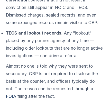
conviction still appear in NCIC and TECS.
Dismissed charges, sealed records, and even
some expunged records remain visible to CBP.
TECS and lookout records.
Any "lookout"
placed by any partner agency at any time —
including older lookouts that are no longer active
investigations — can drive a referral.
Almost no one is told why they were sent to
secondary. CBP is not required to disclose the
basis at the counter, and officers typically do
not. The reason can be requested through a
FOIA
filing after the fact.