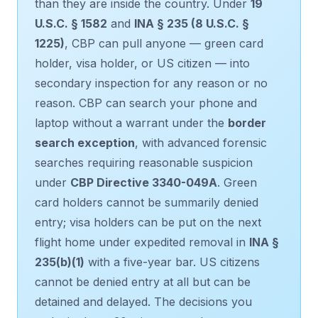
than they are inside the country. Under
19
U.S.C. § 1582
and
INA § 235 (8 U.S.C. §
1225)
, CBP can pull anyone — green card
holder, visa holder, or US citizen — into
secondary inspection for any reason or no
reason. CBP can search your phone and
laptop without a warrant under the
border
search exception
, with advanced forensic
searches requiring reasonable suspicion
under
CBP Directive 3340-049A
. Green
card holders cannot be summarily denied
entry; visa holders can be put on the next
flight home under expedited removal in
INA §
235(b)(1)
with a five-year bar. US citizens
cannot be denied entry at all but can be
detained and delayed. The decisions you