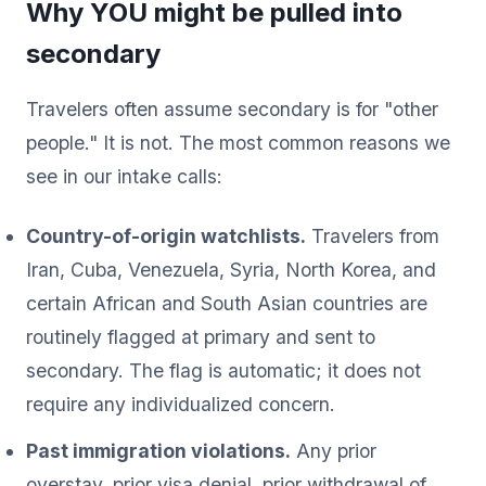
Why YOU might be pulled into
secondary
Travelers often assume secondary is for "other
people." It is not. The most common reasons we
see in our intake calls:
Country-of-origin watchlists.
Travelers from
Iran, Cuba, Venezuela, Syria, North Korea, and
certain African and South Asian countries are
routinely flagged at primary and sent to
secondary. The flag is automatic; it does not
require any individualized concern.
Past immigration violations.
Any prior
overstay, prior visa denial, prior withdrawal of