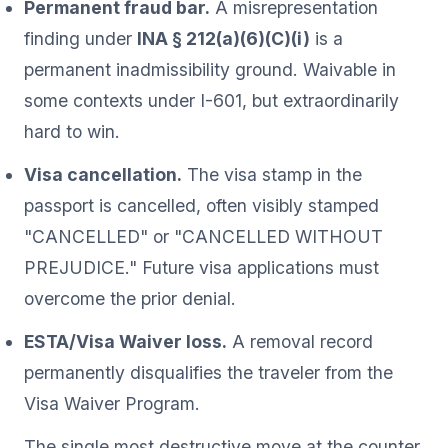
Permanent fraud bar.
A misrepresentation
finding under
INA § 212(a)(6)(C)(i)
is a
permanent inadmissibility ground. Waivable in
some contexts under I-601, but extraordinarily
hard to win.
Visa cancellation.
The visa stamp in the
passport is cancelled, often visibly stamped
"CANCELLED" or "CANCELLED WITHOUT
PREJUDICE." Future visa applications must
overcome the prior denial.
ESTA/Visa Waiver loss.
A removal record
permanently disqualifies the traveler from the
Visa Waiver Program.
The single most destructive move at the counter