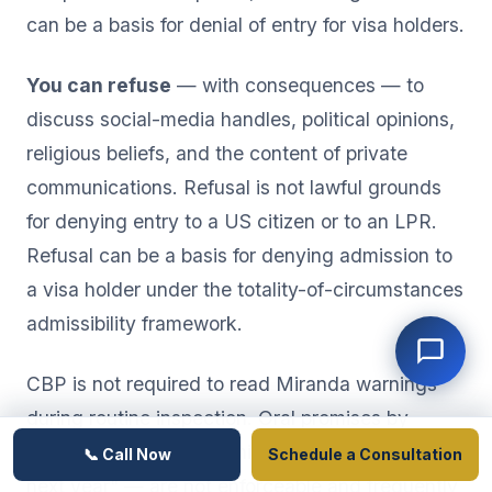
can be a basis for denial of entry for visa holders.
You can refuse
— with consequences — to
discuss social-media handles, political opinions,
religious beliefs, and the content of private
communications. Refusal is not lawful grounds
for denying entry to a US citizen or to an LPR.
Refusal can be a basis for denying admission to
a visa holder under the totality-of-circumstances
admissibility framework.
CBP is not required to read Miranda warnings
during routine inspection. Oral promises by
officers — "if you sign this, you can come back
📞 Call Now
Schedule a Consultation
next year" — are not enforceable and frequently