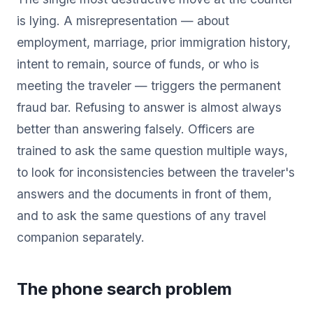
is lying. A misrepresentation — about
employment, marriage, prior immigration history,
intent to remain, source of funds, or who is
meeting the traveler — triggers the permanent
fraud bar. Refusing to answer is almost always
better than answering falsely. Officers are
trained to ask the same question multiple ways,
to look for inconsistencies between the traveler's
answers and the documents in front of them,
and to ask the same questions of any travel
companion separately.
The phone search problem