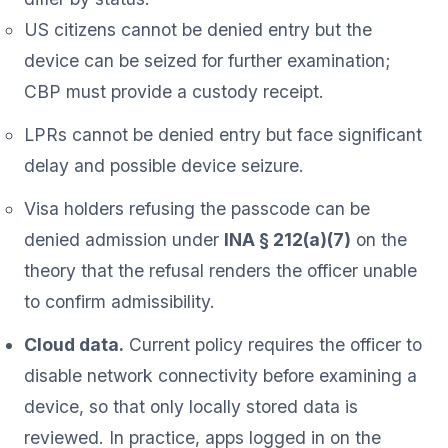
US citizens cannot be denied entry but the
device can be seized for further examination;
CBP must provide a custody receipt.
LPRs cannot be denied entry but face significant
delay and possible device seizure.
Visa holders refusing the passcode can be
denied admission under
INA § 212(a)(7)
on the
theory that the refusal renders the officer unable
to confirm admissibility.
Cloud data.
Current policy requires the officer to
disable network connectivity before examining a
device, so that only locally stored data is
reviewed. In practice, apps logged in on the