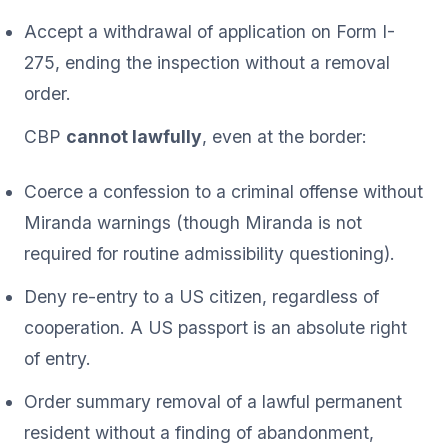
Accept a withdrawal of application on Form I-
275, ending the inspection without a removal
order.
CBP
cannot lawfully
, even at the border:
Coerce a confession to a criminal offense without
Miranda warnings (though Miranda is not
required for routine admissibility questioning).
Deny re-entry to a US citizen, regardless of
cooperation. A US passport is an absolute right
of entry.
Order summary removal of a lawful permanent
resident without a finding of abandonment,