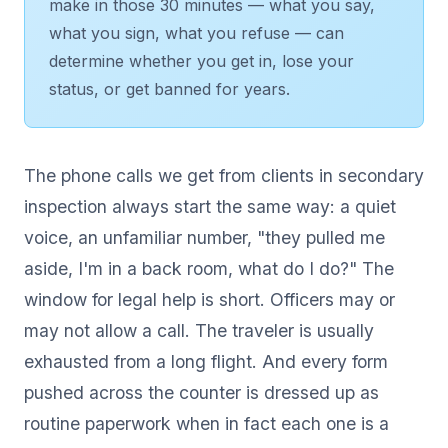
make in those 30 minutes — what you say,
what you sign, what you refuse — can
determine whether you get in, lose your
status, or get banned for years.
The phone calls we get from clients in secondary
inspection always start the same way: a quiet
voice, an unfamiliar number, "they pulled me
aside, I'm in a back room, what do I do?" The
window for legal help is short. Officers may or
may not allow a call. The traveler is usually
exhausted from a long flight. And every form
pushed across the counter is dressed up as
routine paperwork when in fact each one is a