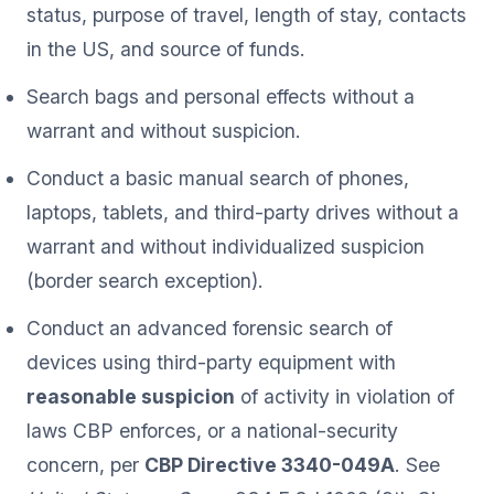
status, purpose of travel, length of stay, contacts
in the US, and source of funds.
Search bags and personal effects without a
warrant and without suspicion.
Conduct a basic manual search of phones,
laptops, tablets, and third-party drives without a
warrant and without individualized suspicion
(border search exception).
Conduct an advanced forensic search of
devices using third-party equipment with
reasonable suspicion
of activity in violation of
laws CBP enforces, or a national-security
concern, per
CBP Directive 3340-049A
. See