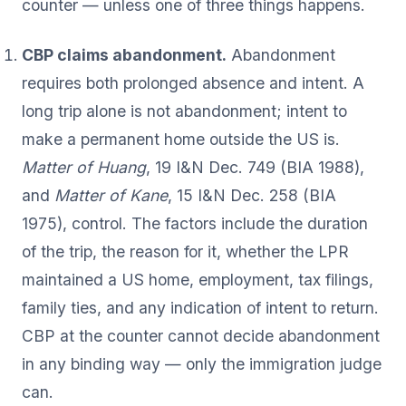
counter — unless one of three things happens.
CBP claims abandonment.
Abandonment
requires both prolonged absence and intent. A
long trip alone is not abandonment; intent to
make a permanent home outside the US is.
Matter of Huang
, 19 I&N Dec. 749 (BIA 1988),
and
Matter of Kane
, 15 I&N Dec. 258 (BIA
1975), control. The factors include the duration
of the trip, the reason for it, whether the LPR
maintained a US home, employment, tax filings,
family ties, and any indication of intent to return.
CBP at the counter cannot decide abandonment
in any binding way — only the immigration judge
can.