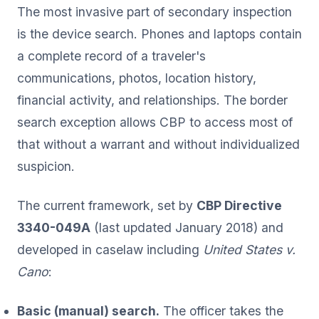
The most invasive part of secondary inspection
is the device search. Phones and laptops contain
a complete record of a traveler's
communications, photos, location history,
financial activity, and relationships. The border
search exception allows CBP to access most of
that without a warrant and without individualized
suspicion.
The current framework, set by
CBP Directive
3340-049A
(last updated January 2018) and
developed in caselaw including
United States v.
Cano
:
Basic (manual) search.
The officer takes the