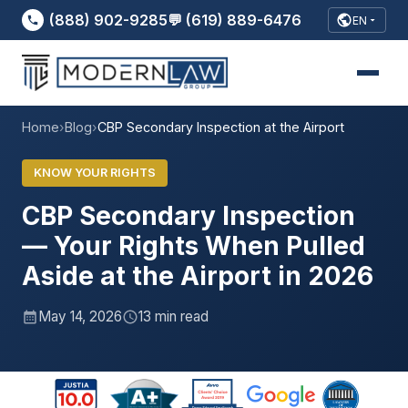
(888) 902-9285
💬 (619) 889-6476
EN
Home
›
Blog
›
CBP Secondary Inspection at the Airport
KNOW YOUR RIGHTS
CBP Secondary Inspection
— Your Rights When Pulled
Aside at the Airport in 2026
May 14, 2026
13 min read