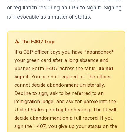
or regulation requiring an LPR to sign it. Signing
is irrevocable as a matter of status.
⚠ The I-407 trap
If a CBP officer says you have "abandoned"
your green card after a long absence and
pushes Form I-407 across the table,
do not
sign it
. You are not required to. The officer
cannot decide abandonment unilaterally.
Decline to sign, ask to be referred to an
immigration judge, and ask for parole into the
United States pending the hearing. The IJ will
decide abandonment on a full record. If you
sign the I-407, you give up your status on the