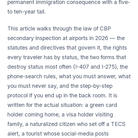
permanent immigration consequence with a five-
to ten-year tail.
This article walks through the law of CBP
secondary inspection at airports in 2026 — the
statutes and directives that govern it, the rights
every traveler has by status, the two forms that
destroy status most often (I-407 and I-275), the
phone-search rules, what you must answer, what
you must never say, and the step-by-step
protocol if you end up in the back room. It is
written for the actual situation: a green card
holder coming home, a visa holder visiting
family, a naturalized citizen who set off a TECS
alert, a tourist whose social-media posts