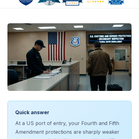
Quick answer
At a US port of entry, your Fourth and Fifth
Amendment protections are sharply weaker