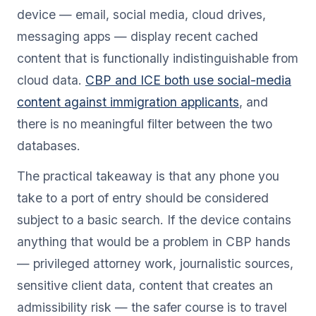
device — email, social media, cloud drives,
messaging apps — display recent cached
content that is functionally indistinguishable from
cloud data.
CBP and ICE both use social-media
content against immigration applicants
, and
there is no meaningful filter between the two
databases.
The practical takeaway is that any phone you
take to a port of entry should be considered
subject to a basic search. If the device contains
anything that would be a problem in CBP hands
— privileged attorney work, journalistic sources,
sensitive client data, content that creates an
admissibility risk — the safer course is to travel