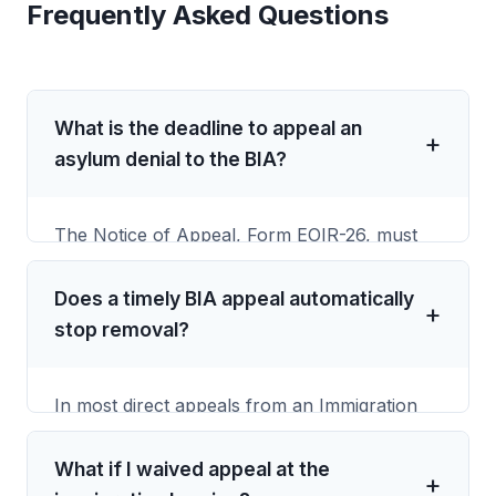
Frequently Asked Questions
What is the deadline to appeal an
asylum denial to the BIA?
The Notice of Appeal, Form EOIR-26, must
be received by the Board of Immigration
Appeals within 30 calendar days after the
Does a timely BIA appeal automatically
Immigration Judge's oral or written decision.
stop removal?
Under 8 CFR 1003.38, the deadline is based
on receipt by the BIA, not the mailing date or
In most direct appeals from an Immigration
postmark.
Judge removal order, a timely appeal creates
an automatic stay of removal while the BIA
What if I waived appeal at the