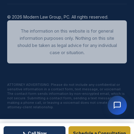
© 2026 Modern Law Group, PC. All rights reserved.
The information on this website is for general
information purposes only. Nothing on this site
should be taken as legal advice for any individual
case or situation.
ATTORNEY ADVERTISING: Please do not include any confidential or
sensitive information in a contact form, text message, or voicemail.
The contact form sends information by non-encrypted email, which is
not secure. Submitting a contact form, sending a text message,
making a phone call, or leaving a voicemail does not create an
attorney-client relationship.
📞 Call Now
Schedule a Consultation