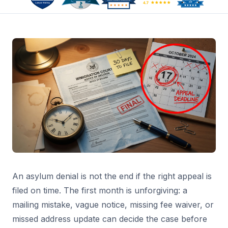
An asylum denial is not the end if the right appeal is
filed on time. The first month is unforgiving: a
mailing mistake, vague notice, missing fee waiver, or
missed address update can decide the case before