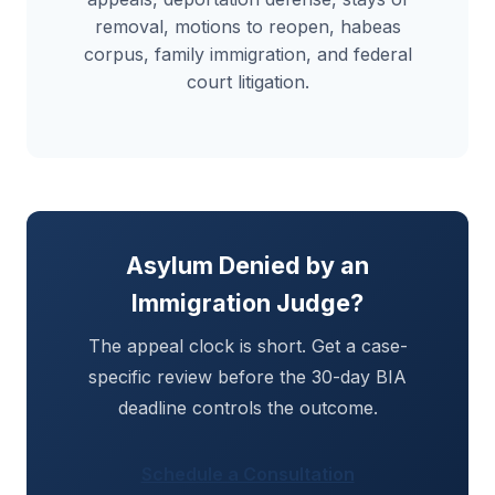
removal, motions to reopen, habeas
corpus, family immigration, and federal
court litigation.
Asylum Denied by an
Immigration Judge?
The appeal clock is short. Get a case-
specific review before the 30-day BIA
deadline controls the outcome.
Schedule a Consultation