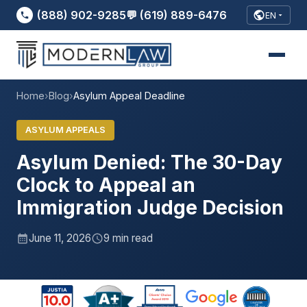
(888) 902-9285
💬 (619) 889-6476
EN
Home
›
Blog
›
Asylum Appeal Deadline
ASYLUM APPEALS
Asylum Denied: The 30-Day
Clock to Appeal an
Immigration Judge Decision
June 11, 2026
9 min read