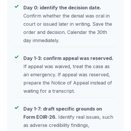
Day 0: identify the decision date.
Confirm whether the denial was oral in
court or issued later in writing. Save the
order and decision. Calendar the 30th
day immediately.
Day 1-3: confirm appeal was reserved.
If appeal was waived, treat the case as
an emergency. If appeal was reserved,
prepare the Notice of Appeal instead of
waiting for a transcript.
Day 1-7: draft specific grounds on
Form EOIR-26.
Identify real issues, such
as adverse credibility findings,