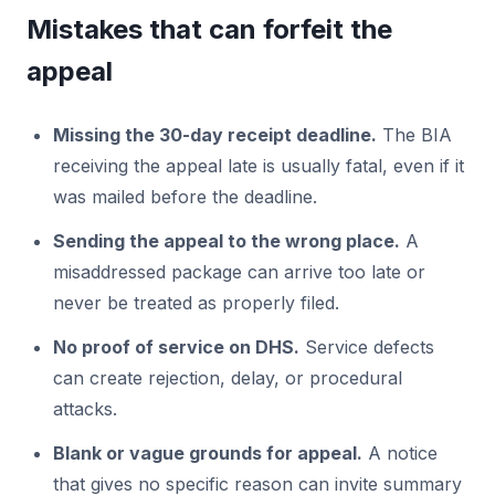
Mistakes that can forfeit the
appeal
Missing the 30-day receipt deadline.
The BIA
receiving the appeal late is usually fatal, even if it
was mailed before the deadline.
Sending the appeal to the wrong place.
A
misaddressed package can arrive too late or
never be treated as properly filed.
No proof of service on DHS.
Service defects
can create rejection, delay, or procedural
attacks.
Blank or vague grounds for appeal.
A notice
that gives no specific reason can invite summary