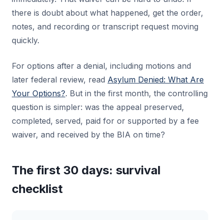
there is doubt about what happened, get the order,
notes, and recording or transcript request moving
quickly.
For options after a denial, including motions and
later federal review, read
Asylum Denied: What Are
Your Options?
. But in the first month, the controlling
question is simpler: was the appeal preserved,
completed, served, paid for or supported by a fee
waiver, and received by the BIA on time?
The first 30 days: survival
checklist