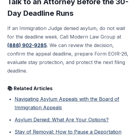
Talk to an Attorney Before the 30-
section 242. That petition usually has its own
Day Deadline Runs
30-day deadline from the BIA decision, and
stay rules at that stage are different.
If an Immigration Judge denied asylum, do not wait
for the deadline week. Call Modern Law Group at
(888) 902-9285
. We can review the decision,
confirm the appeal deadline, prepare Form EOIR-26,
evaluate stay protection, and protect the next filing
deadline.
📚 Related Articles
Navigating Asylum Appeals with the Board of
Immigration Appeals
Asylum Denied: What Are Your Options?
Stay of Removal: How to Pause a Deportation