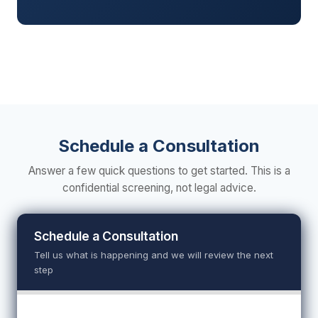
Schedule a Consultation
Answer a few quick questions to get started. This is a
confidential screening, not legal advice.
Schedule a Consultation
Tell us what is happening and we will review the next
step