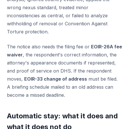
wrong nexus standard, treated minor
inconsistencies as central, or failed to analyze
withholding of removal or Convention Against
Torture protection.
The notice also needs the filing fee or
EOIR-26A fee
waiver
, the respondent's correct information, the
attorney's appearance documents if represented,
and proof of service on DHS. If the respondent
moves,
EOIR-33 change of address
must be filed.
A briefing schedule mailed to an old address can
become a missed deadline.
Automatic stay: what it does and
what it does not do