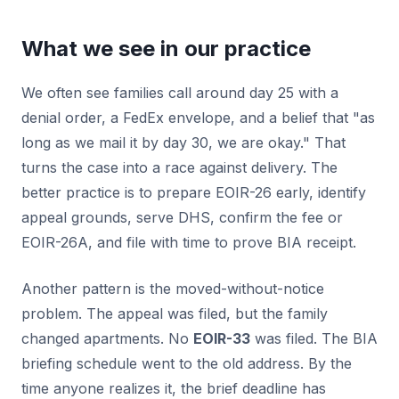
What we see in our practice
We often see families call around day 25 with a
denial order, a FedEx envelope, and a belief that "as
long as we mail it by day 30, we are okay." That
turns the case into a race against delivery. The
better practice is to prepare EOIR-26 early, identify
appeal grounds, serve DHS, confirm the fee or
EOIR-26A, and file with time to prove BIA receipt.
Another pattern is the moved-without-notice
problem. The appeal was filed, but the family
changed apartments. No
EOIR-33
was filed. The BIA
briefing schedule went to the old address. By the
time anyone realizes it, the brief deadline has