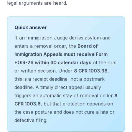
legal arguments are heard.
Quick answer
If an Immigration Judge denies asylum and
enters a removal order, the
Board of
Immigration Appeals must receive Form
EOIR-26 within 30 calendar days
of the oral
or written decision. Under
8 CFR 1003.38
,
this is a receipt deadline, not a postmark
deadline. A timely direct appeal usually
triggers an automatic stay of removal under
8
CFR 1003.6
, but that protection depends on
the case posture and does not cure a late or
defective filing.