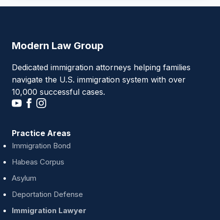
Modern Law Group
Dedicated immigration attorneys helping families
navigate the U.S. immigration system with over
10,000 successful cases.
Practice Areas
Immigration Bond
Habeas Corpus
Asylum
Deportation Defense
Immigration Lawyer