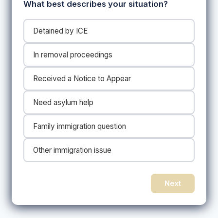
What best describes your situation?
Detained by ICE
In removal proceedings
Received a Notice to Appear
Need asylum help
Family immigration question
Other immigration issue
Next