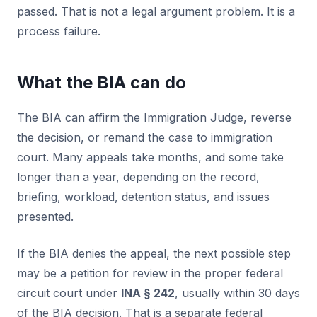
passed. That is not a legal argument problem. It is a
process failure.
What the BIA can do
The BIA can affirm the Immigration Judge, reverse
the decision, or remand the case to immigration
court. Many appeals take months, and some take
longer than a year, depending on the record,
briefing, workload, detention status, and issues
presented.
If the BIA denies the appeal, the next possible step
may be a petition for review in the proper federal
circuit court under
INA § 242
, usually within 30 days
of the BIA decision. That is a separate federal