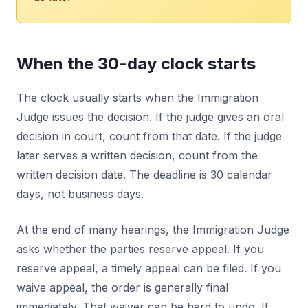
When the 30-day clock starts
The clock usually starts when the Immigration
Judge issues the decision. If the judge gives an oral
decision in court, count from that date. If the judge
later serves a written decision, count from the
written decision date. The deadline is 30 calendar
days, not business days.
At the end of many hearings, the Immigration Judge
asks whether the parties reserve appeal. If you
reserve appeal, a timely appeal can be filed. If you
waive appeal, the order is generally final
immediately. That waiver can be hard to undo. If