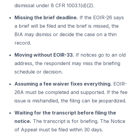
dismissal under 8 CFR 1003.1(d)(2).
Missing the brief deadline.
If the EOIR-26 says
a brief will be filed and the brief is missed, the
BIA may dismiss or decide the case on a thin
record.
Moving without EOIR-33.
If notices go to an old
address, the respondent may miss the briefing
schedule or decision.
Assuming a fee waiver fixes everything.
EOIR-
26A must be completed and supported. If the fee
issue is mishandled, the filing can be jeopardized.
Waiting for the transcript before filing the
notice.
The transcript is for briefing. The Notice
of Appeal must be filed within 30 days.