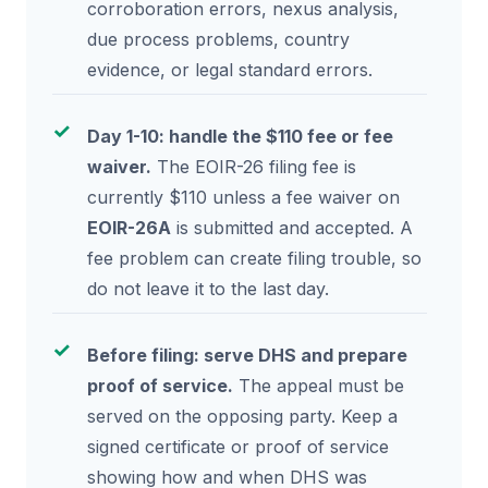
corroboration errors, nexus analysis,
due process problems, country
evidence, or legal standard errors.
Day 1-10: handle the $110 fee or fee
waiver.
The EOIR-26 filing fee is
currently $110 unless a fee waiver on
EOIR-26A
is submitted and accepted. A
fee problem can create filing trouble, so
do not leave it to the last day.
Before filing: serve DHS and prepare
proof of service.
The appeal must be
served on the opposing party. Keep a
signed certificate or proof of service
showing how and when DHS was