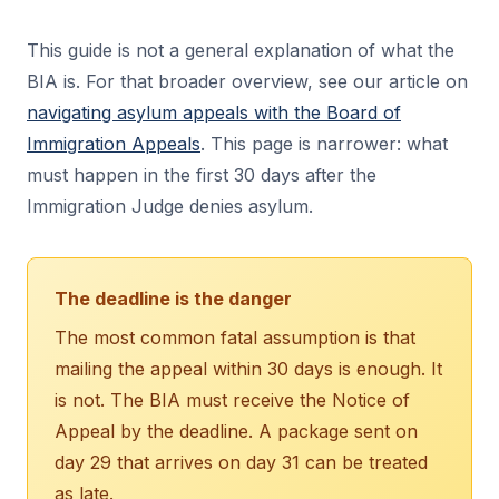
This guide is not a general explanation of what the
BIA is. For that broader overview, see our article on
navigating asylum appeals with the Board of
Immigration Appeals
. This page is narrower: what
must happen in the first 30 days after the
Immigration Judge denies asylum.
The deadline is the danger
The most common fatal assumption is that
mailing the appeal within 30 days is enough. It
is not. The BIA must receive the Notice of
Appeal by the deadline. A package sent on
day 29 that arrives on day 31 can be treated
as late.