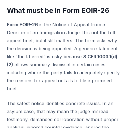
What must be in Form EOIR-26
Form EOIR-26
is the Notice of Appeal from a
Decision of an Immigration Judge. It is not the full
appeal brief, but it still matters. The form asks why
the decision is being appealed. A generic statement
like "the IJ erred" is risky because
8 CFR 1003.1(d)
(2)
allows summary dismissal in certain cases,
including where the party fails to adequately specify
the reasons for appeal or fails to file a promised
brief.
The safest notice identifies concrete issues. In an
asylum case, that may mean the judge misread
testimony, demanded corroboration without proper
analysis, ignored country evidence, applied the