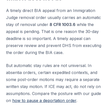
A timely direct BIA appeal from an Immigration
Judge removal order usually carries an automatic
stay of removal under
8 CFR 1003.6
while the
appeal is pending. That is one reason the 30-day
deadline is so important. A timely appeal can
preserve review and prevent DHS from executing
the order during the BIA case.
But automatic stay rules are not universal. In
absentia orders, certain expedited contexts, and
some post-order motions may require a separate
written stay motion. If ICE may act, do not rely on
assumptions. Compare the posture with our guide
on
how to pause a deportation order
.