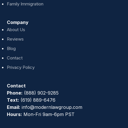
Family Immigration
Company
About Us
Reviews
Blog
Contact
Privacy Policy
Contact
Phone:
(888) 902-9285
Text:
(619) 889-6476
Email:
info@modernlawgroup.com
Hours:
Mon-Fri 9am-6pm PST