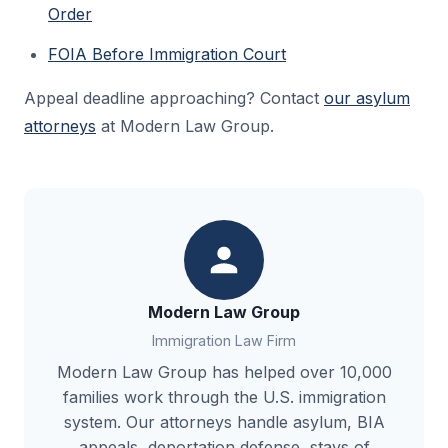
Order
FOIA Before Immigration Court
Appeal deadline approaching? Contact
our asylum
attorneys
at Modern Law Group.
Modern Law Group
Immigration Law Firm
Modern Law Group has helped over 10,000
families work through the U.S. immigration
system. Our attorneys handle asylum, BIA
appeals, deportation defense, stays of