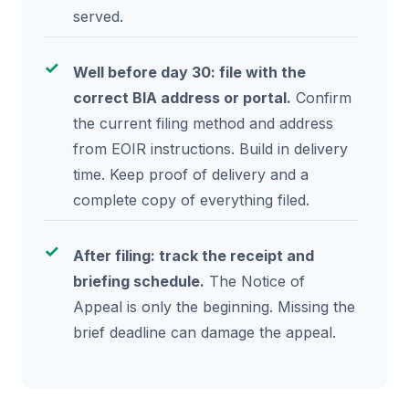
served.
Well before day 30: file with the
correct BIA address or portal.
Confirm
the current filing method and address
from EOIR instructions. Build in delivery
time. Keep proof of delivery and a
complete copy of everything filed.
After filing: track the receipt and
briefing schedule.
The Notice of
Appeal is only the beginning. Missing the
brief deadline can damage the appeal.