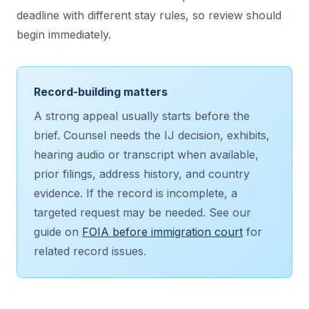
deadline with different stay rules, so review should
begin immediately.
Record-building matters
A strong appeal usually starts before the
brief. Counsel needs the IJ decision, exhibits,
hearing audio or transcript when available,
prior filings, address history, and country
evidence. If the record is incomplete, a
targeted request may be needed. See our
guide on
FOIA before immigration court
for
related record issues.