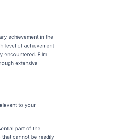
nary achievement in the
igh level of achievement
ily encountered. Film
rough extensive
relevant to your
ntial part of the
 that cannot be readily