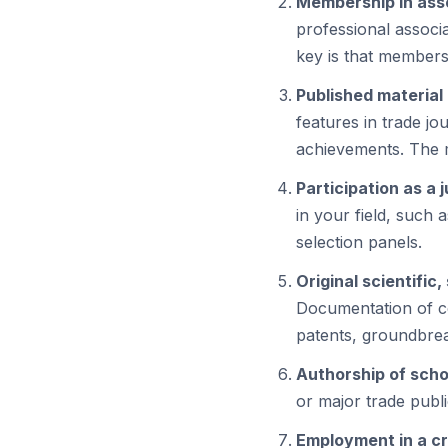
Membership in ass
professional associ
key is that members
Published material 
features in trade j
achievements. The m
Participation as a 
in your field, such 
selection panels.
Original scientific
Documentation of co
patents, groundbrea
Authorship of schol
or major trade publi
Employment in a cri