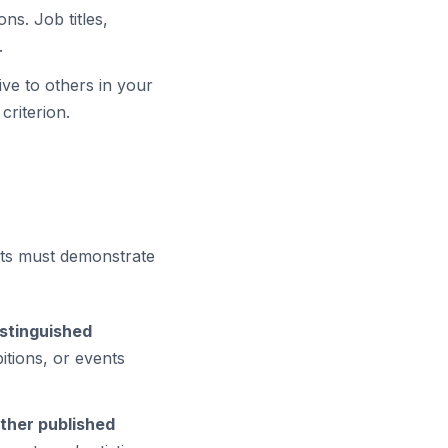
ns. Job titles,
.
ve to others in your
criterion.
ants must demonstrate
istinguished
itions, or events
other published