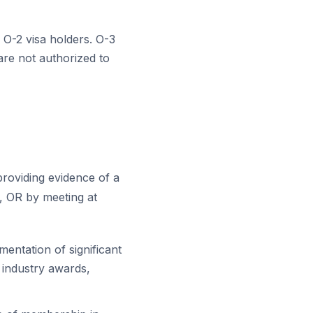
 O-2 visa holders. O-3
are not authorized to
providing evidence of a
, OR by meeting at
entation of significant
 industry awards,