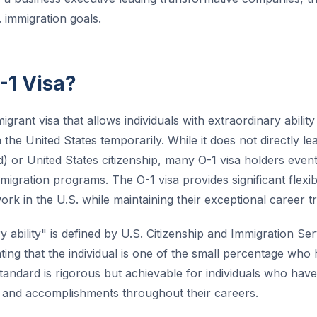
. immigration goals.
-1 Visa?
igrant visa that allows individuals with extraordinary abilit
the United States temporarily. While it does not directly l
d) or United States citizenship, many O-1 visa holders even
igration programs. The O-1 visa provides significant flexibil
work in the U.S. while maintaining their exceptional career tr
 ability" is defined by U.S. Citizenship and Immigration Se
cating that the individual is one of the small percentage who
s standard is rigorous but achievable for individuals who ha
 and accomplishments throughout their careers.