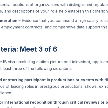
ential positions at organizations with distinguished reputatio
s, and descriptions of your role help establish this criterion
uneration
– Evidence that you command a high salary relati
, employment contracts, and comparative data support this 
teria: Meet 3 of 6
O-1B visa (excluding motion picture and television), applic
 least three of the following six criteria:
 or starring participant in productions or events with d
ce of leading roles in prestigious productions, shows, exhib
llence.
r international recognition through critical reviews or 