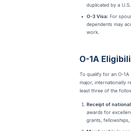
duplicated by a U.S
O-3 Visa:
For spous
dependents may acco
work.
O-1A Eligibil
To qualify for an O-1A 
major, internationally
least three of the follow
Receipt of national
awards for excellenc
grants, fellowships,