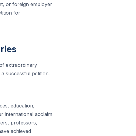
t, or foreign employer
ition for
ries
 of extraordinary
 a successful petition.
nces, education,
or international acclaim
hers, professors,
 have achieved