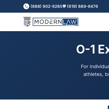
(888) 902-9285
💬 (619) 889-6476
O-1 E
For individua
athletes, b