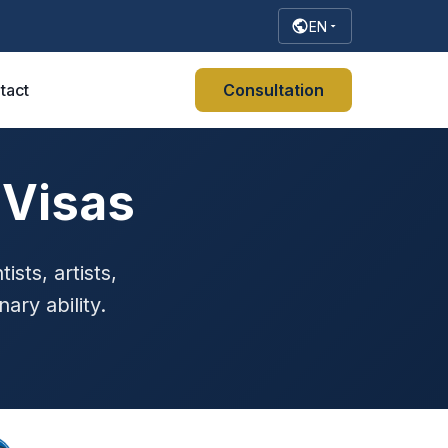
EN
tact
Consultation
 Visas
ists, artists,
ary ability.