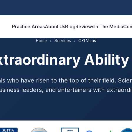
Practice Areas
About Us
Blog
Reviews
In The Media
Con
Home
›
Services
›
O-1 Visas
xtraordinary Ability
ls who have risen to the top of their field. Scient
usiness leaders, and entertainers with extraordin