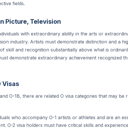
ctive fields.
n Picture, Television
dividuals with extraordinary ability in the arts or extraordi
ision industry. Artists must demonstrate distinction and a h
f skill and recognition substantially above what is ordinar
must demonstrate extraordinary achievement recognized th
O Visas
 and O-1B, there are related O visa categories that may be 
duals who accompany O-1 artists or athletes and are an esse
. O-2 visa holders must have critical skills and experience