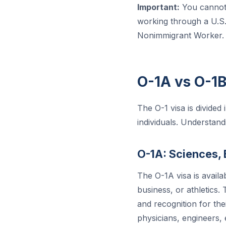
Important:
You cannot 
working through a U.S. 
Nonimmigrant Worker.
O-1A vs O-1
The O-1 visa is divided
individuals. Understand
O-1A: Sciences, 
The O-1A visa is availa
business, or athletics.
and recognition for the
physicians, engineers,