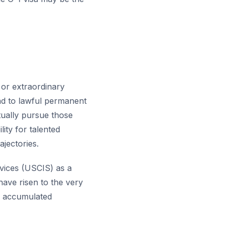
y or extraordinary
ead to lawful permanent
tually pursue those
ity for talented
ajectories.
rvices (USCIS) as a
 have risen to the very
ve accumulated