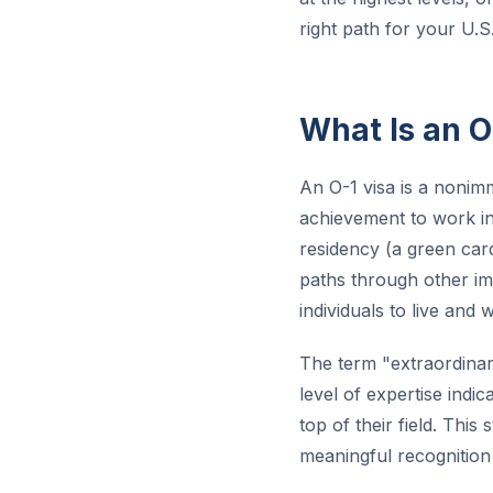
right path for your U.S
What Is an O
An O-1 visa is a nonimm
achievement to work in 
residency (a green car
paths through other imm
individuals to live and 
The term "extraordinary
level of expertise indi
top of their field. Thi
meaningful recognition