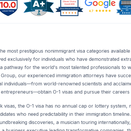
the most prestigious nonimmigrant visa categories availabl
ed exclusively for individuals who have demonstrated extrao
es a pathway for the world's most talented professionals to 
 Group, our experienced immigration attorneys have succe
l individuals—from world-renowned scientists and acclaimed 
e entrepreneurs—obtain O-1 visas and pursue their careers 
visas, the O-1 visa has no annual cap or lottery system, ma
ndidates who need predictability in their immigration timelin
ndbreaking discoveries, a musician touring internationally
or a business executive leading transformative companies, t