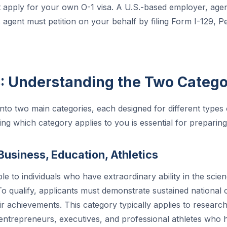
apply for your own O-1 visa. A U.S.-based employer, agen
agent must petition on your behalf by filing Form I-129, Pet
B: Understanding the Two Catego
 into two main categories, each designed for different types
ing which category applies to you is essential for preparing
Business, Education, Athletics
ble to individuals who have extraordinary ability in the scie
 To qualify, applicants must demonstrate sustained national 
ir achievements. This category typically applies to researc
 entrepreneurs, executives, and professional athletes who