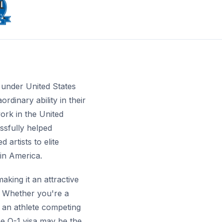
e under United States
rdinary ability in their
work in the United
ssfully helped
artists to elite
in America.
king it an attractive
e. Whether you're a
, an athlete competing
he O-1 visa may be the