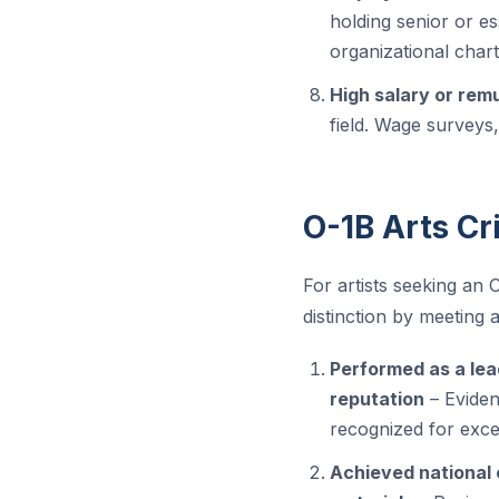
holding senior or ess
organizational chart
High salary or rem
field. Wage surveys
O-1B Arts Cri
For artists seeking an 
distinction by meeting at
Performed as a lead
reputation
– Eviden
recognized for exce
Achieved national o