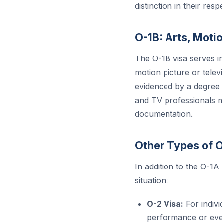
distinction in their respe
O-1B: Arts, Motio
The O-1B visa serves in
motion picture or telev
evidenced by a degree o
and TV professionals 
documentation.
Other Types of 
In addition to the O-1A
situation:
O-2 Visa:
For indivi
performance or event