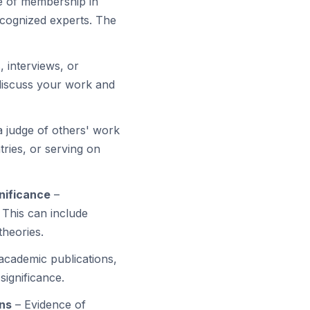
e of membership in
ecognized experts. The
, interviews, or
 discuss your work and
 judge of others' work
tries, or serving on
gnificance
–
 This can include
theories.
 academic publications,
significance.
ons
– Evidence of