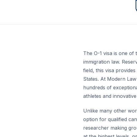
The O-1 visa is one of 
immigration law. Reserv
field, this visa provid
States. At Modern Law
hundreds of exceptiona
athletes and innovativ
Unlike many other work 
option for qualified ca
researcher making grou
at the highest levels, 