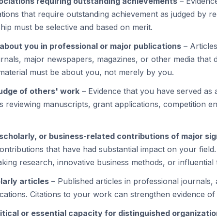
ociations requiring outstanding achievements
– Evidenc
ations that require outstanding achievement as judged by r
hip must be selective and based on merit.
about you in professional or major publications
– Articles
ournals, major newspapers, magazines, or other media that
aterial must be about you, not merely by you.
judge of others' work
– Evidence that you have served as a
as reviewing manuscripts, grant applications, competition en
, scholarly, or business-related contributions of major si
ntributions that have had substantial impact on your field.
king research, innovative business methods, or influential 
arly articles
– Published articles in professional journals,
cations. Citations to your work can strengthen evidence of 
tical or essential capacity for distinguished organizati