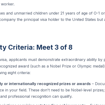
. worker.
es and unmarried children under 21 years of age of O-1 or
mpany the principal visa holder to the United States but 
ity Criteria: Meet 3 of 8
visa, applicants must demonstrate extraordinary ability by 
 recognized award (such as a Nobel Prize or Olympic medal)
ing eight criteria:
ly or internationally recognized prizes or awards
– Docum
e in your field. These don't need to be Nobel-level prizes;
 and professional recognition can qualify.