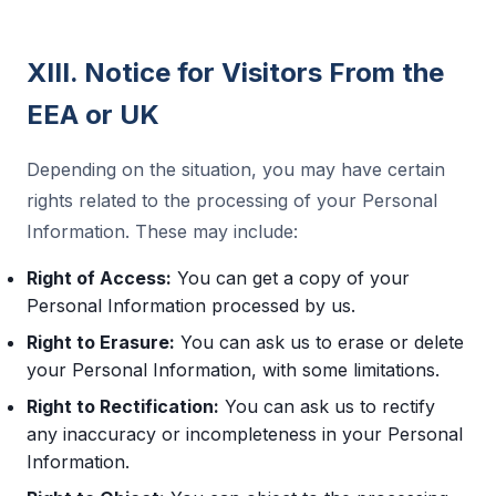
XIII. Notice for Visitors From the
EEA or UK
Depending on the situation, you may have certain
rights related to the processing of your Personal
Information. These may include:
Right of Access:
You can get a copy of your
Personal Information processed by us.
Right to Erasure:
You can ask us to erase or delete
your Personal Information, with some limitations.
Right to Rectification:
You can ask us to rectify
any inaccuracy or incompleteness in your Personal
Information.