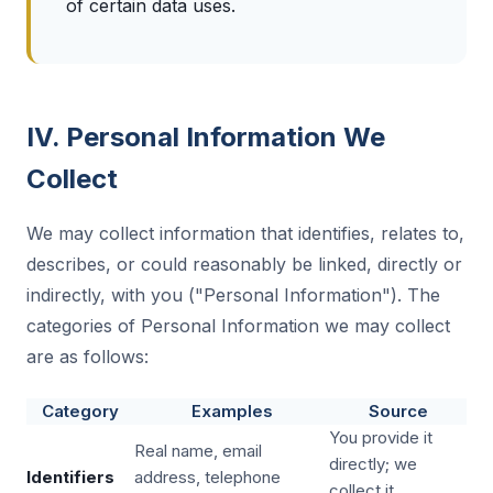
of certain data uses.
IV. Personal Information We
Collect
We may collect information that identifies, relates to,
describes, or could reasonably be linked, directly or
indirectly, with you ("Personal Information"). The
categories of Personal Information we may collect
are as follows:
Category
Examples
Source
You provide it
Real name, email
directly; we
Identifiers
address, telephone
collect it