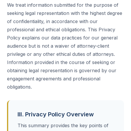
We treat information submitted for the purpose of
seeking legal representation with the highest degree
of confidentiality, in accordance with our
professional and ethical obligations. This Privacy
Policy explains our data practices for our general
audience but is not a waiver of attorney-client
privilege or any other ethical duties of attorneys.
Information provided in the course of seeking or
obtaining legal representation is governed by our
engagement agreements and professional
obligations.
III. Privacy Policy Overview
This summary provides the key points of