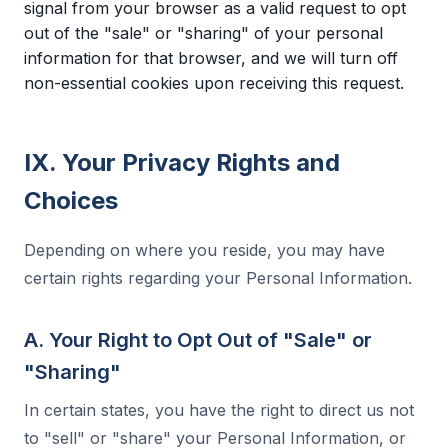
signal from your browser as a valid request to opt
out of the "sale" or "sharing" of your personal
information for that browser, and we will turn off
non-essential cookies upon receiving this request.
IX. Your Privacy Rights and
Choices
Depending on where you reside, you may have
certain rights regarding your Personal Information.
A. Your Right to Opt Out of "Sale" or
"Sharing"
In certain states, you have the right to direct us not
to "sell" or "share" your Personal Information, or