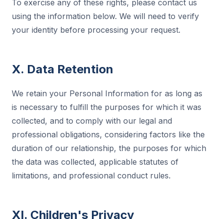
To exercise any of these rights, please contact us
using the information below. We will need to verify
your identity before processing your request.
X. Data Retention
We retain your Personal Information for as long as
is necessary to fulfill the purposes for which it was
collected, and to comply with our legal and
professional obligations, considering factors like the
duration of our relationship, the purposes for which
the data was collected, applicable statutes of
limitations, and professional conduct rules.
XI. Children's Privacy