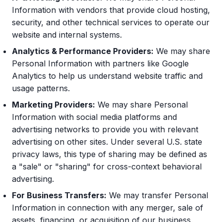
Information with vendors that provide cloud hosting,
security, and other technical services to operate our
website and internal systems.
Analytics & Performance Providers:
We may share
Personal Information with partners like Google
Analytics to help us understand website traffic and
usage patterns.
Marketing Providers:
We may share Personal
Information with social media platforms and
advertising networks to provide you with relevant
advertising on other sites. Under several U.S. state
privacy laws, this type of sharing may be defined as
a "sale" or "sharing" for cross-context behavioral
advertising.
For Business Transfers:
We may transfer Personal
Information in connection with any merger, sale of
assets, financing, or acquisition of our business.