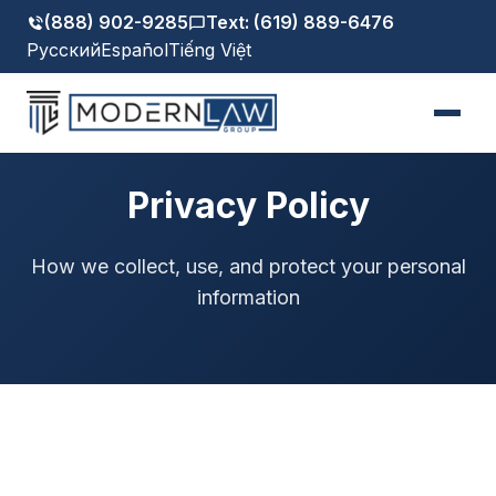
(888) 902-9285
Text: (619) 889-6476
Русский
Español
Tiếng Việt
Privacy Policy
How we collect, use, and protect your personal
information