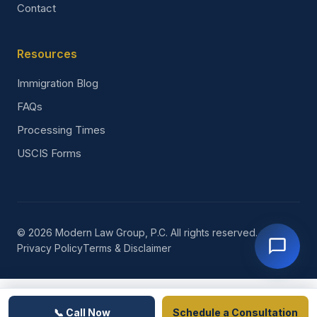
Contact
Resources
Immigration Blog
FAQs
Processing Times
USCIS Forms
© 2026 Modern Law Group, P.C. All rights reserved.
Privacy Policy
Terms & Disclaimer
📞 Call Now
Schedule a Consultation