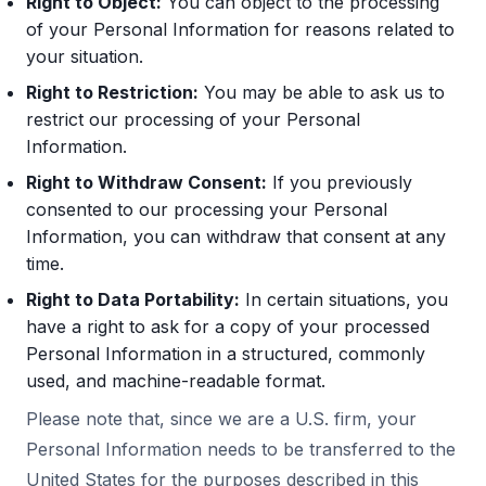
Right to Object:
You can object to the processing
of your Personal Information for reasons related to
your situation.
Right to Restriction:
You may be able to ask us to
restrict our processing of your Personal
Information.
Right to Withdraw Consent:
If you previously
consented to our processing your Personal
Information, you can withdraw that consent at any
time.
Right to Data Portability:
In certain situations, you
have a right to ask for a copy of your processed
Personal Information in a structured, commonly
used, and machine-readable format.
Please note that, since we are a U.S. firm, your
Personal Information needs to be transferred to the
United States for the purposes described in this