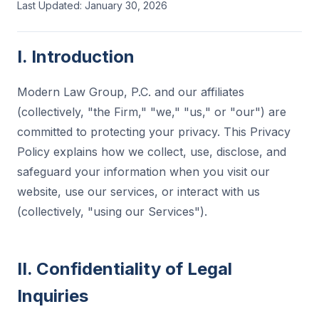
Last Updated: January 30, 2026
I. Introduction
Modern Law Group, P.C. and our affiliates
(collectively, "the Firm," "we," "us," or "our") are
committed to protecting your privacy. This Privacy
Policy explains how we collect, use, disclose, and
safeguard your information when you visit our
website, use our services, or interact with us
(collectively, "using our Services").
II. Confidentiality of Legal
Inquiries