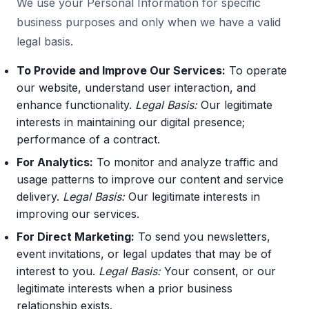
We use your Personal Information for specific
business purposes and only when we have a valid
legal basis.
To Provide and Improve Our Services:
To operate
our website, understand user interaction, and
enhance functionality.
Legal Basis:
Our legitimate
interests in maintaining our digital presence;
performance of a contract.
For Analytics:
To monitor and analyze traffic and
usage patterns to improve our content and service
delivery.
Legal Basis:
Our legitimate interests in
improving our services.
For Direct Marketing:
To send you newsletters,
event invitations, or legal updates that may be of
interest to you.
Legal Basis:
Your consent, or our
legitimate interests when a prior business
relationship exists.