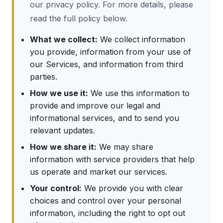
our privacy policy. For more details, please
read the full policy below.
What we collect:
We collect information
you provide, information from your use of
our Services, and information from third
parties.
How we use it:
We use this information to
provide and improve our legal and
informational services, and to send you
relevant updates.
How we share it:
We may share
information with service providers that help
us operate and market our services.
Your control:
We provide you with clear
choices and control over your personal
information, including the right to opt out