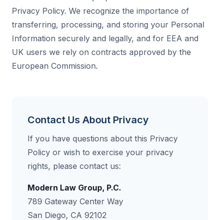
Privacy Policy. We recognize the importance of
transferring, processing, and storing your Personal
Information securely and legally, and for EEA and
UK users we rely on contracts approved by the
European Commission.
Contact Us About Privacy
If you have questions about this Privacy
Policy or wish to exercise your privacy
rights, please contact us:
Modern Law Group, P.C.
789 Gateway Center Way
San Diego, CA 92102