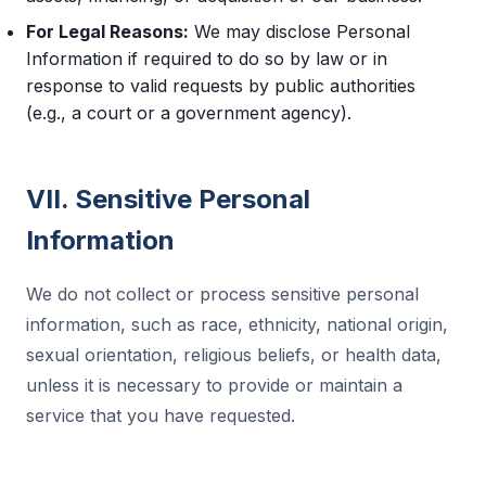
For Legal Reasons:
We may disclose Personal
Information if required to do so by law or in
response to valid requests by public authorities
(e.g., a court or a government agency).
VII. Sensitive Personal
Information
We do not collect or process sensitive personal
information, such as race, ethnicity, national origin,
sexual orientation, religious beliefs, or health data,
unless it is necessary to provide or maintain a
service that you have requested.