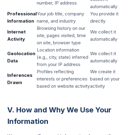
number, IP address
automatically
Professional
Your job title, company
You provide it
Information
name, and industry
directly
Browsing history on our
Internet
We collect it
site, pages visited, time
Activity
automatically
on site, browser type
Location information
Geolocation
We collect it
(e.g., city, state) inferred
Data
automatically
from your IP address
Profiles reflecting
We create it
Inferences
interests or preferences
based on your
Drawn
based on website activity
activity
V. How and Why We Use Your
Information