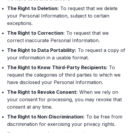
The Right to Deletion:
To request that we delete
your Personal Information, subject to certain
exceptions.
The Right to Correction:
To request that we
correct inaccurate Personal Information.
The Right to Data Portability:
To request a copy of
your information in a usable format.
The Right to Know Third-Party Recipients:
To
request the categories of third parties to which we
have disclosed your Personal Information.
The Right to Revoke Consent:
When we rely on
your consent for processing, you may revoke that
consent at any time.
The Right to Non-Discrimination:
To be free from
discrimination for exercising your privacy rights.