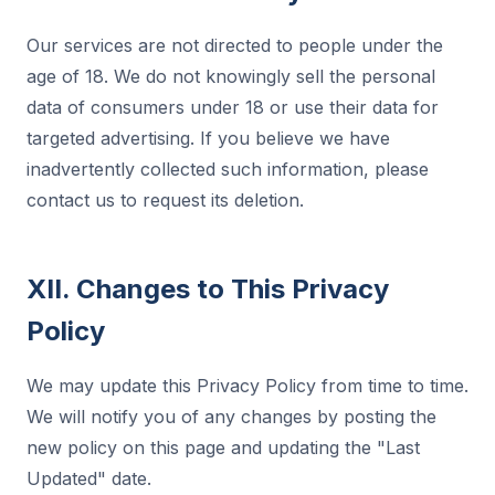
Our services are not directed to people under the
age of 18. We do not knowingly sell the personal
data of consumers under 18 or use their data for
targeted advertising. If you believe we have
inadvertently collected such information, please
contact us to request its deletion.
XII. Changes to This Privacy
Policy
We may update this Privacy Policy from time to time.
We will notify you of any changes by posting the
new policy on this page and updating the "Last
Updated" date.