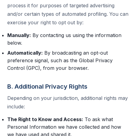
process it for purposes of targeted advertising
and/or certain types of automated profiling. You can
exercise your right to opt out by:
Manually:
By contacting us using the information
below.
Automatically:
By broadcasting an opt-out
preference signal, such as the Global Privacy
Control (GPC), from your browser.
B. Additional Privacy Rights
Depending on your jurisdiction, additional rights may
include:
The Right to Know and Access:
To ask what
Personal Information we have collected and how
we have used and shared it.