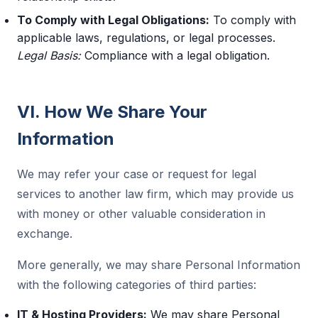
To Comply with Legal Obligations:
To comply with
applicable laws, regulations, or legal processes.
Legal Basis:
Compliance with a legal obligation.
VI. How We Share Your
Information
We may refer your case or request for legal
services to another law firm, which may provide us
with money or other valuable consideration in
exchange.
More generally, we may share Personal Information
with the following categories of third parties:
IT & Hosting Providers:
We may share Personal