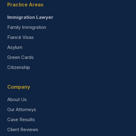
Practice Areas
Immigration Lawyer
Family Immigration
Fiancé Visas
Asylum
Green Cards
Citizenship
Company
About Us
Our Attorneys
Case Results
Client Reviews