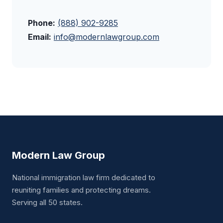
Phone:
(888) 902-9285
Email:
info@modernlawgroup.com
Modern Law Group
National immigration law firm dedicated to
reuniting families and protecting dreams.
Serving all 50 states.