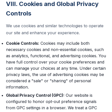
VIII. Cookies and Global Privacy
Controls
We use cookies and similar technologies to operate
our site and enhance your experience.
Cookie Controls:
Cookies may include both
necessary cookies and non-essential cookies, such
as analytics, functional, and advertising cookies. You
have full control over your cookie preferences and
can manage your choices at any time. Under certain
privacy laws, the use of advertising cookies may be
considered a "sale" or "sharing" of personal
information.
Global Privacy Control (GPC):
Our website is
configured to honor opt-out preference signals
from GPC settings in a browser. We treat a GPC