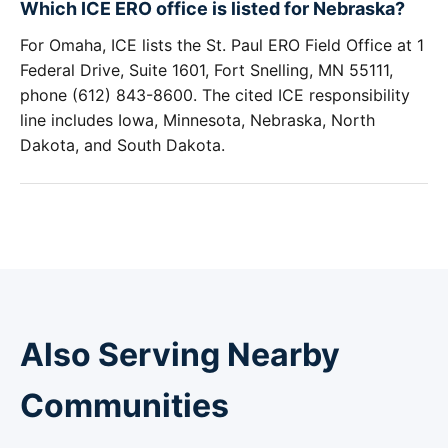
Which ICE ERO office is listed for Nebraska?
For Omaha, ICE lists the St. Paul ERO Field Office at 1
Federal Drive, Suite 1601, Fort Snelling, MN 55111,
phone (612) 843-8600. The cited ICE responsibility
line includes Iowa, Minnesota, Nebraska, North
Dakota, and South Dakota.
Also Serving Nearby
Communities