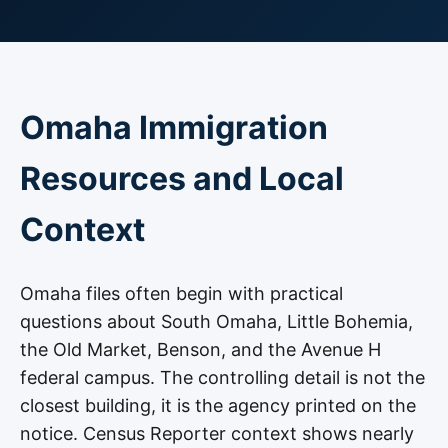
Omaha Immigration
Resources and Local
Context
Omaha files often begin with practical
questions about South Omaha, Little Bohemia,
the Old Market, Benson, and the Avenue H
federal campus. The controlling detail is not the
closest building, it is the agency printed on the
notice. Census Reporter context shows nearly