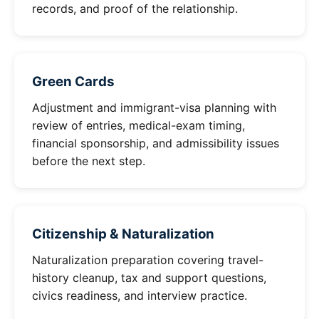
records, and proof of the relationship.
Green Cards
Adjustment and immigrant-visa planning with
review of entries, medical-exam timing,
financial sponsorship, and admissibility issues
before the next step.
Citizenship & Naturalization
Naturalization preparation covering travel-
history cleanup, tax and support questions,
civics readiness, and interview practice.