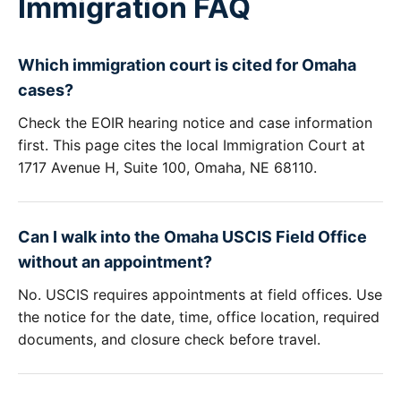
Immigration FAQ
Which immigration court is cited for Omaha
cases?
Check the EOIR hearing notice and case information
first. This page cites the local Immigration Court at
1717 Avenue H, Suite 100, Omaha, NE 68110.
Can I walk into the Omaha USCIS Field Office
without an appointment?
No. USCIS requires appointments at field offices. Use
the notice for the date, time, office location, required
documents, and closure check before travel.