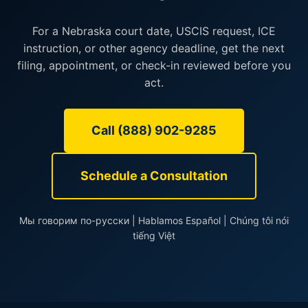
For a Nebraska court date, USCIS request, ICE
instruction, or other agency deadline, get the next
filing, appointment, or check-in reviewed before you
act.
Call (888) 902-9285
Schedule a Consultation
Мы говорим по-русски | Hablamos Español | Chúng tôi nói
tiếng Việt