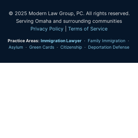
© 2025 Modern Law Group, PC. All rights reserved.
Serving Omaha and surrounding communities
Privacy Policy
|
Terms of Service
Practice Areas:
Immigration Lawyer
·
Family Immigration
·
Asylum
·
Green Cards
·
Citizenship
·
Deportation Defense