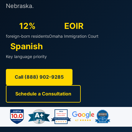
Nebraska.
12%
EOIR
foreign-born residents
Omaha Immigration Court
Spanish
Key language priority
Call (888) 902-9285
Schedule a Consultation