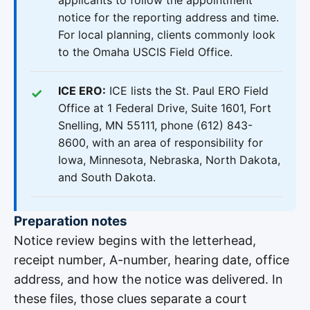
applicants to follow the appointment
notice for the reporting address and time.
For local planning, clients commonly look
to the Omaha USCIS Field Office.
ICE ERO:
ICE lists the St. Paul ERO Field
Office at 1 Federal Drive, Suite 1601, Fort
Snelling, MN 55111, phone (612) 843-
8600, with an area of responsibility for
Iowa, Minnesota, Nebraska, North Dakota,
and South Dakota.
Preparation notes
Notice review begins with the letterhead,
receipt number, A-number, hearing date, office
address, and how the notice was delivered. In
these files, those clues separate a court