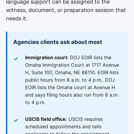
language support can be assigned to the
witness, document, or preparation session that
needs it.
Agencies clients ask about most
Immigration court:
DOJ EOIR lists the
Omaha Immigration Court at 1717 Avenue
H, Suite 100, Omaha, NE 68110. EOIR lists
public hours from 8 a.m. to 4 p.m.. DOJ
EOIR lists the Omaha court at Avenue H
and says filing hours also run from 8 a.m.
to 4 p.m.
USCIS field office:
USCIS requires
scheduled appointments and tells