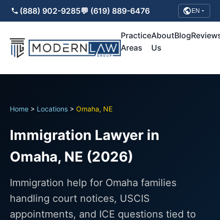
(888) 902-9285
💬 (619) 889-6476
EN
Practice
About
Blog
Review
Areas
Us
Home
>
Locations
>
Omaha, NE
Immigration Lawyer in
Omaha, NE (2026)
Immigration help for Omaha families
handling court notices, USCIS
appointments, and ICE questions tied to