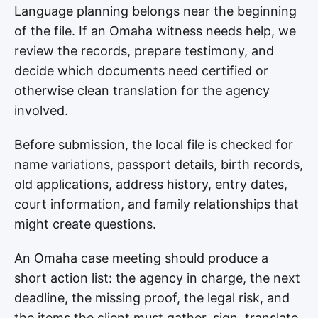
Language planning belongs near the beginning
of the file. If an Omaha witness needs help, we
review the records, prepare testimony, and
decide which documents need certified or
otherwise clean translation for the agency
involved.
Before submission, the local file is checked for
name variations, passport details, birth records,
old applications, address history, entry dates,
court information, and family relationships that
might create questions.
An Omaha case meeting should produce a
short action list: the agency in charge, the next
deadline, the missing proof, the legal risk, and
the items the client must gather, sign, translate,