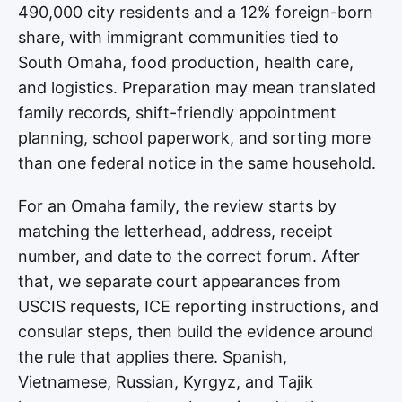
490,000 city residents and a 12% foreign-born
share, with immigrant communities tied to
South Omaha, food production, health care,
and logistics. Preparation may mean translated
family records, shift-friendly appointment
planning, school paperwork, and sorting more
than one federal notice in the same household.
For an Omaha family, the review starts by
matching the letterhead, address, receipt
number, and date to the correct forum. After
that, we separate court appearances from
USCIS requests, ICE reporting instructions, and
consular steps, then build the evidence around
the rule that applies there. Spanish,
Vietnamese, Russian, Kyrgyz, and Tajik