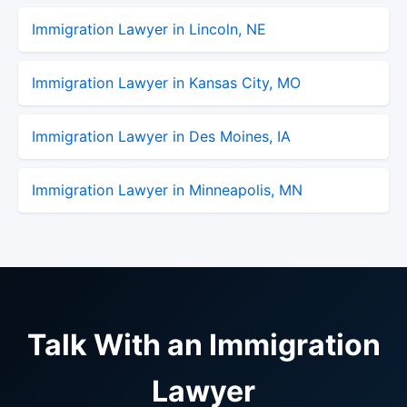
Immigration Lawyer in Lincoln, NE
Immigration Lawyer in Kansas City, MO
Immigration Lawyer in Des Moines, IA
Immigration Lawyer in Minneapolis, MN
Talk With an Immigration
Lawyer