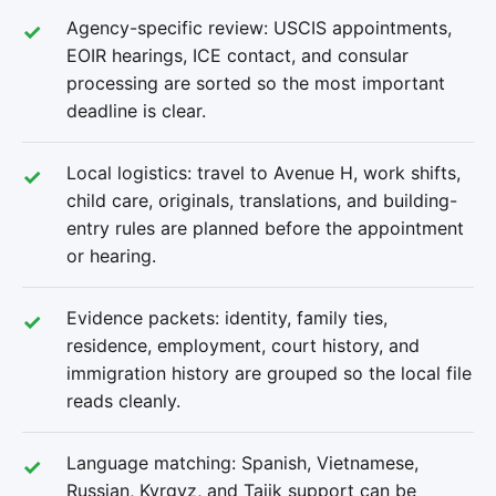
Agency-specific review: USCIS appointments,
EOIR hearings, ICE contact, and consular
processing are sorted so the most important
deadline is clear.
Local logistics: travel to Avenue H, work shifts,
child care, originals, translations, and building-
entry rules are planned before the appointment
or hearing.
Evidence packets: identity, family ties,
residence, employment, court history, and
immigration history are grouped so the local file
reads cleanly.
Language matching: Spanish, Vietnamese,
Russian, Kyrgyz, and Tajik support can be