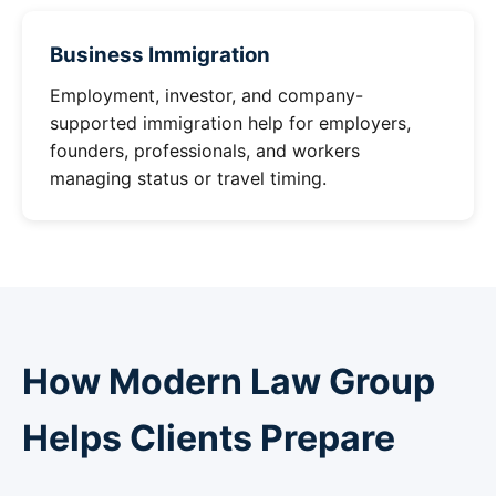
Business Immigration
Employment, investor, and company-
supported immigration help for employers,
founders, professionals, and workers
managing status or travel timing.
How Modern Law Group
Helps Clients Prepare