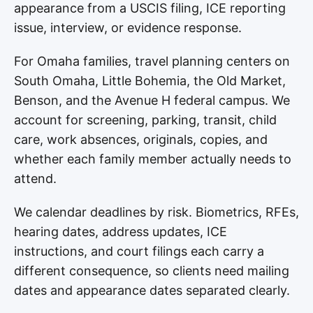
appearance from a USCIS filing, ICE reporting
issue, interview, or evidence response.
For Omaha families, travel planning centers on
South Omaha, Little Bohemia, the Old Market,
Benson, and the Avenue H federal campus. We
account for screening, parking, transit, child
care, work absences, originals, copies, and
whether each family member actually needs to
attend.
We calendar deadlines by risk. Biometrics, RFEs,
hearing dates, address updates, ICE
instructions, and court filings each carry a
different consequence, so clients need mailing
dates and appearance dates separated clearly.