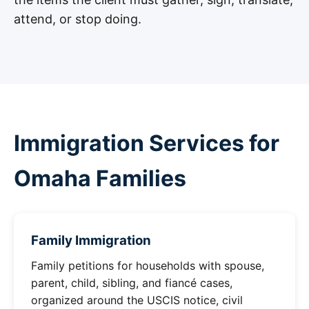
attend, or stop doing.
Immigration Services for
Omaha Families
Family Immigration
Family petitions for households with spouse,
parent, child, sibling, and fiancé cases,
organized around the USCIS notice, civil