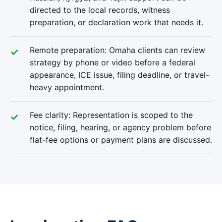
directed to the local records, witness
preparation, or declaration work that needs it.
Remote preparation: Omaha clients can review
strategy by phone or video before a federal
appearance, ICE issue, filing deadline, or travel-
heavy appointment.
Fee clarity: Representation is scoped to the
notice, filing, hearing, or agency problem before
flat-fee options or payment plans are discussed.