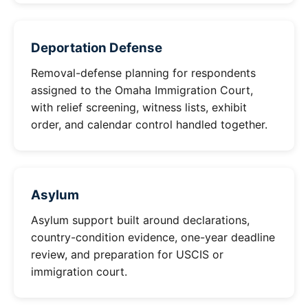
Deportation Defense
Removal-defense planning for respondents
assigned to the Omaha Immigration Court,
with relief screening, witness lists, exhibit
order, and calendar control handled together.
Asylum
Asylum support built around declarations,
country-condition evidence, one-year deadline
review, and preparation for USCIS or
immigration court.