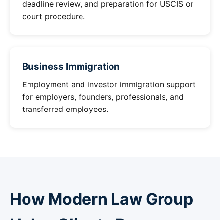
deadline review, and preparation for USCIS or
court procedure.
Business Immigration
Employment and investor immigration support
for employers, founders, professionals, and
transferred employees.
How Modern Law Group