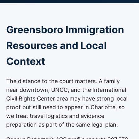
Greensboro Immigration
Resources and Local
Context
The distance to the court matters. A family
near downtown, UNCG, and the International
Civil Rights Center area may have strong local
proof but still need to appear in Charlotte, so
we treat travel logistics and evidence
preparation as part of the same legal plan.