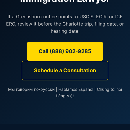
If a Greensboro notice points to USCIS, EOIR, or ICE
ERO, review it before the Charlotte trip, filing date, or
hearing date.
Call (888) 902-9285
Schedule a Consultation
Мы говорим по-русски | Hablamos Español | Chúng tôi nói
tiếng Việt