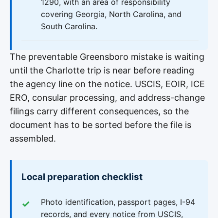
1290, with an area of responsibility
covering Georgia, North Carolina, and
South Carolina.
The preventable Greensboro mistake is waiting
until the Charlotte trip is near before reading
the agency line on the notice. USCIS, EOIR, ICE
ERO, consular processing, and address-change
filings carry different consequences, so the
document has to be sorted before the file is
assembled.
Local preparation checklist
Photo identification, passport pages, I-94
records, and every notice from USCIS,