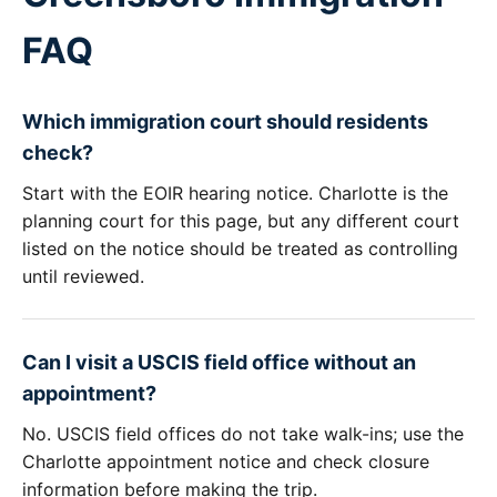
FAQ
Which immigration court should residents
check?
Start with the EOIR hearing notice. Charlotte is the
planning court for this page, but any different court
listed on the notice should be treated as controlling
until reviewed.
Can I visit a USCIS field office without an
appointment?
No. USCIS field offices do not take walk-ins; use the
Charlotte appointment notice and check closure
information before making the trip.