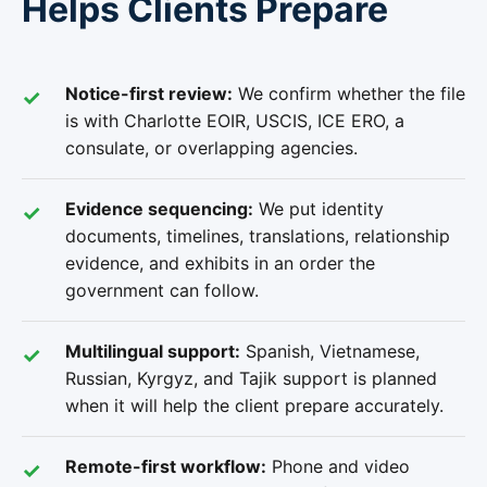
Helps Clients Prepare
Notice-first review:
We confirm whether the file
is with Charlotte EOIR, USCIS, ICE ERO, a
consulate, or overlapping agencies.
Evidence sequencing:
We put identity
documents, timelines, translations, relationship
evidence, and exhibits in an order the
government can follow.
Multilingual support:
Spanish, Vietnamese,
Russian, Kyrgyz, and Tajik support is planned
when it will help the client prepare accurately.
Remote-first workflow:
Phone and video