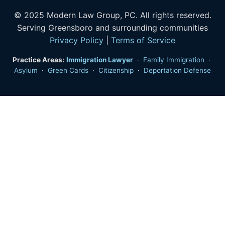
© 2025 Modern Law Group, PC. All rights reserved.
Serving Greensboro and surrounding communities
Privacy Policy
|
Terms of Service
Practice Areas:
Immigration Lawyer
·
Family Immigration
·
Asylum
·
Green Cards
·
Citizenship
·
Deportation Defense