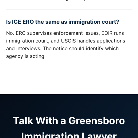
Is ICE ERO the same as immigration court?
No. ERO supervises enforcement issues, EOIR runs
immigration court, and USCIS handles applications
and interviews. The notice should identify which
agency is acting.
Talk With a Greensboro
Immigration Lawyer