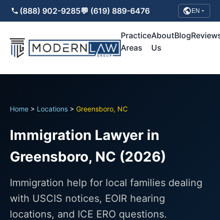
(888) 902-9285
💬 (619) 889-6476
EN
Practice
About
Blog
Review
Areas
Us
Home
>
Locations
>
Greensboro, NC
Immigration Lawyer in
Greensboro, NC (2026)
Immigration help for local families dealing
with USCIS notices, EOIR hearing
locations, and ICE ERO questions.