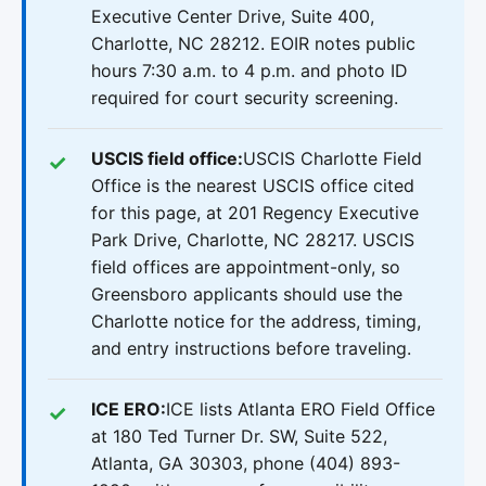
Executive Center Drive, Suite 400,
Charlotte, NC 28212. EOIR notes public
hours 7:30 a.m. to 4 p.m. and photo ID
required for court security screening.
USCIS field office:
USCIS Charlotte Field
Office is the nearest USCIS office cited
for this page, at 201 Regency Executive
Park Drive, Charlotte, NC 28217. USCIS
field offices are appointment-only, so
Greensboro applicants should use the
Charlotte notice for the address, timing,
and entry instructions before traveling.
ICE ERO:
ICE lists Atlanta ERO Field Office
at 180 Ted Turner Dr. SW, Suite 522,
Atlanta, GA 30303, phone (404) 893-