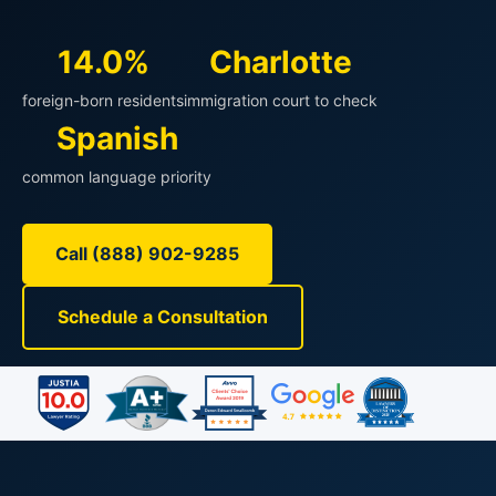
14.0%
Charlotte
foreign-born residents
immigration court to check
Spanish
common language priority
Call (888) 902-9285
Schedule a Consultation