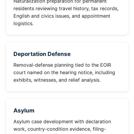
Naturalization preparation for permanent
residents reviewing travel history, tax records,
English and civics issues, and appointment
logistics.
Deportation Defense
Removal-defense planning tied to the EOIR
court named on the hearing notice, including
exhibits, witnesses, and relief analysis.
Asylum
Asylum case development with declaration
work, country-condition evidence, filing-