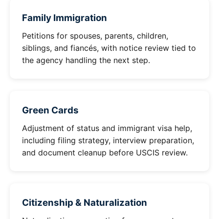
Family Immigration
Petitions for spouses, parents, children,
siblings, and fiancés, with notice review tied to
the agency handling the next step.
Green Cards
Adjustment of status and immigrant visa help,
including filing strategy, interview preparation,
and document cleanup before USCIS review.
Citizenship & Naturalization