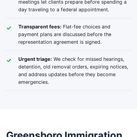
meetings let clients prepare before spending a
day traveling to a federal appointment.
Transparent fees:
Flat-fee choices and
payment plans are discussed before the
representation agreement is signed.
Urgent triage:
We check for missed hearings,
detention, old removal orders, expiring notices,
and address updates before they become
emergencies.
Greensboro Immigration