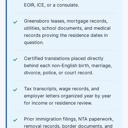
EOIR, ICE, or a consulate.
Greensboro leases, mortgage records,
utilities, school documents, and medical
records proving the residence dates in
question.
Certified translations placed directly
behind each non-English birth, marriage,
divorce, police, or court record.
Tax transcripts, wage records, and
employer letters organized year by year
for income or residence review.
Prior immigration filings, NTA paperwork,
removal records, border documents, and