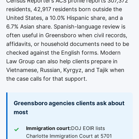
Census Reporter’s ACS profile reports 307,372
residents, 42,917 residents born outside the
United States, a 10.0% Hispanic share, and a
6.7% Asian share. Spanish-language review is
often useful in Greensboro when civil records,
affidavits, or household documents need to be
checked against the English forms. Modern
Law Group can also help clients prepare in
Vietnamese, Russian, Kyrgyz, and Tajik when
the case calls for that support.
Greensboro agencies clients ask about
most
Immigration court:
DOJ EOIR lists
Charlotte Immigration Court at 5701