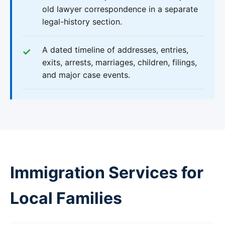
old lawyer correspondence in a separate
legal-history section.
A dated timeline of addresses, entries,
exits, arrests, marriages, children, filings,
and major case events.
Immigration Services for
Local Families