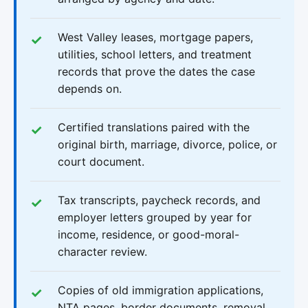
West Valley leases, mortgage papers,
utilities, school letters, and treatment
records that prove the dates the case
depends on.
Certified translations paired with the
original birth, marriage, divorce, police, or
court document.
Tax transcripts, paycheck records, and
employer letters grouped by year for
income, residence, or good-moral-
character review.
Copies of old immigration applications,
NTA pages, border documents, removal