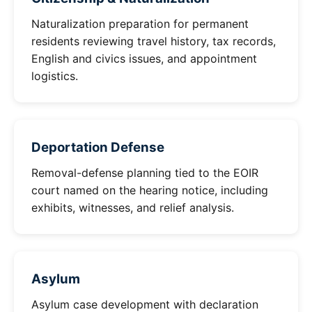
Naturalization preparation for permanent
residents reviewing travel history, tax records,
English and civics issues, and appointment
logistics.
Deportation Defense
Removal-defense planning tied to the EOIR
court named on the hearing notice, including
exhibits, witnesses, and relief analysis.
Asylum
Asylum case development with declaration