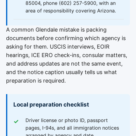
85004, phone (602) 257-5900, with an
area of responsibility covering Arizona.
A common Glendale mistake is packing
documents before confirming which agency is
asking for them. USCIS interviews, EOIR
hearings, ICE ERO check-ins, consular matters,
and address updates are not the same event,
and the notice caption usually tells us what
preparation is required.
Local preparation checklist
Driver license or photo ID, passport
pages, I-94s, and all immigration notices
arranged by agency and date.