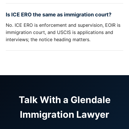
Is ICE ERO the same as immigration court?
No. ICE ERO is enforcement and supervision, EOIR is
immigration court, and USCIS is applications and
interviews; the notice heading matters.
Talk With a Glendale
Immigration Lawyer