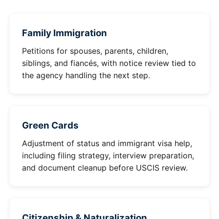
Family Immigration
Petitions for spouses, parents, children,
siblings, and fiancés, with notice review tied to
the agency handling the next step.
Green Cards
Adjustment of status and immigrant visa help,
including filing strategy, interview preparation,
and document cleanup before USCIS review.
Citizenship & Naturalization