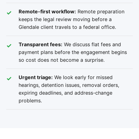
Remote-first workflow:
Remote preparation
keeps the legal review moving before a
Glendale client travels to a federal office.
Transparent fees:
We discuss flat fees and
payment plans before the engagement begins
so cost does not become a surprise.
Urgent triage:
We look early for missed
hearings, detention issues, removal orders,
expiring deadlines, and address-change
problems.