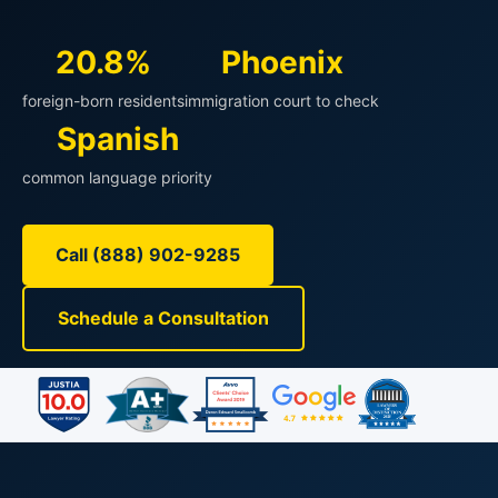
20.8%
Phoenix
foreign-born residents
immigration court to check
Spanish
common language priority
Call (888) 902-9285
Schedule a Consultation