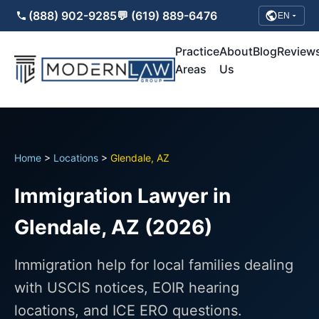
(888) 902-9285
💬 (619) 889-6476
EN
Practice
About
Blog
Review
Areas
Us
Home
>
Locations
>
Glendale, AZ
Immigration Lawyer in
Glendale, AZ (2026)
Immigration help for local families dealing
with USCIS notices, EOIR hearing
locations, and ICE ERO questions.