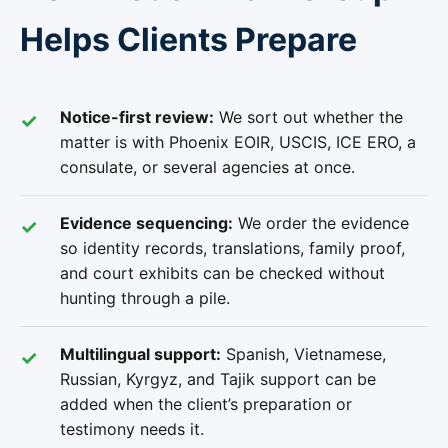
Helps Clients Prepare
Notice-first review:
We sort out whether the
matter is with Phoenix EOIR, USCIS, ICE ERO, a
consulate, or several agencies at once.
Evidence sequencing:
We order the evidence
so identity records, translations, family proof,
and court exhibits can be checked without
hunting through a pile.
Multilingual support:
Spanish, Vietnamese,
Russian, Kyrgyz, and Tajik support can be
added when the client’s preparation or
testimony needs it.