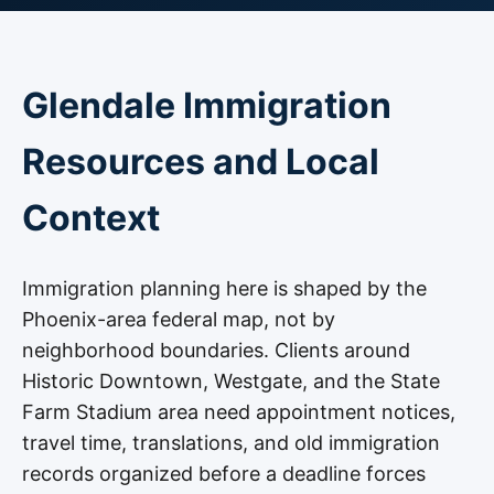
Glendale Immigration
Resources and Local
Context
Immigration planning here is shaped by the
Phoenix-area federal map, not by
neighborhood boundaries. Clients around
Historic Downtown, Westgate, and the State
Farm Stadium area need appointment notices,
travel time, translations, and old immigration
records organized before a deadline forces