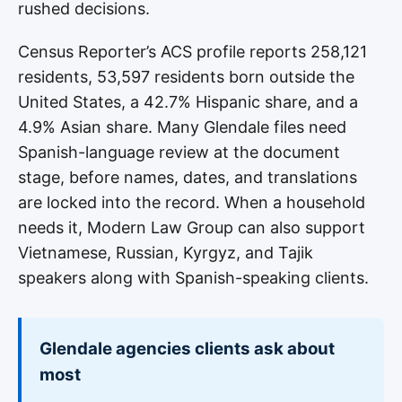
rushed decisions.
Census Reporter’s ACS profile reports 258,121
residents, 53,597 residents born outside the
United States, a 42.7% Hispanic share, and a
4.9% Asian share. Many Glendale files need
Spanish-language review at the document
stage, before names, dates, and translations
are locked into the record. When a household
needs it, Modern Law Group can also support
Vietnamese, Russian, Kyrgyz, and Tajik
speakers along with Spanish-speaking clients.
Glendale agencies clients ask about
most