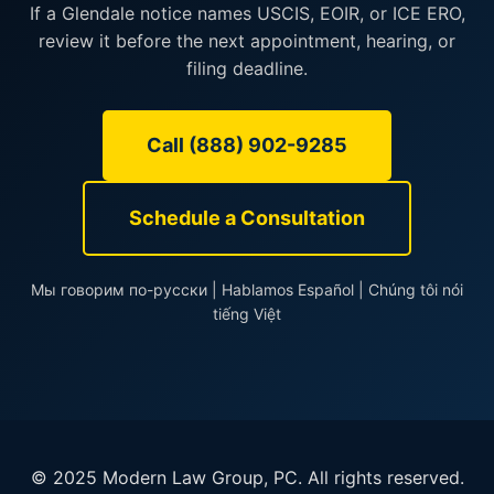
If a Glendale notice names USCIS, EOIR, or ICE ERO,
review it before the next appointment, hearing, or
filing deadline.
Call (888) 902-9285
Schedule a Consultation
Мы говорим по-русски | Hablamos Español | Chúng tôi nói
tiếng Việt
© 2025 Modern Law Group, PC. All rights reserved.