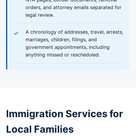
orders, and attorney emails separated for
legal review.
A chronology of addresses, travel, arrests,
marriages, children, filings, and
government appointments, including
anything missed or rescheduled.
Immigration Services for
Local Families