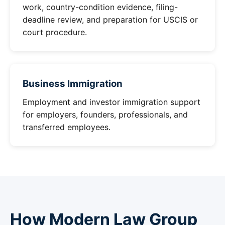
work, country-condition evidence, filing-
deadline review, and preparation for USCIS or
court procedure.
Business Immigration
Employment and investor immigration support
for employers, founders, professionals, and
transferred employees.
How Modern Law Group