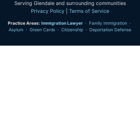
Serving Glendale and surrounding communities
Privacy Policy
|
Terms of Service
Practice Areas:
Immigration Lawyer
·
Family Immigration
·
Asylum
·
Green Cards
·
Citizenship
·
Deportation Defense