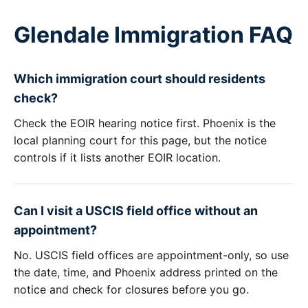
Glendale Immigration FAQ
Which immigration court should residents
check?
Check the EOIR hearing notice first. Phoenix is the
local planning court for this page, but the notice
controls if it lists another EOIR location.
Can I visit a USCIS field office without an
appointment?
No. USCIS field offices are appointment-only, so use
the date, time, and Phoenix address printed on the
notice and check for closures before you go.