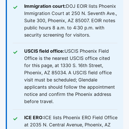
Immigration court:
DOJ EOIR lists Phoenix
Immigration Court at 250 N. Seventh Ave.,
Suite 300, Phoenix, AZ 85007. EOIR notes
public hours 8 a.m. to 4:30 p.m. with
security screening for visitors.
USCIS field office:
USCIS Phoenix Field
Office is the nearest USCIS office cited
for this page, at 1330 S. 16th Street,
Phoenix, AZ 85034. A USCIS field office
visit must be scheduled; Glendale
applicants should follow the appointment
notice and confirm the Phoenix address
before travel.
ICE ERO:
ICE lists Phoenix ERO Field Office
at 2035 N. Central Avenue, Phoenix, AZ