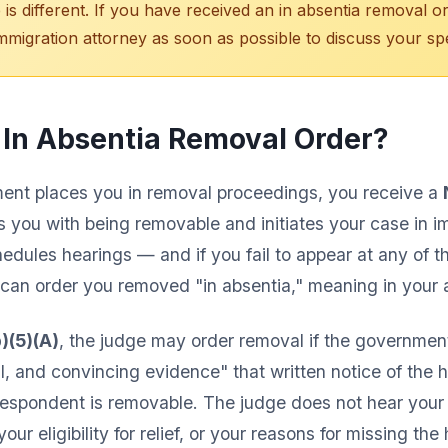
 is different. If you have received an in absentia removal o
immigration attorney as soon as possible to discuss your spec
 In Absentia Removal Order?
nt places you in removal proceedings, you receive a
 you with being removable and initiates your case in i
edules hearings — and if you fail to appear at any of t
 can order you removed "in absentia," meaning in your
)(5)(A)
, the judge may order removal if the governmen
l, and convincing evidence" that written notice of the 
espondent is removable. The judge does not hear your s
ur eligibility for relief, or your reasons for missing the