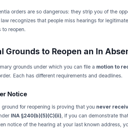
entia orders are so dangerous: they strip you of the opp
 law recognizes that people miss hearings for legitimate
 to reopen.
l Grounds to Reopen an In Absen
rimary grounds under which you can file a
motion to r
rder. Each has different requirements and deadlines.
per Notice
 ground for reopening is proving that you
never receiv
Under
INA §240(b)(5)(C)(ii)
, if you can demonstrate tha
ten notice of the hearing at your last known address, yo