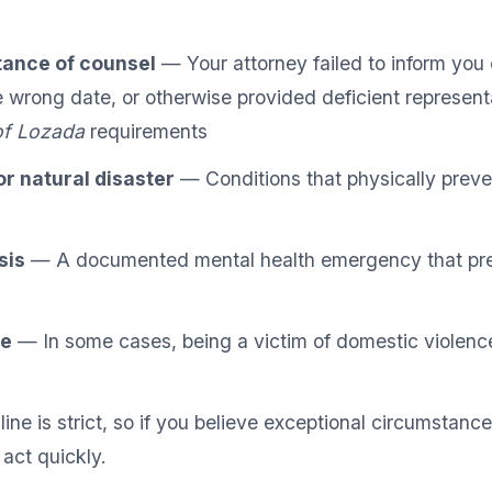
tance of counsel
— Your attorney failed to inform you 
 wrong date, or otherwise provided deficient represent
of Lozada
requirements
r natural disaster
— Conditions that physically prev
sis
— A documented mental health emergency that pr
ce
— In some cases, being a victim of domestic violenc
ne is strict, so if you believe exceptional circumstanc
 act quickly.