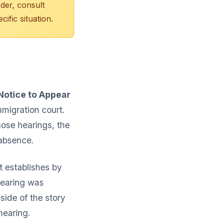
rder, consult
ific situation.
Notice to Appear
mmigration court.
hose hearings, the
 absence.
t establishes by
hearing was
ide of the story
 hearing.