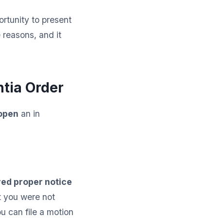
ortunity to present
 reasons, and it
tia Order
eopen
an in
ed proper notice
t you were not
u can file a motion