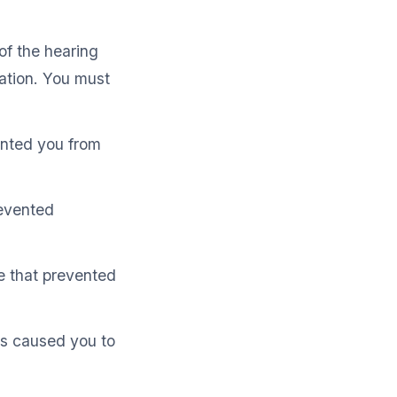
of the hearing
ation. You must
ented you from
evented
e that prevented
es caused you to