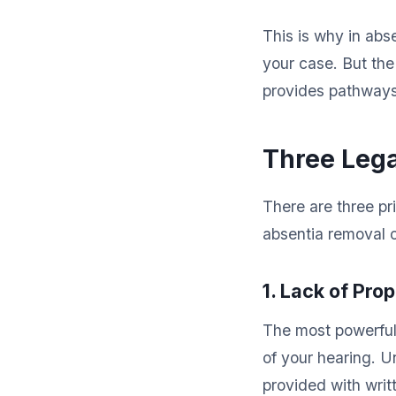
This is why in abs
your case. But the
provides pathways
Three Lega
There are three p
absentia removal o
1. Lack of Pro
The most powerful
of your hearing. 
provided with writ