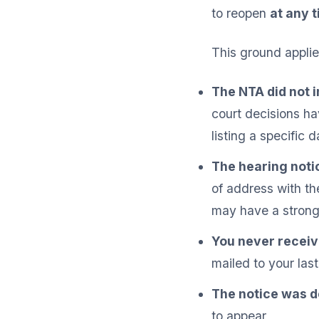
to reopen
at any 
This ground applie
The NTA did not i
court decisions h
listing a specific 
The hearing noti
of address with th
may have a strong
You never receive
mailed to your las
The notice was d
to appear