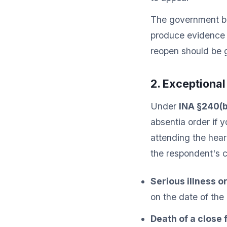
The government bea
produce evidence t
reopen should be 
2. Exceptiona
Under
INA §240(b
absentia order if
attending the hear
the respondent's c
Serious illness o
on the date of the
Death of a close