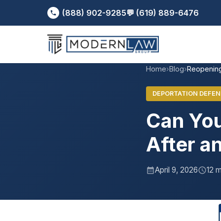
(888) 902-9285
💬 (619) 889-6476
Home
›
Blog
›
Reopening
DEPORTATION DEFEN
Can You
After a
April 9, 2026
12 m