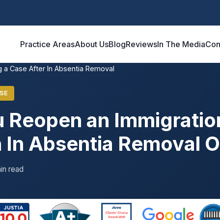
Practice Areas
About Us
Blog
Reviews
In The Media
Con
 a Case After In Absentia Removal
SE
 Reopen an Immigratio
n In Absentia Removal 
in read