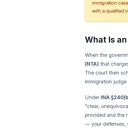
immigration case
with a qualified 
What Is an
When the governme
(NTA)
that charges
The court then sch
immigration judge
Under
INA §240(b
"clear, unequivoca
provided and the r
— your defenses, yo