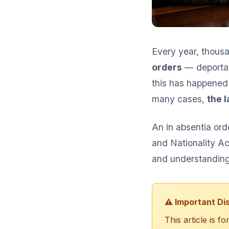
Every year, thousa
orders
— deportat
this has happened 
many cases,
the 
An in absentia or
and Nationality Ac
and understanding 
⚠️ Important Di
This article is 