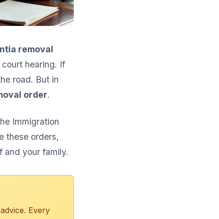
ntia removal
ourt hearing. If
the road. But in
moval order
.
The Immigration
e these orders,
f and your family.
 advice. Every