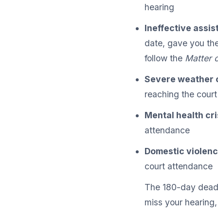
hearing
Ineffective assis
date, gave you the
follow the
Matter 
Severe weather o
reaching the court
Mental health cri
attendance
Domestic violen
court attendance
The 180-day deadli
miss your hearing,