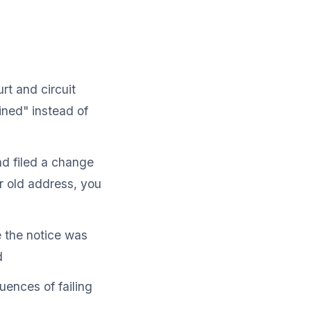
t and circuit
ned" instead of
d filed a change
r old address, you
 the notice was
d
uences of failing