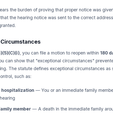
rs the burden of proving that proper notice was given
hat the hearing notice was sent to the correct address
granted.
l Circumstances
)(5)(C)(i)
, you can file a motion to reopen within
180 d
 you can show that "exceptional circumstances" prevent
ing. The statute defines exceptional circumstances as 
ontrol, such as:
r hospitalization
— You or an immediate family member 
 hearing
 family member
— A death in the immediate family arou