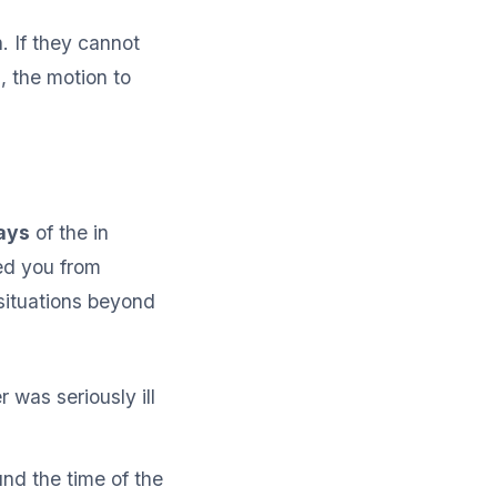
. If they cannot
, the motion to
ays
of the in
ed you from
situations beyond
was seriously ill
nd the time of the