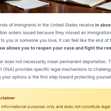
nds of immigrants in the United States receive
in abse
ion orders issued because they missed an immigration c
to you or someone you love, it can feel like the end of 
law allows you to reopen your case and fight the re
der does not necessarily mean permanent deportation. 
t (INA) provides specific legal mechanisms to challeng
your options is the first step toward protecting yoursel
sclaimer
for informational purposes only and does not constitute legal