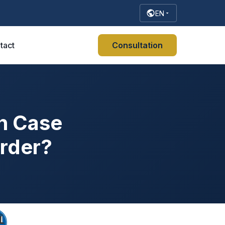
EN
tact
Consultation
n Case
Order?