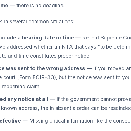
time
— there is no deadline.
s in several common situations:
nclude a hearing date or time
— Recent Supreme Cour
ave addressed whether an NTA that says "to be determi
date and time constitutes proper notice
ce was sent to the wrong address
— If you moved an
e court (Form EOIR-33), but the notice was sent to you
 reopening claim
d any notice at all
— If the government cannot prove
t known address, the in absentia order can be rescinde
efective
— Missing critical information like the conseq